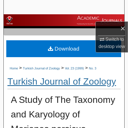
Search
Browse Journals
×
My Account
Switch to
desktop
view
Download
About
Digital Commons Network™
>
>
>
Home
Turkish Journal of Zoology
Vol. 23 (1999)
No. 3
Turkish Journal of Zoology
A Study of The Taxonomy
and Karyology of