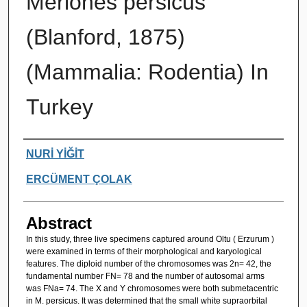
Meriones persicus
(Blanford, 1875)
(Mammalia: Rodentia) In
Turkey
Authors
NURİ YİĞİT
ERCÜMENT ÇOLAK
Abstract
In this study, three live specimens captured around Oltu ( Erzurum )
were examined in terms of their morphological and karyological
features. The diploid number of the chromosomes was 2n= 42, the
fundamental number FN= 78 and the number of autosomal arms
was FNa= 74. The X and Y chromosomes were both submetacentric
in M. persicus. It was determined that the small white supraorbital