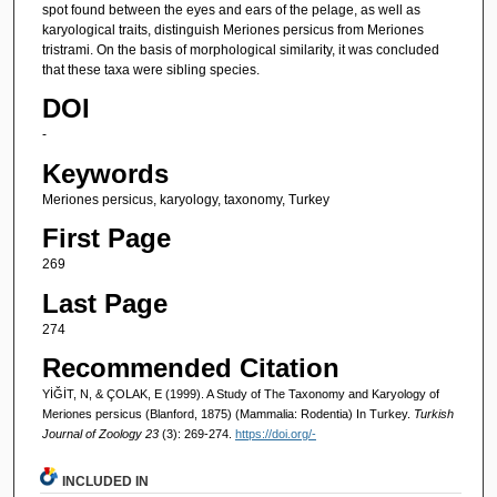
spot found between the eyes and ears of the pelage, as well as
karyological traits, distinguish Meriones persicus from Meriones
tristrami. On the basis of morphological similarity, it was concluded
that these taxa were sibling species.
DOI
-
Keywords
Meriones persicus, karyology, taxonomy, Turkey
First Page
269
Last Page
274
Recommended Citation
YİĞİT, N, & ÇOLAK, E (1999). A Study of The Taxonomy and Karyology of
Meriones persicus (Blanford, 1875) (Mammalia: Rodentia) In Turkey.
Turkish
Journal of Zoology 23
(3): 269-274.
https://doi.org/-
INCLUDED IN