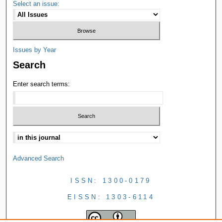
Select an issue:
Issues by Year
Search
Enter search terms:
Advanced Search
ISSN: 1300-0179
EISSN: 1303-6114