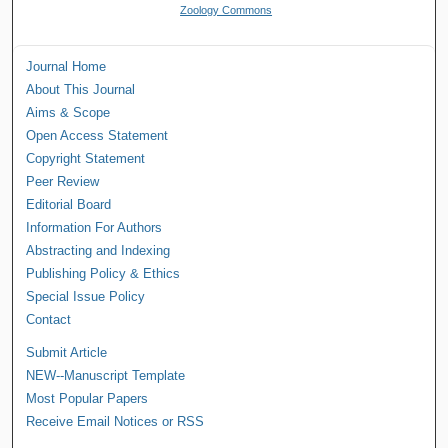
Zoology Commons
Journal Home
About This Journal
Aims & Scope
Open Access Statement
Copyright Statement
Peer Review
Editorial Board
Information For Authors
Abstracting and Indexing
Publishing Policy & Ethics
Special Issue Policy
Contact
Submit Article
NEW--Manuscript Template
Most Popular Papers
Receive Email Notices or RSS