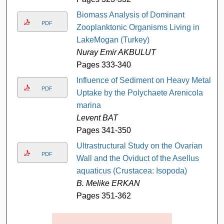
Biomass Analysis of Dominant
PDF
Zooplanktonic Organisms Living in
LakeMogan (Turkey)
Nuray Emir AKBULUT
Pages 333-340
Influence of Sediment on Heavy Metal
PDF
Uptake by the Polychaete Arenicola
marina
Levent BAT
Pages 341-350
Ultrastructural Study on the Ovarian
PDF
Wall and the Oviduct of the Asellus
aquaticus (Crustacea: Isopoda)
B. Melike ERKAN
Pages 351-362