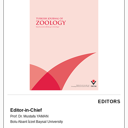
EDITORS
Editor-in-Chief
Prof. Dr. Mustafa YAMAN
Bolu Abant İzzet Baysal University