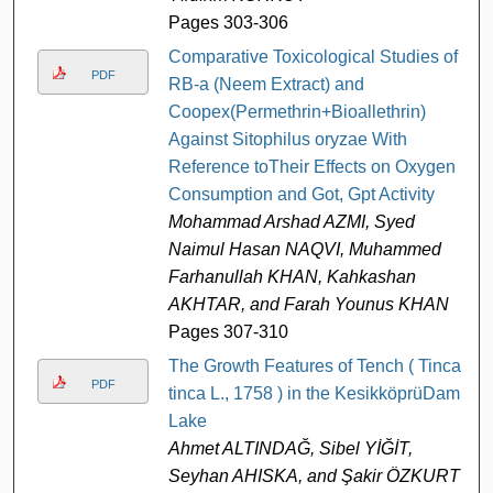
Pages 303-306
Comparative Toxicological Studies of
PDF
RB-a (Neem Extract) and
Coopex(Permethrin+Bioallethrin)
Against Sitophilus oryzae With
Reference toTheir Effects on Oxygen
Consumption and Got, Gpt Activity
Mohammad Arshad AZMI, Syed
Naimul Hasan NAQVI, Muhammed
Farhanullah KHAN, Kahkashan
AKHTAR, and Farah Younus KHAN
Pages 307-310
The Growth Features of Tench ( Tinca
PDF
tinca L., 1758 ) in the KesikköprüDam
Lake
Ahmet ALTINDAĞ, Sibel YİĞİT,
Seyhan AHISKA, and Şakir ÖZKURT