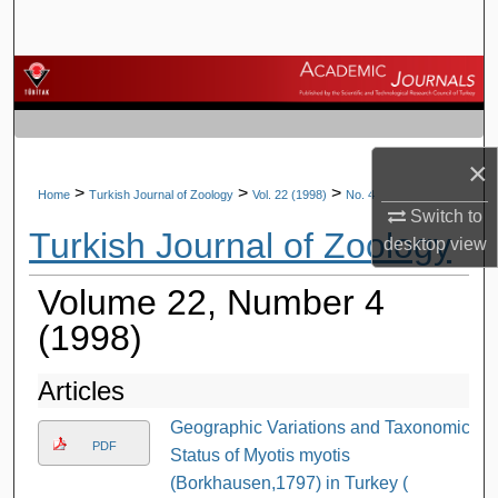
Search
Browse Journals
My Account
×
About
>
>
>
Home
Turkish Journal of Zoology
Vol. 22 (1998)
No. 4
Switch to
Turkish Journal of Zoology
desktop
view
Digital Commons Network™
Volume 22, Number 4
(1998)
Articles
Geographic Variations and Taxonomic
PDF
Status of Myotis myotis
(Borkhausen,1797) in Turkey (