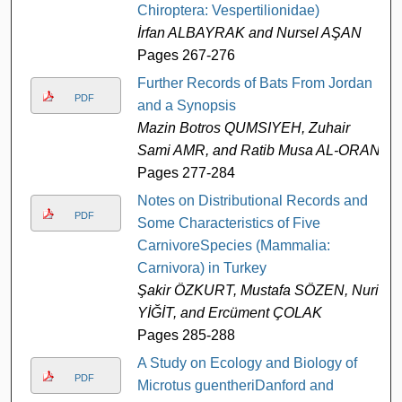
Chiroptera: Vespertilionidae)
İrfan ALBAYRAK and Nursel AŞAN
Pages 267-276
Further Records of Bats From Jordan
PDF
and a Synopsis
Mazin Botros QUMSIYEH, Zuhair
Sami AMR, and Ratib Musa AL-ORAN
Pages 277-284
Notes on Distributional Records and
PDF
Some Characteristics of Five
CarnivoreSpecies (Mammalia:
Carnivora) in Turkey
Şakir ÖZKURT, Mustafa SÖZEN, Nuri
YİĞİT, and Ercüment ÇOLAK
Pages 285-288
A Study on Ecology and Biology of
PDF
Microtus guentheriDanford and