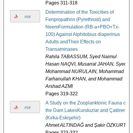
Pages 311-318
Determination of the Toxicities of
PDF
Fenpropathrin (Pyrethroid) and
NeemFormulation (RB-a+PBO+Tx-
100) Against Alphitobius diaperinus
Adults andTheir Effects on
Transaminases
Rahila TABASSUM, Syed Naimul
Hasan NAQVI, Musarrat JAHAN, Syed
Mohammad NURULAIN, Mohammad
Farhanullah KHAN, and Mohammad
Arshad AZMI
Pages 319-322
A Study on the Zooplanktonic Fauna of
PDF
the Dam LakesKunduzlar and Çatören
(Kırka-Eskişehir)
Ahmet ALTINDAĞ and Şakir ÖZKURT
Pages 323-332