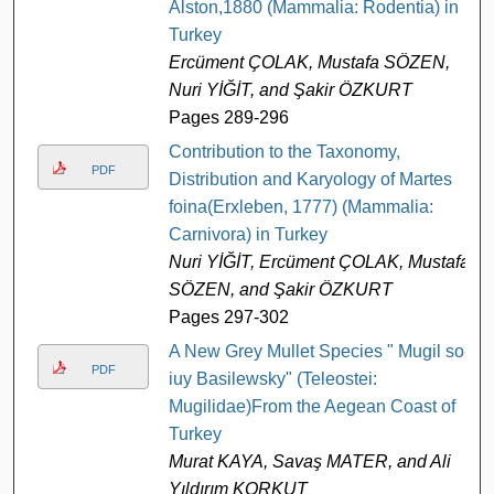
Alston,1880 (Mammalia: Rodentia) in
Turkey
Ercüment ÇOLAK, Mustafa SÖZEN,
Nuri YİĞİT, and Şakir ÖZKURT
Pages 289-296
Contribution to the Taxonomy,
PDF
Distribution and Karyology of Martes
foina(Erxleben, 1777) (Mammalia:
Carnivora) in Turkey
Nuri YİĞİT, Ercüment ÇOLAK, Mustafa
SÖZEN, and Şakir ÖZKURT
Pages 297-302
A New Grey Mullet Species " Mugil so-
PDF
iuy Basilewsky" (Teleostei:
Mugilidae)From the Aegean Coast of
Turkey
Murat KAYA, Savaş MATER, and Ali
Yıldırım KORKUT