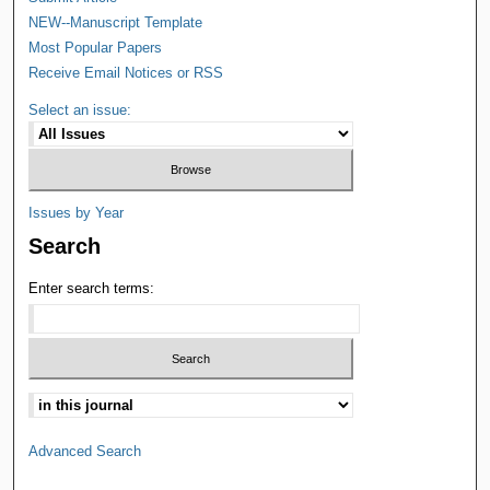
NEW--Manuscript Template
Most Popular Papers
Receive Email Notices or RSS
Select an issue:
Issues by Year
Search
Enter search terms:
Advanced Search