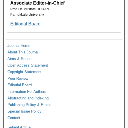
Associate Editor-in-Chief
Prof. Dr. Mustafa DURAN
Pamukkale University
Editorial Board
Journal Home
About This Journal
Aims & Scope
Open Access Statement
Copyright Statement
Peer Review
Editorial Board
Information For Authors
Abstracting and Indexing
Publishing Policy & Ethics
Special Issue Policy
Contact
Submit Article