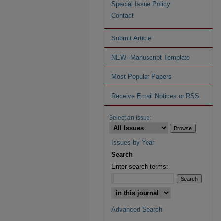
Special Issue Policy
Contact
Submit Article
NEW--Manuscript Template
Most Popular Papers
Receive Email Notices or RSS
Select an issue:
Issues by Year
Search
Enter search terms:
Advanced Search