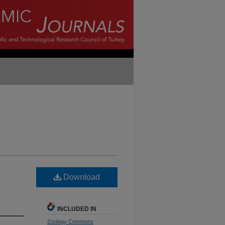
Download
INCLUDED IN
Zoology Commons