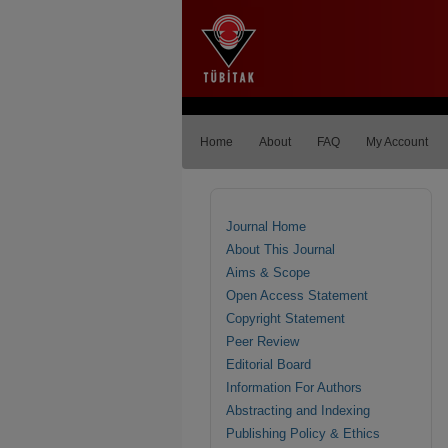
Home
About
FAQ
My Account
Journal Home
About This Journal
Aims & Scope
Open Access Statement
Copyright Statement
Peer Review
Editorial Board
Information For Authors
Abstracting and Indexing
Publishing Policy & Ethics