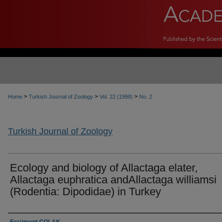
>
>
>
Home
Turkish Journal of Zoology
Vol. 22 (1998)
No. 2
Turkish Journal of Zoology
Ecology and biology of Allactaga elater,
Allactaga euphratica andAllactaga williamsi
(Rodentia: Dipodidae) in Turkey
Authors
Ercüment ÇOLAK