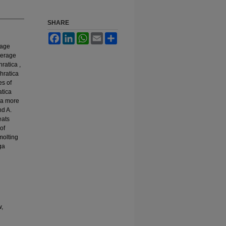
SHARE
Facebook
LinkedIn
WhatsApp
Email
Share
rage
average
hratica ,
phratica
es of
atica
 a more
nd A.
eats
of
molting
ga
w,