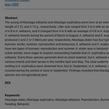
Nuri YİĞİT
Abstract
The young of Allactaga williamsi and Allactaga euphratica were born at an ave
weigth of 2.51 and 2.74 g., respectively. Litter size ranged from 3 to 6 with an 
of 4.8 in A. williamsi, and it changed from 4 to 8 with an average of 4.8 in A. eup
A. williamsi breeds during the period of March to August, A. williamsi and A. eu
produced 2 and 2 or 3 litters per year, respectively. Allactaga elater has four typ
burrows: winter, summer, reproduction and temporary. A. williamsi and A. euphr
have two types of burrows: reproduction and summer. A. elater was in behavior
active animal, more eager to explore surrounding habitats than A. euphratica a
williamsi. Every three species generally feed on plant material, but A. williamsi 
various insects and their larvae in the months April and May. The clear patterns 
molting in A. euphratica were observed from July to September; in A. williamsi, 
occured during the period of June to September. Findings revealed that Allacta
species are not agricultural pest.
DOI
-
Keywords
Allactaga elater, Allactaga euphratica, Allactaga williamsi, Reproduction, Burro
Feeding, Behavior.