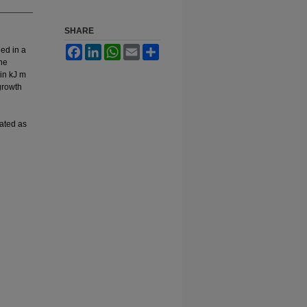
SHARE
Facebook
LinkedIn
WhatsApp
Email
Share
ed in a
the
in kJ m
growth
lated as