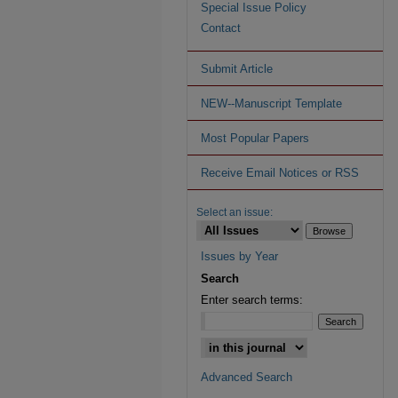
Special Issue Policy
Contact
Submit Article
NEW--Manuscript Template
Most Popular Papers
Receive Email Notices or RSS
Select an issue:
Issues by Year
Search
Enter search terms:
Advanced Search