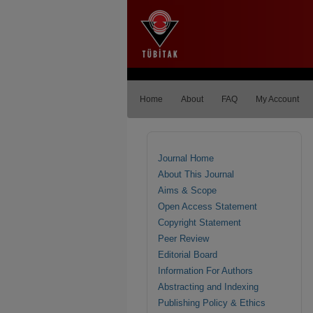
Home
About
FAQ
My Account
Journal Home
About This Journal
Aims & Scope
Open Access Statement
Copyright Statement
Peer Review
Editorial Board
Information For Authors
Abstracting and Indexing
Publishing Policy & Ethics