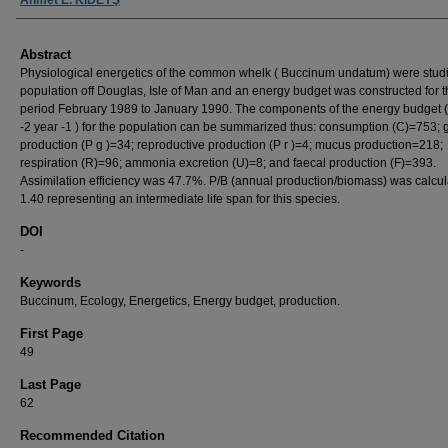
Abstract
Physiological energetics of the common whelk ( Buccinum undatum) were studi
population off Douglas, Isle of Man and an energy budget was constructed for 
period February 1989 to January 1990. The components of the energy budget (
-2 year -1 ) for the population can be summarized thus: consumption (C)=753; 
production (P g )=34; reproductive production (P r )=4; mucus production=218;
respiration (R)=96; ammonia excretion (U)=8; and faecal production (F)=393.
Assimilation efficiency was 47.7%. P/B (annual production/biomass) was calcu
1.40 representing an intermediate life span for this species.
DOI
-
Keywords
Buccinum, Ecology, Energetics, Energy budget, production.
First Page
49
Last Page
62
Recommended Citation