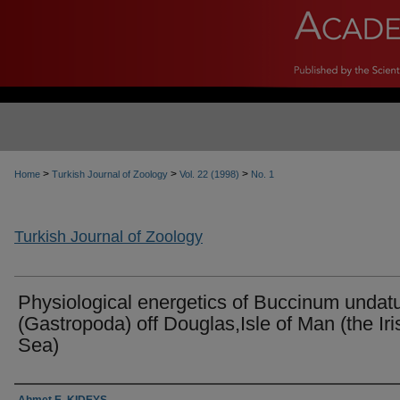
>
>
>
Home
Turkish Journal of Zoology
Vol. 22 (1998)
No. 1
Turkish Journal of Zoology
Physiological energetics of Buccinum undat
(Gastropoda) off Douglas,Isle of Man (the Iri
Sea)
Authors
Ahmet E. KIDEYŞ