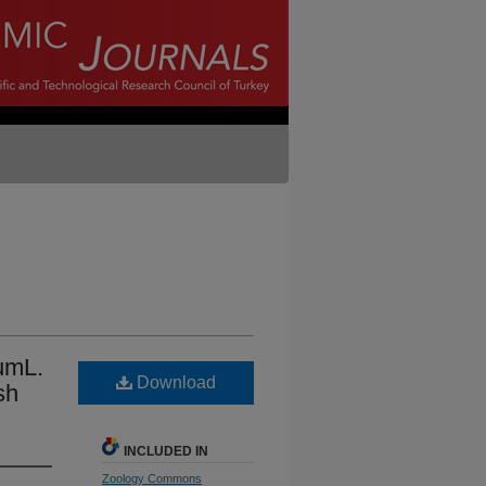
umL.
Download
sh
INCLUDED IN
Zoology Commons