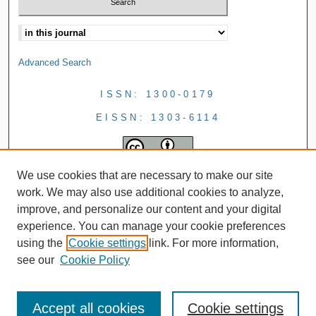
Advanced Search
ISSN: 1300-0179
EISSN: 1303-6114
We use cookies that are necessary to make our site
work. We may also use additional cookies to analyze,
improve, and personalize our content and your digital
experience. You can manage your cookie preferences
using the
Cookie settings
link. For more information,
see our
Cookie Policy
Accept all cookies
Cookie settings