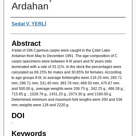
Ardahan
Authors
Sedat V. YERLİ
Abstract
A total of 296 Cyprinus carpio were caught in the Çıldır Lake-
Ardahan from May to December 1991. The age composition of C.
carpio specimens were between II-IX years and IV years olds
dominated with a rate of 33.11%. In the stock the percentages were
calculated as 69.15% for males and 30.85% for females. According
to age groups II-IX, to average forklengths were 216.25 mm; 265.71
mm; 296.71 mm; 331.40 mm; 383.76 mm; 468.50 mm; 470.67 mm
and 500.00 g., average weights were 206.75 g.; 342.25 g.; 486.39 g.;
715.65 g .; 1028.76 g.; 1431.25 g.; 2073.30 g. and 2180.00 g.
Determined minimum and maximum fork lengths were 200 and 536
mm; weights were 128 and 2220 g.
DOI
-
Keywords