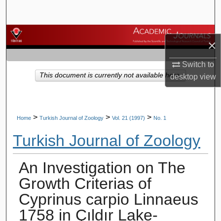
Search
Browse Journals
×
My Account
Switch to
This document is currently not available here.
desktop
view
About
Digital Commons Network™
>
>
>
Home
Turkish Journal of Zoology
Vol. 21 (1997)
No. 1
Turkish Journal of Zoology
An Investigation on The
Growth Criterias of
Cyprinus carpio Linnaeus
1758 in Çıldır Lake-