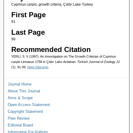
Cyprinus carpio, growth criteria, Çıldır Lake-Turkey.
First Page
91
Last Page
99
Recommended Citation
YERLİ, S. V (1997). An Investigation on The Growth Criterias of Cyprinus
carpio Linnaeus 1758 in Çıldır Lake-Ardahan.
Turkish Journal of Zoology 21
(1): 91-99.
https://doi.org/-
Journal Home
About This Journal
Aims & Scope
Open Access Statement
Copyright Statement
Peer Review
Editorial Board
Information For Authors