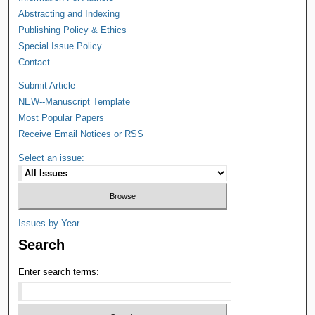
Abstracting and Indexing
Publishing Policy & Ethics
Special Issue Policy
Contact
Submit Article
NEW--Manuscript Template
Most Popular Papers
Receive Email Notices or RSS
Select an issue:
Issues by Year
Search
Enter search terms: