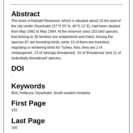
Abstract
The birds of Kabakli Reservoir, which is situated about 10 km east of
the city center Diyarbakir (37^0 55' N, 40^0 12' E), had been studied
from May 1992 to May 1994. At the reservoir area 102 bird species
that belong to 36 families are established and listed. Among the
species 87 are breeding birds, while 15 of them are transitory
migrating or wintering birds for Turkey. Also, they are 2 of
'endangered', 23 of 'strongly threatened', 20 of 'threatened' and 21 of
'potentially threatened' species.
DOI
-
Keywords
Bird, Avifauna, Diyarbakir, South-eastern Anatolia
First Page
155
Last Page
160