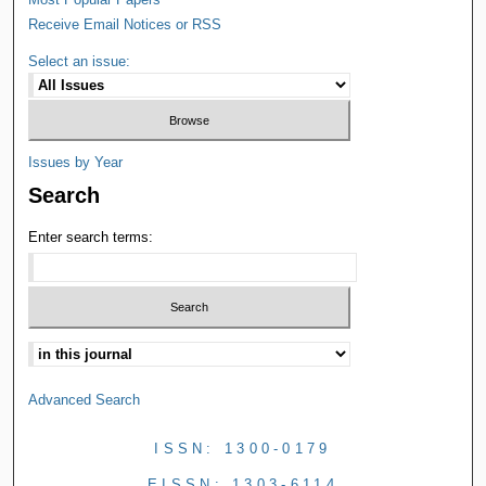
Receive Email Notices or RSS
Select an issue:
Issues by Year
Search
Enter search terms:
Advanced Search
ISSN: 1300-0179
EISSN: 1303-6114