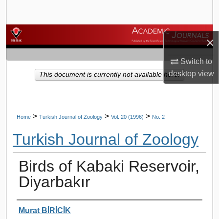
Search
Browse Journals
×
My Account
Switch to
desktop
view
This document is currently not available here.
About
Digital Commons Network™
>
>
>
Home
Turkish Journal of Zoology
Vol. 20 (1996)
No. 2
Turkish Journal of Zoology
Birds of Kabaki Reservoir,
Diyarbakır
Authors
Murat BİRİCİK