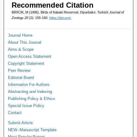
Recommended Citation
BİRİCİK, M (1996). Birds of Kabaki Reservoir, Diyarbakır.
Turkish Journal of
Zoology 20
(2): 155-160.
https://doi.org/-
Journal Home
About This Journal
Aims & Scope
Open Access Statement
Copyright Statement
Peer Review
Editorial Board
Information For Authors
Abstracting and Indexing
Publishing Policy & Ethics
Special Issue Policy
Contact
Submit Article
NEW--Manuscript Template
Most Popular Papers