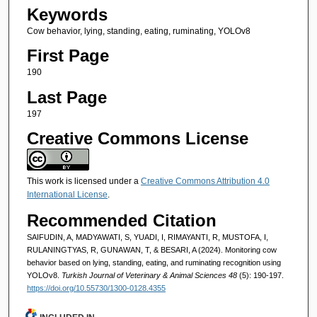
Keywords
Cow behavior, lying, standing, eating, ruminating, YOLOv8
First Page
190
Last Page
197
Creative Commons License
This work is licensed under a
Creative Commons Attribution 4.0
International License
.
Recommended Citation
SAIFUDIN, A, MADYAWATI, S, YUADI, I, RIMAYANTI, R, MUSTOFA, I,
RULANINGTYAS, R, GUNAWAN, T, & BESARI, A (2024). Monitoring cow
behavior based on lying, standing, eating, and ruminating recognition using
YOLOv8.
Turkish Journal of Veterinary & Animal Sciences 48
(5): 190-197.
https://doi.org/10.55730/1300-0128.4355