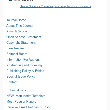
INCLUDED IN
Animal Sciences Commons
,
Veterinary Medicine Commons
Journal Home
About This Journal
Aims & Scope
Open Access Statement
Copyright Statement
Peer Review
Editorial Board
Information For Authors
Abstracting and Indexing
Publishing Policy & Ethics
Special Issue Policy
Contact
Submit Article
NEW--Manuscript Template
Most Popular Papers
Receive Email Notices or RSS