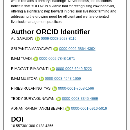
which remains a primary challenge. Nevertheless, the outcomes
indicate that YOLOv8 is a viable tool for recognizing cow behavior,
offering a significant step forward in precision livestock farming and
addressing the growing need for efficient and welfare-oriented
livestock management practices.
Author ORCID Identifier
ALI SAIFUDIN:
0009-0008-2028-8116
SRI PANTJA MADYAWATI:
0000-0002-5864-439X
IMAM YUADI:
0000-0002-7848-1671
RIMAYANTI RIMAYANTI:
0000-0002-6949-522X
IMAM MUSTOFA:
0000-0003-4543-1659
RIRIES RULANINGTYAS:
0000-0001-7058-1566
TEDDY SURYA GUNAWAN:
0000-0003-3345-4669
ADNAN RAHMAT ANOM BESARI:
0000-0001-5916-5019
DOI
10.55730/1300-0128.4355