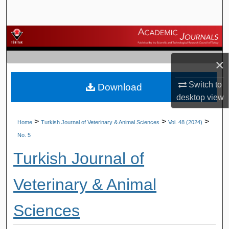
Search
Browse Journals
×
My Account
Switch to
Download
About
desktop
view
Digital Commons Network™
>
>
>
Home
Turkish Journal of Veterinary & Animal Sciences
Vol. 48 (2024)
No. 5
Turkish Journal of
Veterinary & Animal
Sciences