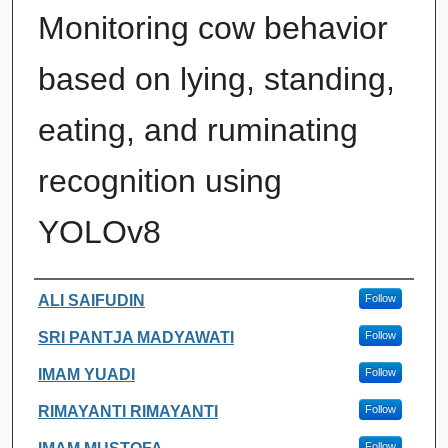
Monitoring cow behavior
based on lying, standing,
eating, and ruminating
recognition using
YOLOv8
Authors
ALI SAIFUDIN
Follow
SRI PANTJA MADYAWATI
Follow
IMAM YUADI
Follow
RIMAYANTI RIMAYANTI
Follow
Follow