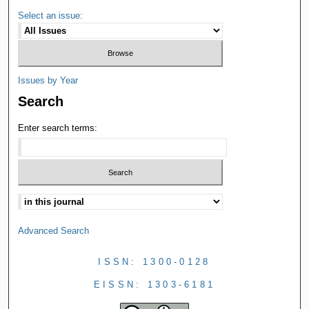
Select an issue:
Issues by Year
Search
Enter search terms:
Advanced Search
ISSN: 1300-0128
EISSN: 1303-6181