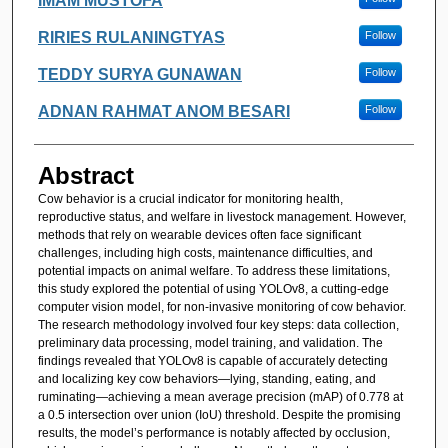
IMAM MUSTOFA
RIRIES RULANINGTYAS
Follow
TEDDY SURYA GUNAWAN
Follow
ADNAN RAHMAT ANOM BESARI
Follow
Abstract
Cow behavior is a crucial indicator for monitoring health,
reproductive status, and welfare in livestock management. However,
methods that rely on wearable devices often face significant
challenges, including high costs, maintenance difficulties, and
potential impacts on animal welfare. To address these limitations,
this study explored the potential of using YOLOv8, a cutting-edge
computer vision model, for non-invasive monitoring of cow behavior.
The research methodology involved four key steps: data collection,
preliminary data processing, model training, and validation. The
findings revealed that YOLOv8 is capable of accurately detecting
and localizing key cow behaviors—lying, standing, eating, and
ruminating—achieving a mean average precision (mAP) of 0.778 at
a 0.5 intersection over union (IoU) threshold. Despite the promising
results, the model’s performance is notably affected by occlusion,