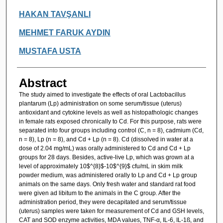
HAKAN TAVŞANLI
MEHMET FARUK AYDIN
MUSTAFA USTA
Abstract
The study aimed to investigate the effects of oral Lactobacillus
plantarum (Lp) administration on some serum/tissue (uterus)
antioxidant and cytokine levels as well as histopathologic changes
in female rats exposed chronically to Cd. For this purpose, rats were
separated into four groups including control (C, n = 8), cadmium (Cd,
n = 8), Lp (n = 8), and Cd + Lp (n = 8). Cd (dissolved in water at a
dose of 2.04 mg/mL) was orally administered to Cd and Cd + Lp
groups for 28 days. Besides, active-live Lp, which was grown at a
level of approximately 10$^{8}$-10$^{9}$ cfu/mL in skim milk
powder medium, was administered orally to Lp and Cd + Lp group
animals on the same days. Only fresh water and standard rat food
were given ad libitum to the animals in the C group. After the
administration period, they were decapitated and serum/tissue
(uterus) samples were taken for measurement of Cd and GSH levels,
CAT and SOD enzyme activities, MDA values, TNF-α, IL-6, IL-1ß, and