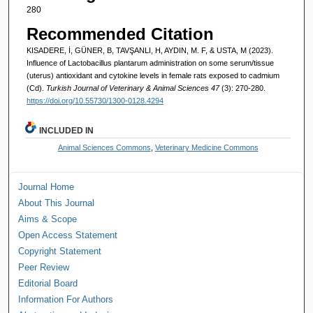
280
Recommended Citation
KISADERE, İ, GÜNER, B, TAVŞANLI, H, AYDIN, M. F, & USTA, M (2023).
Influence of Lactobacillus plantarum administration on some serum/tissue
(uterus) antioxidant and cytokine levels in female rats exposed to cadmium
(Cd).
Turkish Journal of Veterinary & Animal Sciences 47
(3): 270-280.
https://doi.org/10.55730/1300-0128.4294
INCLUDED IN
Animal Sciences Commons
,
Veterinary Medicine Commons
Journal Home
About This Journal
Aims & Scope
Open Access Statement
Copyright Statement
Peer Review
Editorial Board
Information For Authors