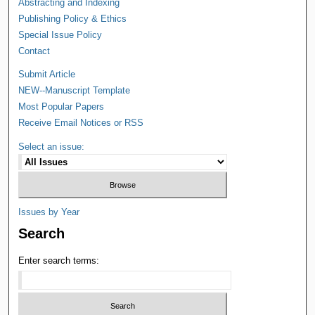
Abstracting and Indexing
Publishing Policy & Ethics
Special Issue Policy
Contact
Submit Article
NEW--Manuscript Template
Most Popular Papers
Receive Email Notices or RSS
Select an issue:
Issues by Year
Search
Enter search terms: