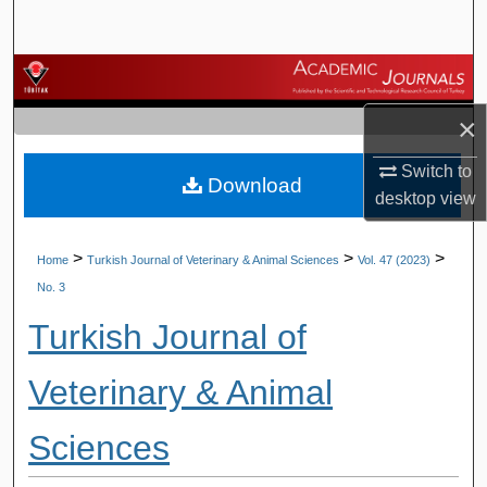
Search
Browse Journals
×
My Account
Switch to
Download
About
desktop
view
Digital Commons Network™
>
>
>
Home
Turkish Journal of Veterinary & Animal Sciences
Vol. 47 (2023)
No. 3
Turkish Journal of
Veterinary & Animal
Sciences