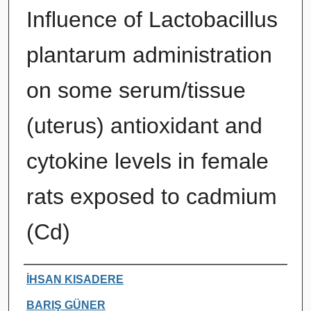
Influence of Lactobacillus
plantarum administration
on some serum/tissue
(uterus) antioxidant and
cytokine levels in female
rats exposed to cadmium
(Cd)
Authors
İHSAN KISADERE
BARIŞ GÜNER