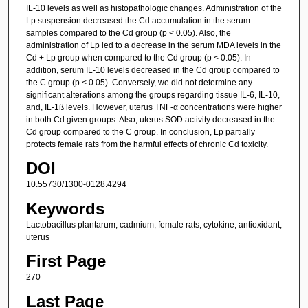
IL-10 levels as well as histopathologic changes. Administration of the
Lp suspension decreased the Cd accumulation in the serum
samples compared to the Cd group (p < 0.05). Also, the
administration of Lp led to a decrease in the serum MDA levels in the
Cd + Lp group when compared to the Cd group (p < 0.05). In
addition, serum IL-10 levels decreased in the Cd group compared to
the C group (p < 0.05). Conversely, we did not determine any
significant alterations among the groups regarding tissue IL-6, IL-10,
and, IL-1ß levels. However, uterus TNF-α concentrations were higher
in both Cd given groups. Also, uterus SOD activity decreased in the
Cd group compared to the C group. In conclusion, Lp partially
protects female rats from the harmful effects of chronic Cd toxicity.
DOI
10.55730/1300-0128.4294
Keywords
Lactobacillus plantarum, cadmium, female rats, cytokine, antioxidant,
uterus
First Page
270
Last Page