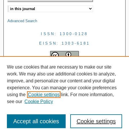
Advanced Search
ISSN: 1300-0128
EISSN: 1303-6181
We use cookies that are necessary to make our site
work. We may also use additional cookies to analyze,
improve, and personalize our content and your digital
experience. You can manage your cookie preferences
using the
Cookie settings
link. For more information,
see our
Cookie Policy
Accept all cookies
Cookie settings