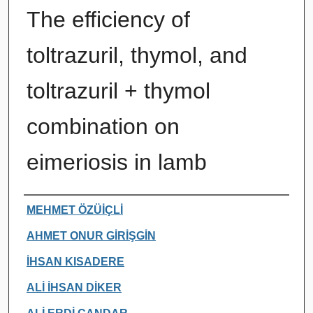
The efficiency of
toltrazuril, thymol, and
toltrazuril + thymol
combination on
eimeriosis in lamb
Authors
MEHMET ÖZÜİÇLİ
AHMET ONUR GİRİŞGİN
İHSAN KISADERE
ALİ İHSAN DİKER