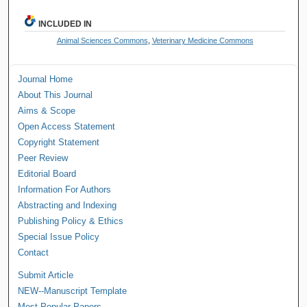
INCLUDED IN
Animal Sciences Commons
,
Veterinary Medicine Commons
Journal Home
About This Journal
Aims & Scope
Open Access Statement
Copyright Statement
Peer Review
Editorial Board
Information For Authors
Abstracting and Indexing
Publishing Policy & Ethics
Special Issue Policy
Contact
Submit Article
NEW--Manuscript Template
Most Popular Papers