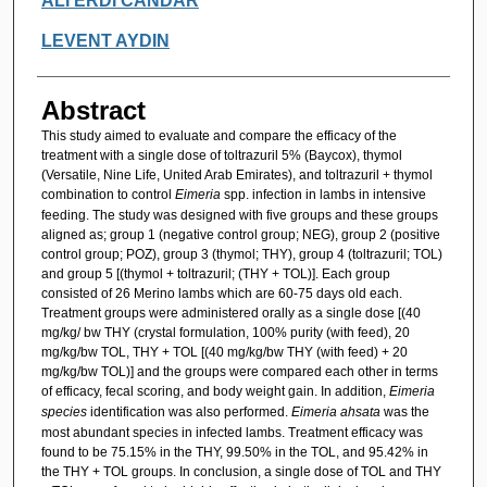
ALİ ERDİ CANDAR
LEVENT AYDIN
Abstract
This study aimed to evaluate and compare the efficacy of the
treatment with a single dose of toltrazuril 5% (Baycox), thymol
(Versatile, Nine Life, United Arab Emirates), and toltrazuril + thymol
combination to control
Eimeria
spp. infection in lambs in intensive
feeding. The study was designed with five groups and these groups
aligned as; group 1 (negative control group; NEG), group 2 (positive
control group; POZ), group 3 (thymol; THY), group 4 (toltrazuril; TOL)
and group 5 [(thymol + toltrazuril; (THY + TOL)]. Each group
consisted of 26 Merino lambs which are 60-75 days old each.
Treatment groups were administered orally as a single dose [(40
mg/kg/ bw THY (crystal formulation, 100% purity (with feed), 20
mg/kg/bw TOL, THY + TOL [(40 mg/kg/bw THY (with feed) + 20
mg/kg/bw TOL)] and the groups were compared each other in terms
of efficacy, fecal scoring, and body weight gain. In addition,
Eimeria
species
identification was also performed.
Eimeria ahsata
was the
most abundant species in infected lambs. Treatment efficacy was
found to be 75.15% in the THY, 99.50% in the TOL, and 95.42% in
the THY + TOL groups. In conclusion, a single dose of TOL and THY