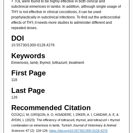
+ TOL were found to be highly effective in both clinical and
subclinical eimeriosis in lambs. In addition, although single usage of
THY is not effective in clinical coccidiosis, it can be used
prophylactically in subclinical infections. To find out the anticoccidial
effects of THY, it needs more studies to administer different and
repeated doses.
DOI
10.55730/1300-0128.4276
Keywords
Eimeriosis, lamb, thymol, toltrazuril, treatment
First Page
118
Last Page
126
Recommended Citation
ÖZÜİÇLİ, M, GİRİŞGİN, A. O, KISADERE, İ, DİKER, A. İ, CANDAR, A. E, &
AYDIN, L (2023). The efficiency of toltrazuril, thymol, and toltrazuril + thymol
combination on eimeriosis in lamb.
Turkish Journal of Veterinary & Animal
Sciences 47
(2): 118-126.
https://doi.org/10.55730/1300-0128.4276