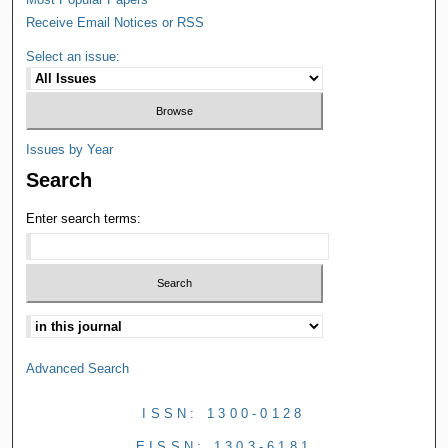
Receive Email Notices or RSS
Select an issue:
Issues by Year
Search
Enter search terms:
Advanced Search
ISSN: 1300-0128
EISSN: 1303-6181