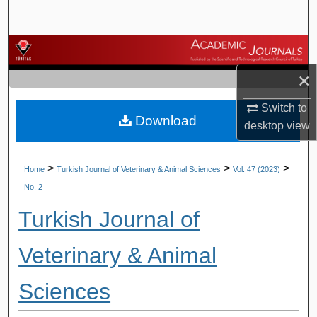
Search
Browse Journals
×
My Account
Switch to
Download
About
desktop
view
Digital Commons Network™
>
>
>
Home
Turkish Journal of Veterinary & Animal Sciences
Vol. 47 (2023)
No. 2
Turkish Journal of
Veterinary & Animal
Sciences