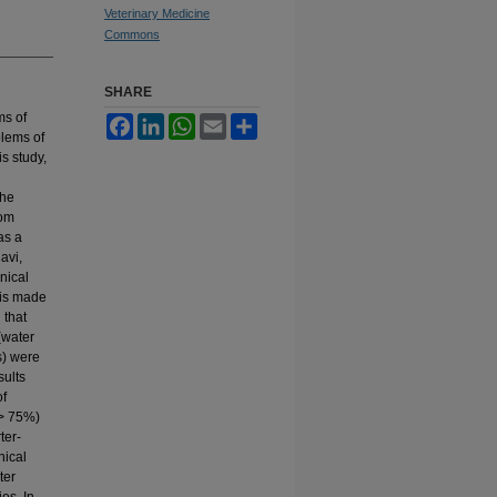
Veterinary Medicine
Commons
SHARE
ms of
Facebook
LinkedIn
WhatsApp
Email
Share
blems of
is study,
the
rom
as a
avi,
inical
 is made
 that
(water
s) were
sults
of
 > 75%)
ter-
nical
ter
es. In