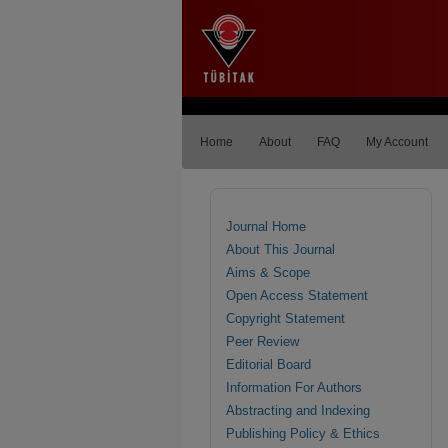
Home
About
FAQ
My Account
Journal Home
About This Journal
Aims & Scope
Open Access Statement
Copyright Statement
Peer Review
Editorial Board
Information For Authors
Abstracting and Indexing
Publishing Policy & Ethics