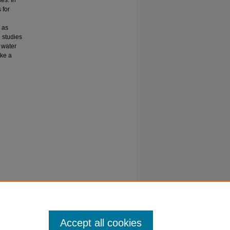
 for
 as
l studies
n water
ake a
is
 Sciences
Accept all cookies