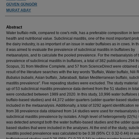
GÜVEN GÜNGÖR
MURAT ABAY
Abstract
Water buffalo milk, compared to cow's milk, has a preferable composition in ter
health and nutritional value. Subclinical mastitis, one of the most important pro
the dairy industry, is as important of an issue in water buffaloes as in cows. In th
it was aimed to evaluate the prevalence of subclinical mastitis in buffaloes by
metaanalysis, and to calculate the pooled prevalence. For the metaanalysis of 
prevalence of subclinical mastitis in buffaloes, a total of 382 publications 294 f
Scopus, 31 from Medline Complete, and 57 from ScienceDirect were obtained 
result of the literature searches with the key words "Buffalo, Water buffalo, Nili R
Bubalus bubalis
, Asian buffalo, Jafarabadi, Italian Mediterranean buffalo, subcl
mastitis prevalence". Five repeating studies were excluded. The study material
up of 53 subclinical mastitis prevalence data derived from the 51 studies in total
were conducted between 1989 and 2020. In this study, 10,996 water buffaloes 
buffalo-based studies) and 44,372 udder quarters (udder quarter-based studie
included in the metaanalysis. Additionally, a total of 3292 agent identification re
from 38 prevalence data obtained from 14 studies were used for metaanalysis 
subclinical mastitis prevalence by isolates. A high level of heterogeneity (I2(%)
was detected amongst both the water buffalo-based studies and the udder quar
based studies that were included in the analyses. At the end of the study, subcli
mastitis pooled prevalence was calculated to be 0.38 (95% CI: 0.32-0.44) in wa
buffalobased studies and 0.28 (95% CI: 0.23-0.34) in udder quarter-based studi