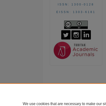
ISSN: 1300-0128
EISSN: 1303-6181
We use cookies that are necessary to make our si