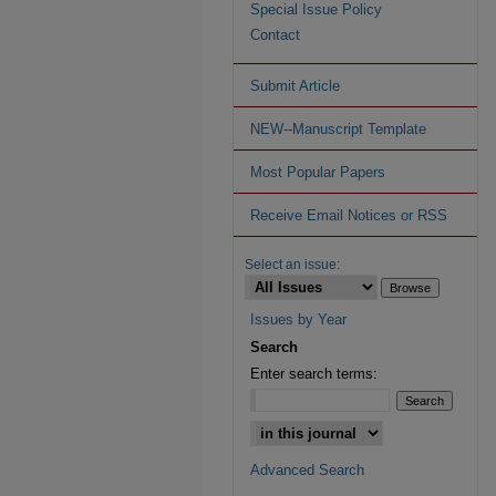
Special Issue Policy
Contact
Submit Article
NEW--Manuscript Template
Most Popular Papers
Receive Email Notices or RSS
Select an issue:
Issues by Year
Search
Enter search terms:
Advanced Search