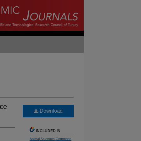
nce
Download
INCLUDED IN
Animal Sciences Commons
,