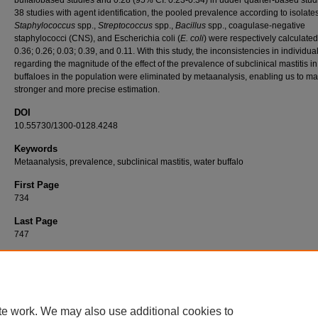
38 studies with agent identification, the pooled prevalence according to isolates
Staphylococcus
spp.,
Streptococcus
spp.,
Bacillus
spp., coagulase-negative
staphylococci (CNS), and Escherichia coli (
E. coli
) were respectively calculated
0.36; 0.26; 0.03; 0.39, and 0.11. With this study, the inconsistencies in individua
regarding the magnitude of the effect of the prevalence of subclinical mastitis i
buffaloes in the population were eliminated by metaanalysis, enabling us to m
stronger and more precise estimation.
DOI
10.55730/1300-0128.4248
Keywords
Metaanalysis, prevalence, subclinical mastitis, water buffalo
First Page
734
Last Page
747
Recommended Citation
AKÇAY, A, ÇELİK, E, GÜNGÖR, G, & ABAY, M (2022). Metaanalysis of subclinical mastit
prevalence in water buffaloes (Bubalus bubalis).
Turkish Journal of Veterinary & Animal
46
(5): 734-747.
https://doi.org/10.55730/1300-0128.4248
te work. We may also use additional cookies to