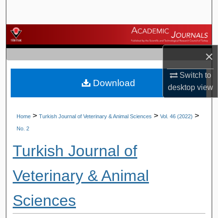
Search
Browse Journals
×
My Account
Switch to
Download
About
desktop
view
Digital Commons Network™
>
>
>
Home
Turkish Journal of Veterinary & Animal Sciences
Vol. 46 (2022)
No. 2
Turkish Journal of
Veterinary & Animal
Sciences