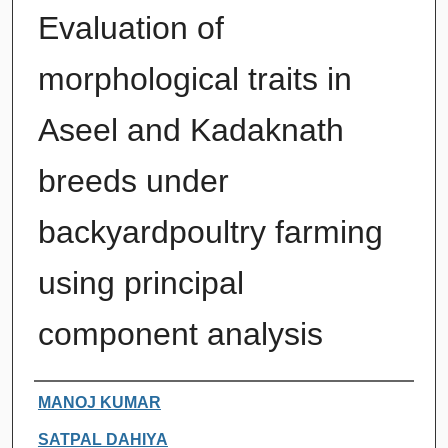
Evaluation of
morphological traits in
Aseel and Kadaknath
breeds under
backyardpoultry farming
using principal
component analysis
Authors
MANOJ KUMAR
SATPAL DAHIYA