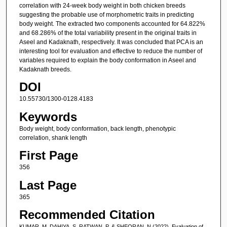
correlation with 24-week body weight in both chicken breeds
suggesting the probable use of morphometric traits in predicting
body weight. The extracted two components accounted for 64.822%
and 68.286% of the total variability present in the original traits in
Aseel and Kadaknath, respectively. It was concluded that PCA is an
interesting tool for evaluation and effective to reduce the number of
variables required to explain the body conformation in Aseel and
Kadaknath breeds.
DOI
10.55730/1300-0128.4183
Keywords
Body weight, body conformation, back length, phenotypic
correlation, shank length
First Page
356
Last Page
365
Recommended Citation
KUMAR, M, DAHIYA, S, RATWAN, P, & SHEORAN, N (2022). Evaluation of