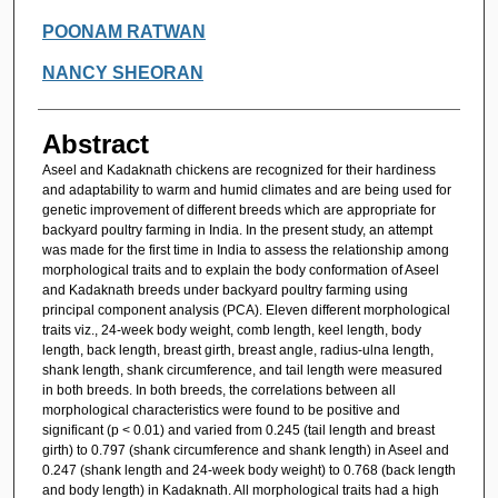
POONAM RATWAN
NANCY SHEORAN
Abstract
Aseel and Kadaknath chickens are recognized for their hardiness
and adaptability to warm and humid climates and are being used for
genetic improvement of different breeds which are appropriate for
backyard poultry farming in India. In the present study, an attempt
was made for the first time in India to assess the relationship among
morphological traits and to explain the body conformation of Aseel
and Kadaknath breeds under backyard poultry farming using
principal component analysis (PCA). Eleven different morphological
traits viz., 24-week body weight, comb length, keel length, body
length, back length, breast girth, breast angle, radius-ulna length,
shank length, shank circumference, and tail length were measured
in both breeds. In both breeds, the correlations between all
morphological characteristics were found to be positive and
significant (p < 0.01) and varied from 0.245 (tail length and breast
girth) to 0.797 (shank circumference and shank length) in Aseel and
0.247 (shank length and 24-week body weight) to 0.768 (back length
and body length) in Kadaknath. All morphological traits had a high