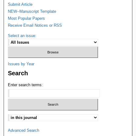
Submit Article
NEW--Manuscript Template
Most Popular Papers
Receive Email Notices or RSS
Select an issue:
Issues by Year
Search
Enter search terms:
Advanced Search