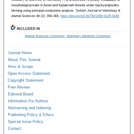
morphological traits in Aseel and Kadaknath breeds under backyardpoultry
farming using principal component analysis.
Turkish Journal of Veterinary &
Animal Sciences 46
(2): 356-365.
https://doi.org/10.55730/1300-0128.4183
INCLUDED IN
Animal Sciences Commons
,
Veterinary Medicine Commons
Journal Home
About This Journal
Aims & Scope
Open Access Statement
Copyright Statement
Peer Review
Editorial Board
Information For Authors
Abstracting and Indexing
Publishing Policy & Ethics
Special Issue Policy
Contact