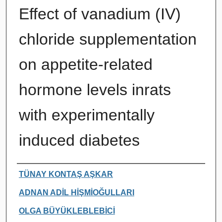
Effect of vanadium (IV)
chloride supplementation
on appetite-related
hormone levels inrats
with experimentally
induced diabetes
Authors
TÜNAY KONTAŞ AŞKAR
ADNAN ADİL HİŞMİOĞULLARI
OLGA BÜYÜKLEBLEBİCİ