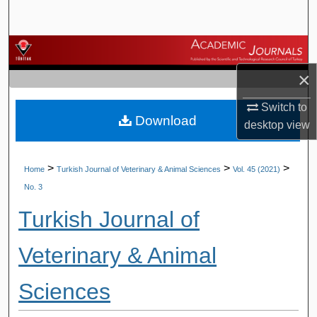
Search
Browse Journals
×
My Account
Switch to
Download
About
desktop
view
Digital Commons Network™
>
>
>
Home
Turkish Journal of Veterinary & Animal Sciences
Vol. 45 (2021)
No. 3
Turkish Journal of
Veterinary & Animal
Sciences