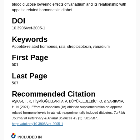
blood glucose lowering effects of vanadium and its relationship with
appetite related hormones in diabet.
DOI
10.3906/vet-2005-1
Keywords
Appetite-related hormones, rats, streptozotocin, vanadium
First Page
501
Last Page
507
Recommended Citation
AŞKAR, T. K, HİŞMİOĞULLARI, A. A, BÜYÜKLEBLEBİCİ, O, & SARIKAYA,
H. N (2021). Effect of vanadium (IV) chloride supplementation on appetite-
related hormone levels inrats with experimentally induced diabetes.
Turkish
Journal of Veterinary & Animal Sciences 45
(3): 501-507.
https://doi.org/10.3906/vet-2005-1
INCLUDED IN