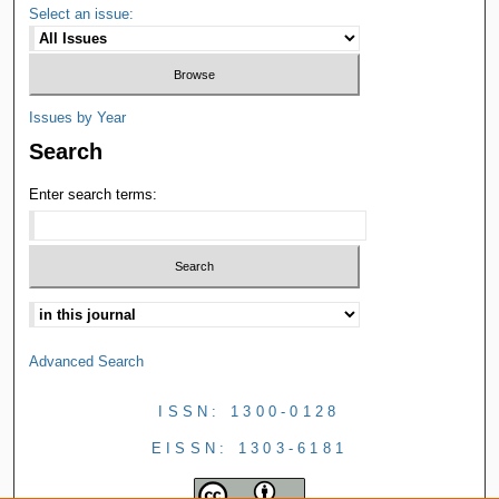
Select an issue:
Issues by Year
Search
Enter search terms:
Advanced Search
ISSN: 1300-0128
EISSN: 1303-6181