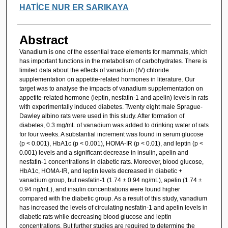
HATİCE NUR ER SARIKAYA
Abstract
Vanadium is one of the essential trace elements for mammals, which
has important functions in the metabolism of carbohydrates. There is
limited data about the effects of vanadium (IV) chloride
supplementation on appetite-related hormones in literature. Our
target was to analyse the impacts of vanadium supplementation on
appetite-related hormone (leptin, nesfatin-1 and apelin) levels in rats
with experimentally induced diabetes. Twenty eight male Sprague-
Dawley albino rats were used in this study. After formation of
diabetes, 0.3 mg/mL of vanadium was added to drinking water of rats
for four weeks. A substantial increment was found in serum glucose
(p < 0.001), HbA1c (p < 0.001), HOMA-IR (p < 0.01), and leptin (p <
0.001) levels and a significant decrease in insulin, apelin and
nesfatin-1 concentrations in diabetic rats. Moreover, blood glucose,
HbA1c, HOMA-IR, and leptin levels decreased in diabetic +
vanadium group, but nesfatin-1 (1.74 ± 0.94 ng/mL), apelin (1.74 ±
0.94 ng/mL), and insulin concentrations were found higher
compared with the diabetic group. As a result of this study, vanadium
has increased the levels of circulating nesfatin-1 and apelin levels in
diabetic rats while decreasing blood glucose and leptin
concentrations. But further studies are required to determine the