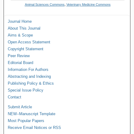
Animal Sciences Commons
,
Veterinary Medicine Commons
Journal Home
About This Journal
Aims & Scope
Open Access Statement
Copyright Statement
Peer Review
Editorial Board
Information For Authors
Abstracting and Indexing
Publishing Policy & Ethics
Special Issue Policy
Contact
Submit Article
NEW--Manuscript Template
Most Popular Papers
Receive Email Notices or RSS