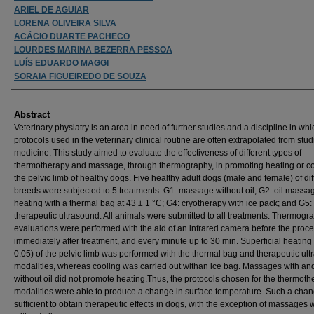
ARIEL DE AGUIAR
LORENA OLIVEIRA SILVA
ACÁCIO DUARTE PACHECO
LOURDES MARINA BEZERRA PESSOA
LUÍS EDUARDO MAGGI
SORAIA FIGUEIREDO DE SOUZA
Abstract
Veterinary physiatry is an area in need of further studies and a discipline in whi
protocols used in the veterinary clinical routine are often extrapolated from stud
medicine. This study aimed to evaluate the effectiveness of different types of
thermotherapy and massage, through thermography, in promoting heating or co
the pelvic limb of healthy dogs. Five healthy adult dogs (male and female) of dif
breeds were subjected to 5 treatments: G1: massage without oil; G2: oil massa
heating with a thermal bag at 43 ± 1 °C; G4: cryotherapy with ice pack; and G5:
therapeutic ultrasound. All animals were submitted to all treatments. Thermogr
evaluations were performed with the aid of an infrared camera before the proc
immediately after treatment, and every minute up to 30 min. Superficial heating
0.05) of the pelvic limb was performed with the thermal bag and therapeutic ul
modalities, whereas cooling was carried out withan ice bag. Massages with an
without oil did not promote heating.Thus, the protocols chosen for the thermoth
modalities were able to produce a change in surface temperature. Such a cha
sufficient to obtain therapeutic effects in dogs, with the exception of massages 