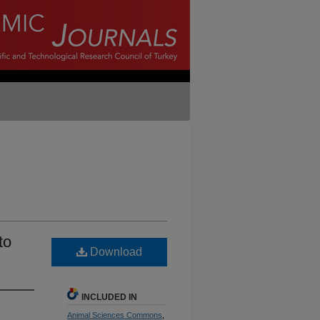
to
Download
INCLUDED IN
Animal Sciences Commons
,