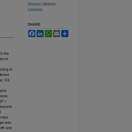
Veterinary Medicine
Commons
SHARE
Facebook
LinkedIn
WhatsApp
Email
Share
ch the
ies in
oling in
ferent
ge; G3:
aphic
edure,
 (P <
trasound
d
erapy
nge was
with and