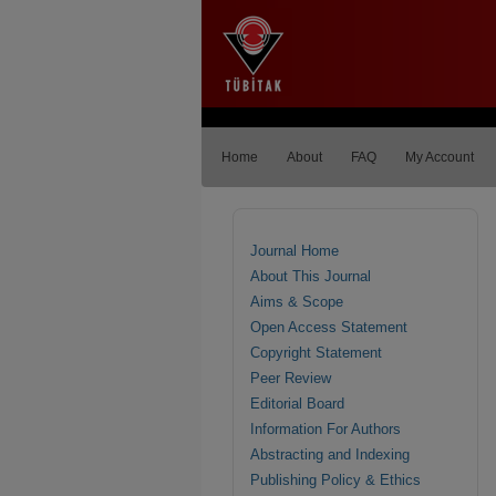
Home
About
FAQ
My Account
Journal Home
About This Journal
Aims & Scope
Open Access Statement
Copyright Statement
Peer Review
Editorial Board
Information For Authors
Abstracting and Indexing
Publishing Policy & Ethics