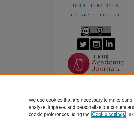
ISSN: 1300-0128
EISSN: 1303-6181
We use cookies that are necessary to make our si
analyze, improve, and personalize our content an
cookie preferences using the
Cookie settings
link