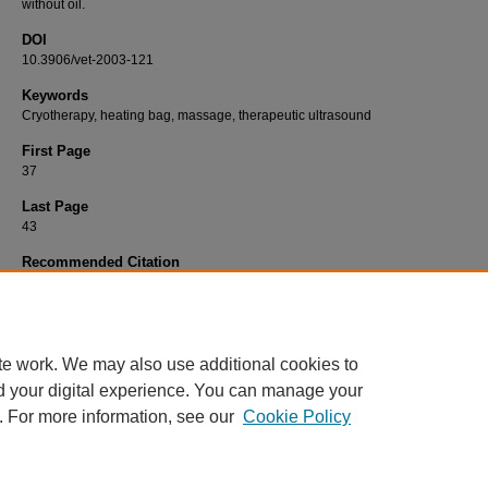
without oil.
DOI
10.3906/vet-2003-121
Keywords
Cryotherapy, heating bag, massage, therapeutic ultrasound
First Page
37
Last Page
43
Recommended Citation
ALBUQUERQUE, S. P, MARTINS, O. D, AGUIAR, A. D, SILVA, L. O, PACHECO, A. D, 
L. M, MAGGI, L. E, & SOUZA, S. F (2021). Pelvic limb thermography in dogs submitted t
different thermotherapy modalities.
Turkish Journal of Veterinary & Animal Sciences 45
(
https://doi.org/10.3906/vet-2003-121
te work. We may also use additional cookies to
d your digital experience. You can manage your
. For more information, see our
Cookie Policy
Home
|
About
|
FAQ
|
My Account
|
Accessibility Statement
Privacy
Copyright