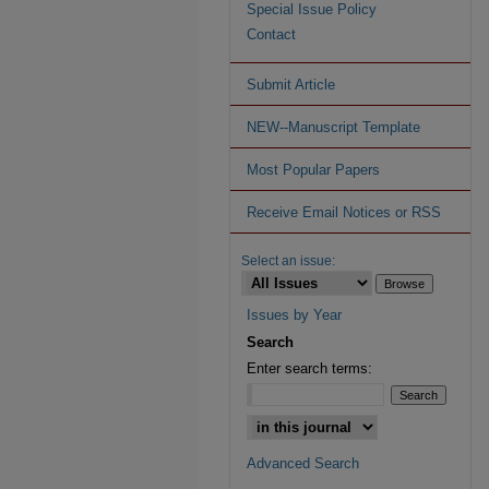
Special Issue Policy
Contact
Submit Article
NEW--Manuscript Template
Most Popular Papers
Receive Email Notices or RSS
Select an issue:
Issues by Year
Search
Enter search terms:
Advanced Search