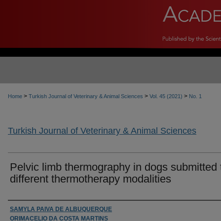
>
>
>
Home
Turkish Journal of Veterinary & Animal Sciences
Vol. 45 (2021)
No. 1
Turkish Journal of Veterinary & Animal Sciences
Pelvic limb thermography in dogs submitted 
different thermotherapy modalities
Authors
SAMYLA PAIVA DE ALBUQUERQUE
ORIMACELIO DA COSTA MARTINS