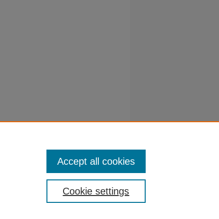
PESSOA,
o
1): 37-43.
Accept all cookies
Cookie settings