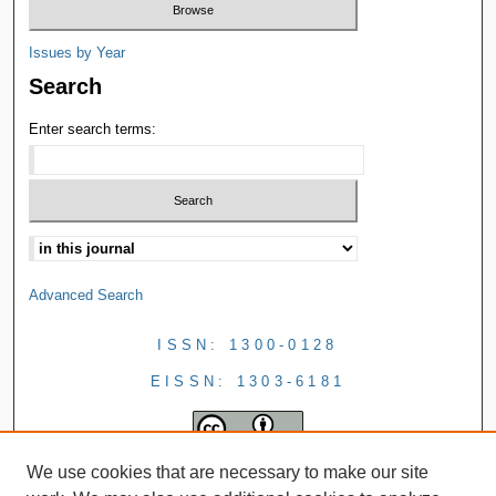
Issues by Year
Search
Enter search terms:
Advanced Search
ISSN: 1300-0128
EISSN: 1303-6181
We use cookies that are necessary to make our site