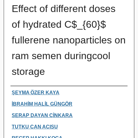
Effect of different doses
of hydrated C$_{60}$
fullerene nanoparticles on
ram semen duringcool
storage
Authors
ŞEYMA ÖZER KAYA
İBRAHİM HALİL GÜNGÖR
SERAP DAYAN CİNKARA
TUTKU CAN ACISU