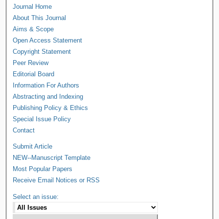
Journal Home
About This Journal
Aims & Scope
Open Access Statement
Copyright Statement
Peer Review
Editorial Board
Information For Authors
Abstracting and Indexing
Publishing Policy & Ethics
Special Issue Policy
Contact
Submit Article
NEW--Manuscript Template
Most Popular Papers
Receive Email Notices or RSS
Select an issue: