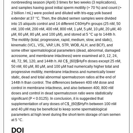
nonbreeding season (April) 3 times for two weeks (3 replications),
and samples having good initial sperm motility (> 70 %) and count (>
2 billion / mL) were pooled and diluted with tris-egg yolk based
extender at 37 °C. Then, the diluted semen samples were divided
into 15 aliquots control and 14 different C60HyFn groups (25 nM, 50
nM, 100 nM, 200 nM, 400 nM, 800 nM, 1 μM, 5 μM, 10 μM, 20 μM, 40
μM, 60 μM, 80 μM, and 100 μM), and stored at 5 °C up to 144th h.
The motility (total, progressive, rapid, medium, slow, and static),
kinematic (VCL, VSL, VAP, LIN, STR, WOB, ALH, and BCF), and
some other spermatological parameters (dead, abnormal, damaged
acrosome, and membrane intactness) were examined at 0, 12, 24,
48, 72, 96, 120, and 144th h. All C$_{60}$HyFn doses except 25 nM,
50 nM, 60 μM, 80 μM, and 100 μM had numerically higher total and
progressive motility, membrane intactness and numerically lower
static, dead and total abnormal spermatozoon ratios at the end of
144th h than control. The differences between 400 nM dose and
control in membrane intactness, and also between 400, 800 nM
doses and control in dead spermatozoon ratio were statistically
significant (P < 0.0125). In conclusion, it is suggested that
supplementation of any doses of C$_{60}$HyFn between 100 nM
and 40 μM may be beneficial to keep some spermatological
parameters at high level during the short-term storage of ram semen
at 5 °C.
DOI