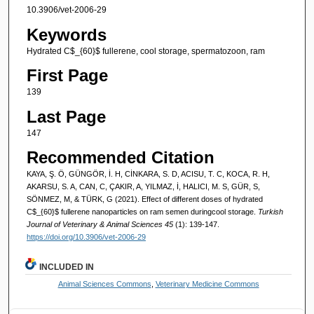
10.3906/vet-2006-29
Keywords
Hydrated C$_{60}$ fullerene, cool storage, spermatozoon, ram
First Page
139
Last Page
147
Recommended Citation
KAYA, Ş. Ö, GÜNGÖR, İ. H, CİNKARA, S. D, ACISU, T. C, KOCA, R. H,
AKARSU, S. A, CAN, C, ÇAKIR, A, YILMAZ, İ, HALICI, M. S, GÜR, S,
SÖNMEZ, M, & TÜRK, G (2021). Effect of different doses of hydrated
C$_{60}$ fullerene nanoparticles on ram semen duringcool storage.
Turkish
Journal of Veterinary & Animal Sciences 45
(1): 139-147.
https://doi.org/10.3906/vet-2006-29
INCLUDED IN
Animal Sciences Commons
,
Veterinary Medicine Commons