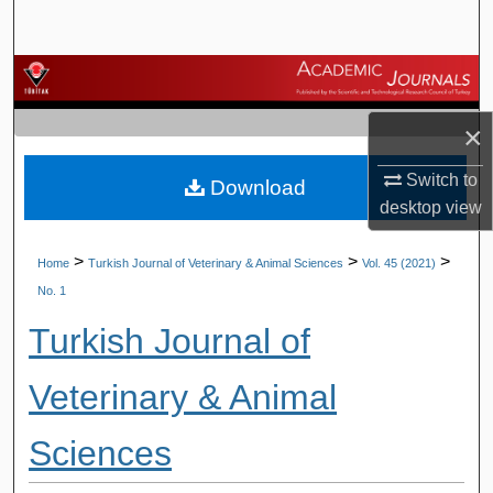
Search
Browse Journals
×
My Account
Switch to
Download
About
desktop
view
Digital Commons Network™
>
>
>
Home
Turkish Journal of Veterinary & Animal Sciences
Vol. 45 (2021)
No. 1
Turkish Journal of
Veterinary & Animal
Sciences