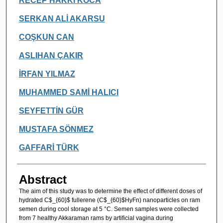
RECEP HAKKI KOCA
SERKAN ALİ AKARSU
COŞKUN CAN
ASLIHAN ÇAKIR
İRFAN YILMAZ
MUHAMMED SAMİ HALICI
SEYFETTİN GÜR
MUSTAFA SÖNMEZ
GAFFARİ TÜRK
Abstract
The aim of this study was to determine the effect of different doses of
hydrated C$_{60}$ fullerene (C$_{60}$HyFn) nanoparticles on ram
semen during cool storage at 5 °C. Semen samples were collected
from 7 healthy Akkaraman rams by artificial vagina during