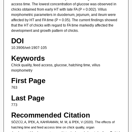
access time. The lowest concentration of glucose was observed in
chicks obtained from early HT with late FA (P = 0.002). Villus
morphometric parameters in duodenum, jejunum, and ileum were
affected by HT and FA time (P < 0.05). The current findings showed
that the HT of chicks with regard to FA time markedly affected the
development and growth pattern of chicks.
DOI
10.3906/vet-1907-105
Keywords
Chick quality, feed access, glucose, hatching time, villus
morphometry
First Page
763
Last Page
773
Recommended Citation
SÖZCÜ, A, İPEK, A, KAHRAMAN, M. M, & İPEK, V (2020). The effects of
hatching time and feed access time on chick quality, organ