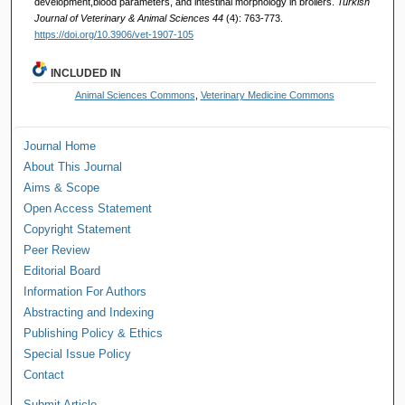
development,blood parameters, and intestinal morphology in broilers.
Turkish
Journal of Veterinary & Animal Sciences 44
(4): 763-773.
https://doi.org/10.3906/vet-1907-105
INCLUDED IN
Animal Sciences Commons
,
Veterinary Medicine Commons
Journal Home
About This Journal
Aims & Scope
Open Access Statement
Copyright Statement
Peer Review
Editorial Board
Information For Authors
Abstracting and Indexing
Publishing Policy & Ethics
Special Issue Policy
Contact
Submit Article