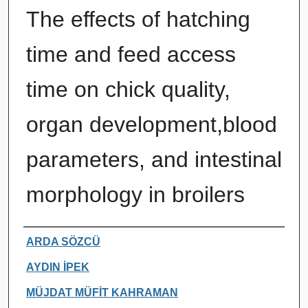
The effects of hatching
time and feed access
time on chick quality,
organ development,blood
parameters, and intestinal
morphology in broilers
Authors
ARDA SÖZCÜ
AYDIN İPEK
MÜJDAT MÜFİT KAHRAMAN