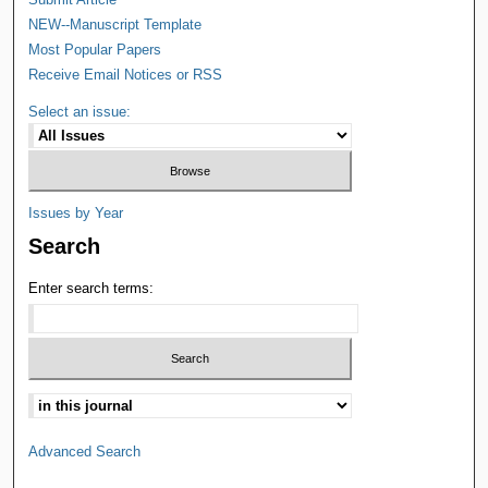
NEW--Manuscript Template
Most Popular Papers
Receive Email Notices or RSS
Select an issue:
Issues by Year
Search
Enter search terms:
Advanced Search