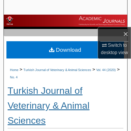
Search
Browse Journals
×
My Account
Switch to
Download
About
desktop
view
Digital Commons Network™
>
>
>
Home
Turkish Journal of Veterinary & Animal Sciences
Vol. 44 (2020)
No. 4
Turkish Journal of
Veterinary & Animal
Sciences