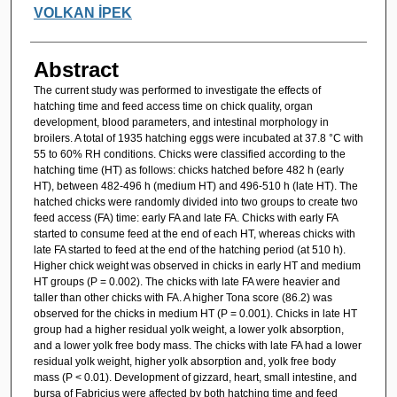
VOLKAN İPEK
Abstract
The current study was performed to investigate the effects of
hatching time and feed access time on chick quality, organ
development, blood parameters, and intestinal morphology in
broilers. A total of 1935 hatching eggs were incubated at 37.8 °C with
55 to 60% RH conditions. Chicks were classified according to the
hatching time (HT) as follows: chicks hatched before 482 h (early
HT), between 482-496 h (medium HT) and 496-510 h (late HT). The
hatched chicks were randomly divided into two groups to create two
feed access (FA) time: early FA and late FA. Chicks with early FA
started to consume feed at the end of each HT, whereas chicks with
late FA started to feed at the end of the hatching period (at 510 h).
Higher chick weight was observed in chicks in early HT and medium
HT groups (P = 0.002). The chicks with late FA were heavier and
taller than other chicks with FA. A higher Tona score (86.2) was
observed for the chicks in medium HT (P = 0.001). Chicks in late HT
group had a higher residual yolk weight, a lower yolk absorption,
and a lower yolk free body mass. The chicks with late FA had a lower
residual yolk weight, higher yolk absorption and, yolk free body
mass (P < 0.01). Development of gizzard, heart, small intestine, and
bursa of Fabricius were affected by both hatching time and feed