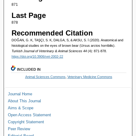
871
Last Page
878
Recommended Citation
DOĞAN, G. K, TAŞÇI, S. K, DALGA, S, & AKSU, S. İ (2020). Anatomical and
histological studies on the eyes of brown bear (Ursus arctos horribilis).
Turkish Journal of Veterinary & Animal Sciences 44
(4): 871-878.
https://doi.org/10.3906/vet-2002-22
INCLUDED IN
Animal Sciences Commons
,
Veterinary Medicine Commons
Journal Home
About This Journal
Aims & Scope
Open Access Statement
Copyright Statement
Peer Review
Editorial Board