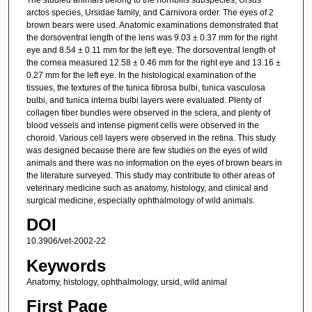
arctos species, Ursidae family, and Carnivora order. The eyes of 2
brown bears were used. Anatomic examinations demonstrated that
the dorsoventral length of the lens was 9.03 ± 0.37 mm for the right
eye and 8.54 ± 0.11 mm for the left eye. The dorsoventral length of
the cornea measured 12.58 ± 0.46 mm for the right eye and 13.16 ±
0.27 mm for the left eye. In the histological examination of the
tissues, the textures of the tunica fibrosa bulbi, tunica vasculosa
bulbi, and tunica interna bulbi layers were evaluated. Plenty of
collagen fiber bundles were observed in the sclera, and plenty of
blood vessels and intense pigment cells were observed in the
choroid. Various cell layers were observed in the retina. This study
was designed because there are few studies on the eyes of wild
animals and there was no information on the eyes of brown bears in
the literature surveyed. This study may contribute to other areas of
veterinary medicine such as anatomy, histology, and clinical and
surgical medicine, especially ophthalmology of wild animals.
DOI
10.3906/vet-2002-22
Keywords
Anatomy, histology, ophthalmology, ursid, wild animal
First Page