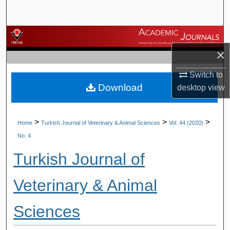
Search
Browse Journals
×
My Account
Switch to
Download
desktop
view
About
Digital Commons Network™
>
>
>
Home
Turkish Journal of Veterinary & Animal Sciences
Vol. 44 (2020)
No. 4
Turkish Journal of
Veterinary & Animal
Sciences