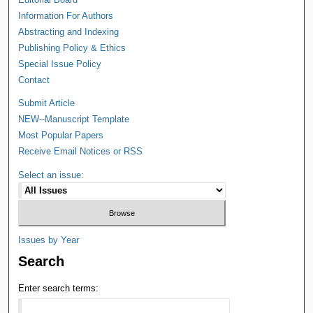
Information For Authors
Abstracting and Indexing
Publishing Policy & Ethics
Special Issue Policy
Contact
Submit Article
NEW--Manuscript Template
Most Popular Papers
Receive Email Notices or RSS
Select an issue:
Issues by Year
Search
Enter search terms: