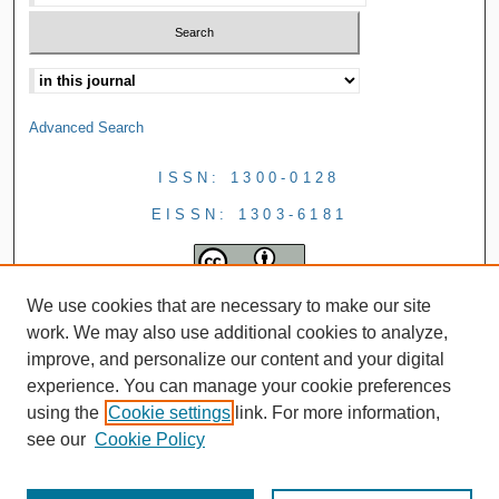
Advanced Search
ISSN: 1300-0128
EISSN: 1303-6181
We use cookies that are necessary to make our site
work. We may also use additional cookies to analyze,
improve, and personalize our content and your digital
experience. You can manage your cookie preferences
using the
Cookie settings
link. For more information,
see our
Cookie Policy