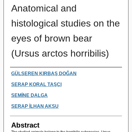
Anatomical and
histological studies on the
eyes of brown bear
(Ursus arctos horribilis)
Authors
GÜLSEREN KIRBAŞ DOĞAN
SERAP KORAL TAŞÇI
SEMİNE DALGA
SERAP İLHAN AKSU
Abstract
The studied animals belong to the horribilis subspecies, Ursus