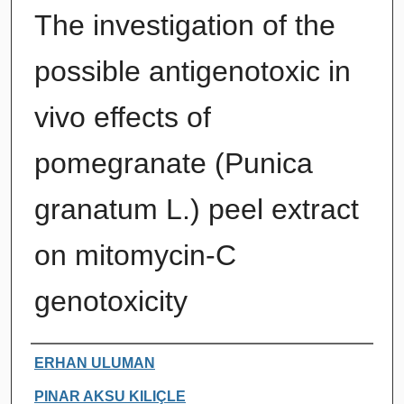
The investigation of the
possible antigenotoxic in
vivo effects of
pomegranate (Punica
granatum L.) peel extract
on mitomycin-C
genotoxicity
Authors
ERHAN ULUMAN
PINAR AKSU KILIÇLE