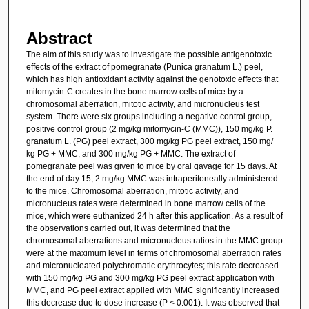
Abstract
The aim of this study was to investigate the possible antigenotoxic
effects of the extract of pomegranate (Punica granatum L.) peel,
which has high antioxidant activity against the genotoxic effects that
mitomycin-C creates in the bone marrow cells of mice by a
chromosomal aberration, mitotic activity, and micronucleus test
system. There were six groups including a negative control group,
positive control group (2 mg/kg mitomycin-C (MMC)), 150 mg/kg P.
granatum L. (PG) peel extract, 300 mg/kg PG peel extract, 150 mg/
kg PG + MMC, and 300 mg/kg PG + MMC. The extract of
pomegranate peel was given to mice by oral gavage for 15 days. At
the end of day 15, 2 mg/kg MMC was intraperitoneally administered
to the mice. Chromosomal aberration, mitotic activity, and
micronucleus rates were determined in bone marrow cells of the
mice, which were euthanized 24 h after this application. As a result of
the observations carried out, it was determined that the
chromosomal aberrations and micronucleus ratios in the MMC group
were at the maximum level in terms of chromosomal aberration rates
and micronucleated polychromatic erythrocytes; this rate decreased
with 150 mg/kg PG and 300 mg/kg PG peel extract application with
MMC, and PG peel extract applied with MMC significantly increased
this decrease due to dose increase (P < 0.001). It was observed that