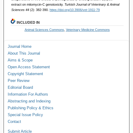
extract on mitomycin-C genotoxicity.
Turkish Journal of Veterinary & Animal
Sciences 44
(2): 382-390.
https://doi.org/10.3906/vet-1911-79
INCLUDED IN
Animal Sciences Commons
,
Veterinary Medicine Commons
Journal Home
About This Journal
Aims & Scope
Open Access Statement
Copyright Statement
Peer Review
Editorial Board
Information For Authors
Abstracting and Indexing
Publishing Policy & Ethics
Special Issue Policy
Contact
Submit Article