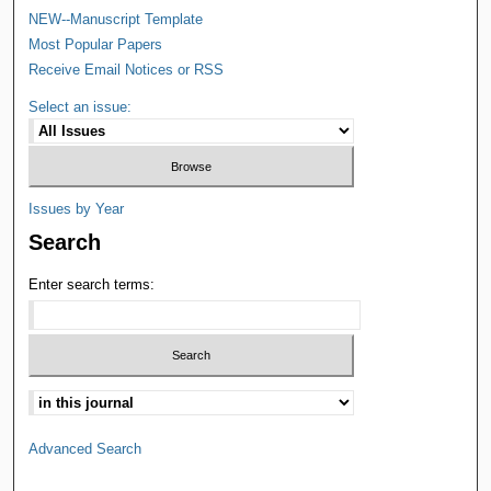
NEW--Manuscript Template
Most Popular Papers
Receive Email Notices or RSS
Select an issue:
Issues by Year
Search
Enter search terms:
Advanced Search