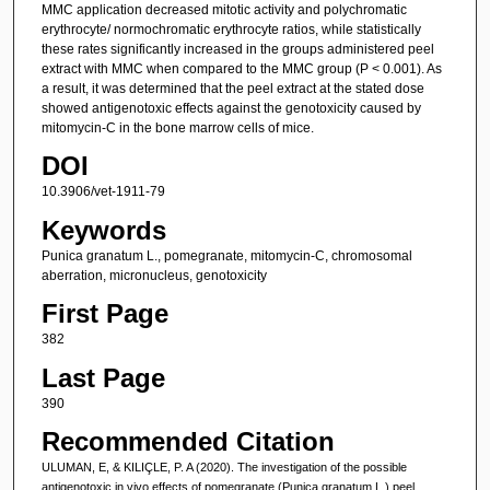
MMC application decreased mitotic activity and polychromatic
erythrocyte/ normochromatic erythrocyte ratios, while statistically
these rates significantly increased in the groups administered peel
extract with MMC when compared to the MMC group (P < 0.001). As
a result, it was determined that the peel extract at the stated dose
showed antigenotoxic effects against the genotoxicity caused by
mitomycin-C in the bone marrow cells of mice.
DOI
10.3906/vet-1911-79
Keywords
Punica granatum L., pomegranate, mitomycin-C, chromosomal
aberration, micronucleus, genotoxicity
First Page
382
Last Page
390
Recommended Citation
ULUMAN, E, & KILIÇLE, P. A (2020). The investigation of the possible
antigenotoxic in vivo effects of pomegranate (Punica granatum L.) peel