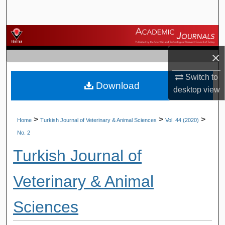
Search
Browse Journals
×
My Account
Switch to
Download
About
desktop
view
Digital Commons Network™
>
>
>
Home
Turkish Journal of Veterinary & Animal Sciences
Vol. 44 (2020)
No. 2
Turkish Journal of
Veterinary & Animal
Sciences