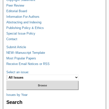
Peer Review
Editorial Board
Information For Authors
Abstracting and Indexing
Publishing Policy & Ethics
Special Issue Policy
Contact
Submit Article
NEW--Manuscript Template
Most Popular Papers
Receive Email Notices or RSS
Select an issue:
Issues by Year
Search