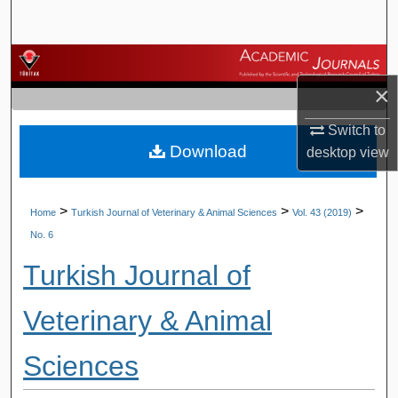
Search
Browse Journals
×
My Account
Switch to
Download
About
desktop
view
Digital Commons Network™
>
>
>
Home
Turkish Journal of Veterinary & Animal Sciences
Vol. 43 (2019)
No. 6
Turkish Journal of
Veterinary & Animal
Sciences