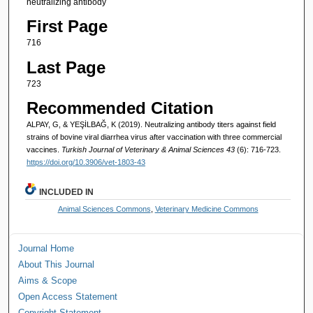
neutralizing antibody
First Page
716
Last Page
723
Recommended Citation
ALPAY, G, & YEŞİLBAĞ, K (2019). Neutralizing antibody titers against field
strains of bovine viral diarrhea virus after vaccination with three commercial
vaccines.
Turkish Journal of Veterinary & Animal Sciences 43
(6): 716-723.
https://doi.org/10.3906/vet-1803-43
INCLUDED IN
Animal Sciences Commons
,
Veterinary Medicine Commons
Journal Home
About This Journal
Aims & Scope
Open Access Statement
Copyright Statement