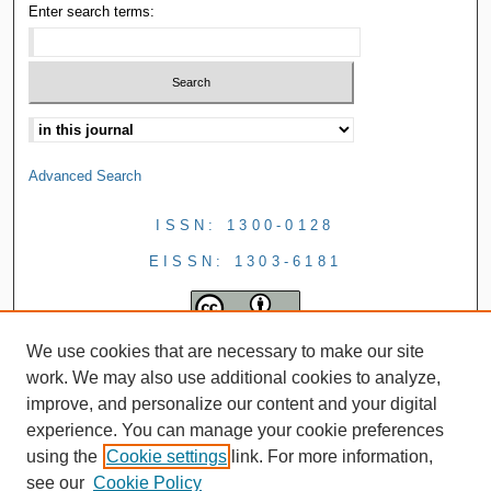
Enter search terms:
Advanced Search
ISSN: 1300-0128
EISSN: 1303-6181
We use cookies that are necessary to make our site
work. We may also use additional cookies to analyze,
improve, and personalize our content and your digital
experience. You can manage your cookie preferences
using the
Cookie settings
link. For more information,
see our
Cookie Policy