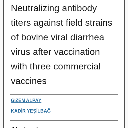
Neutralizing antibody
titers against field strains
of bovine viral diarrhea
virus after vaccination
with three commercial
vaccines
Authors
GİZEM ALPAY
KADİR YEŞİLBAĞ