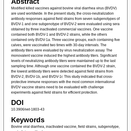
Abstract
Modified killed vaccines against bovine viral diarrhea virus (BVDV)
are used worldwide. In the present study, the cross-neutralization
antibody responses against field strains from seven subgenotypes of
BVDV-1 and one subgenotype of BVDV-2 were evaluated using sera
obtained by three inactivated commercial vaccines. One vaccine
contained both BVDV-1 and BVDV-2 strains, while the others
contained only BVDV-1a. Three vaccine groups, each containing five
calves, were vaccinated two times with 30-day intervals. The
antibody titers were evaluated by virus neutralization assay. The
monovalent vaccine induced the highest antibody titers. Significant
levels of neutralizing antibody titers were maintained up to the last
sampling time. Although one vaccine contained the BVDV-2 strain,
the lowest antibody titers were detected against field strains from
BVDV-2, BVDV-1b, and BVDV-1r. This study indicated that cross-
protective immune responses with the most common international
BVDV vaccine strains need to be evaluated with challenge
experiments against field strains for efficient protection.
DOI
10.3906/vet-1803-43
Keywords
Bovine viral diarrhea, inactivated vaccine, field strains, subgenotype,