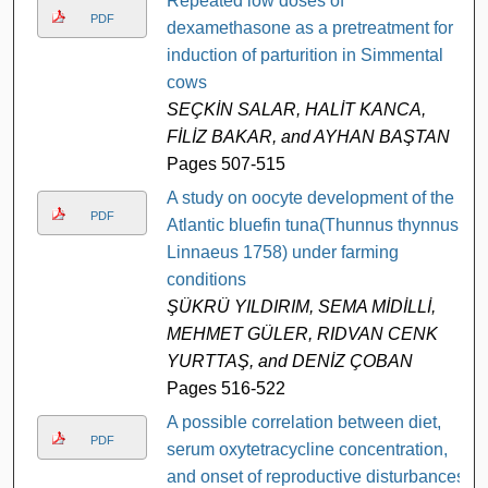
Repeated low doses of
PDF
dexamethasone as a pretreatment for
induction of parturition in Simmental
cows
SEÇKİN SALAR, HALİT KANCA,
FİLİZ BAKAR, and AYHAN BAŞTAN
Pages 507-515
A study on oocyte development of the
PDF
Atlantic bluefin tuna(Thunnus thynnus,
Linnaeus 1758) under farming
conditions
ŞÜKRÜ YILDIRIM, SEMA MİDİLLİ,
MEHMET GÜLER, RIDVAN CENK
YURTTAŞ, and DENİZ ÇOBAN
Pages 516-522
A possible correlation between diet,
PDF
serum oxytetracycline concentration,
and onset of reproductive disturbances