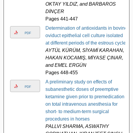
OKTAY YILDIZ, and BARBAROS
DİNÇER
Pages 441-447
Determination of antioxidants in bovine
PDF
oviduct epithelial cell culture isolated
at different periods of the estrous cycle
AYTÜL KÜRÜM, SİYAMİ KARAHAN,
HAKAN KOCAMIŞ, MİYASE ÇINAR,
and EMEL ERGÜN
Pages 448-455
A preliminary study on effects of
PDF
subanesthetic doses of preemptive
ketamine given prior to premedication
on total intravenous anesthesia for
short- to medium-term surgical
procedures in horses
PALLVI SHARMA, ASWATHY