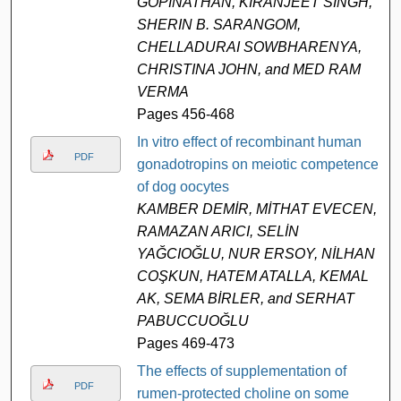
GOPINATHAN, KIRANJEET SINGH,
SHERIN B. SARANGOM,
CHELLADURAI SOWBHARENYA,
CHRISTINA JOHN, and MED RAM
VERMA
Pages 456-468
In vitro effect of recombinant human
PDF
gonadotropins on meiotic competence
of dog oocytes
KAMBER DEMİR, MİTHAT EVECEN,
RAMAZAN ARICI, SELİN
YAĞCIOĞLU, NUR ERSOY, NİLHAN
COŞKUN, HATEM ATALLA, KEMAL
AK, SEMA BİRLER, and SERHAT
PABUCCUOĞLU
Pages 469-473
The effects of supplementation of
PDF
rumen-protected choline on some