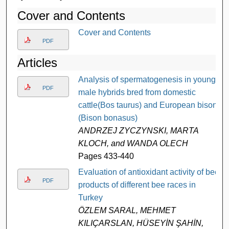
Cover and Contents
Cover and Contents
PDF
Articles
Analysis of spermatogenesis in young
PDF
male hybrids bred from domestic
cattle(Bos taurus) and European bison
(Bison bonasus)
ANDRZEJ ZYCZYNSKI, MARTA
KLOCH, and WANDA OLECH
Pages 433-440
Evaluation of antioxidant activity of bee
PDF
products of different bee races in
Turkey
ÖZLEM SARAL, MEHMET
KILIÇARSLAN, HÜSEYİN ŞAHİN,