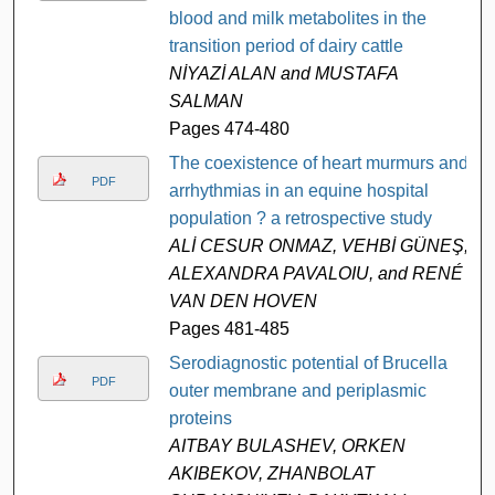
blood and milk metabolites in the
transition period of dairy cattle
NİYAZİ ALAN and MUSTAFA
SALMAN
Pages 474-480
The coexistence of heart murmurs and
PDF
arrhythmias in an equine hospital
population ? a retrospective study
ALİ CESUR ONMAZ, VEHBİ GÜNEŞ,
ALEXANDRA PAVALOIU, and RENÉ
VAN DEN HOVEN
Pages 481-485
Serodiagnostic potential of Brucella
PDF
outer membrane and periplasmic
proteins
AITBAY BULASHEV, ORKEN
AKIBEKOV, ZHANBOLAT