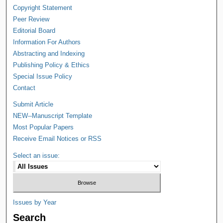
Copyright Statement
Peer Review
Editorial Board
Information For Authors
Abstracting and Indexing
Publishing Policy & Ethics
Special Issue Policy
Contact
Submit Article
NEW--Manuscript Template
Most Popular Papers
Receive Email Notices or RSS
Select an issue:
Issues by Year
Search