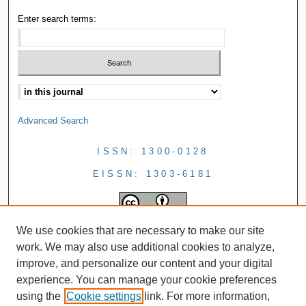
Enter search terms:
Advanced Search
ISSN: 1300-0128
EISSN: 1303-6181
We use cookies that are necessary to make our site
work. We may also use additional cookies to analyze,
improve, and personalize our content and your digital
experience. You can manage your cookie preferences
using the
Cookie settings
link. For more information,