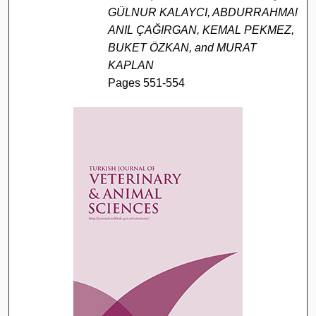
GÜLNUR KALAYCI, ABDURRAHMAN
ANIL ÇAĞIRGAN, KEMAL PEKMEZ,
BUKET ÖZKAN, and MURAT
KAPLAN
Pages 551-554