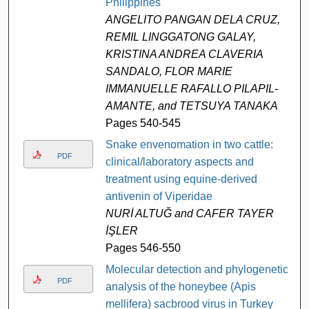
Philippines
ANGELITO PANGAN DELA CRUZ,
REMIL LINGGATONG GALAY,
KRISTINA ANDREA CLAVERIA
SANDALO, FLOR MARIE
IMMANUELLE RAFALLO PILAPIL-
AMANTE, and TETSUYA TANAKA
Pages 540-545
Snake envenomation in two cattle:
PDF
clinical/laboratory aspects and
treatment using equine-derived
antivenin of Viperidae
NURİ ALTUĞ and CAFER TAYER
İŞLER
Pages 546-550
Molecular detection and phylogenetic
PDF
analysis of the honeybee (Apis
mellifera) sacbrood virus in Turkey