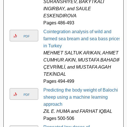
SURANSHIYEV, BAKYTKALI
INGIRBAY, and SAULE
ESKENDIROVA
Pages 486-493
Cointegration analysis of wild and
PDF
farmed sea bream and sea bass prices
in Turkey
MEHMET SALTUK ARIKAN, AHMET
CUMHUR AKIN, MUSTAFA BAHADIR
ÇEVRİMLİ, and MUSTAFA AGAH
TEKİNDAL
Pages 494-499
Predicting the body weight of Balochi
PDF
sheep using a machine learning
approach
ZIL E. HUMA and FARHAT IQBAL
Pages 500-506