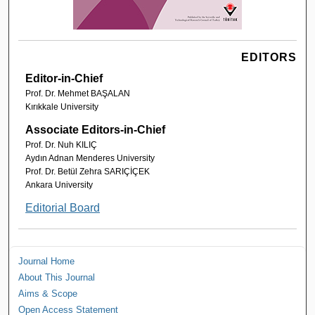
EDITORS
Editor-in-Chief
Prof. Dr. Mehmet BAŞALAN
Kırıkkale University
Associate Editors-in-Chief
Prof. Dr. Nuh KILIÇ
Aydın Adnan Menderes University
Prof. Dr. Betül Zehra SARIÇİÇEK
Ankara University
Editorial Board
Journal Home
About This Journal
Aims & Scope
Open Access Statement