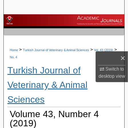
Search
Browse Journals
My Account
About
>
>
>
Home
Turkish Journal of Veterinary & Animal Sciences
Vol. 43 (2019)
×
No. 4
Digital Commons Network™
Turkish Journal of
Switch to
desktop
view
Veterinary & Animal
Sciences
Volume 43, Number 4
(2019)