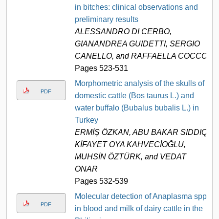
in bitches: clinical observations and
preliminary results
ALESSANDRO DI CERBO,
GIANANDREA GUIDETTI, SERGIO
CANELLO, and RAFFAELLA COCCO
Pages 523-531
Morphometric analysis of the skulls of
PDF
domestic cattle (Bos taurus L.) and
water buffalo (Bubalus bubalis L.) in
Turkey
ERMİŞ ÖZKAN, ABU BAKAR SIDDIQ,
KİFAYET OYA KAHVECİOĞLU,
MUHSİN ÖZTÜRK, and VEDAT
ONAR
Pages 532-539
Molecular detection of Anaplasma spp.
PDF
in blood and milk of dairy cattle in the