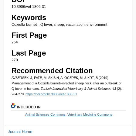
10.3906/vet-1806-31
Keywords
Coxiella burnetii, Q fever, sheep, vaccination, environment
First Page
264
Last Page
270
Recommended Citation
AVBERSEK, J, PATE, M, SKIBIN, A, OCEPEK, M, & KRT, B (2019).
Management of a Coxiella burnetii-infected sheep flock after an outbreak of
Q fever in humans.
Turkish Journal of Veterinary & Animal Sciences 43
(2):
264-270.
https://doi.org/10.3906/vet-1806-31
INCLUDED IN
Animal Sciences Commons
,
Veterinary Medicine Commons
Journal Home