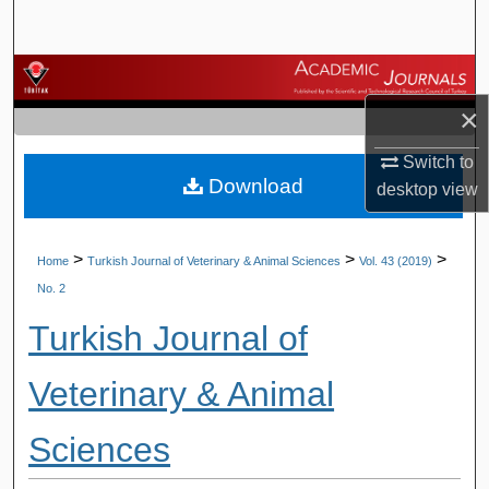
Search
Browse Journals
×
My Account
Switch to
Download
About
desktop
view
Digital Commons Network™
>
>
>
Home
Turkish Journal of Veterinary & Animal Sciences
Vol. 43 (2019)
No. 2
Turkish Journal of
Veterinary & Animal
Sciences