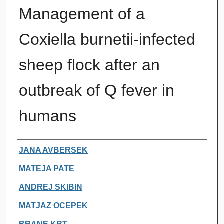
Management of a
Coxiella burnetii-infected
sheep flock after an
outbreak of Q fever in
humans
Authors
JANA AVBERSEK
MATEJA PATE
ANDREJ SKIBIN
MATJAZ OCEPEK