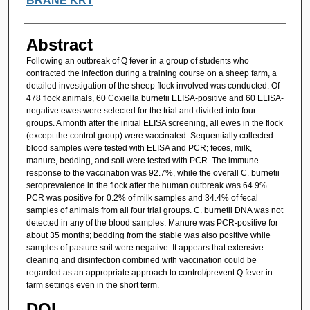
BRANE KRT
Abstract
Following an outbreak of Q fever in a group of students who
contracted the infection during a training course on a sheep farm, a
detailed investigation of the sheep flock involved was conducted. Of
478 flock animals, 60 Coxiella burnetii ELISA-positive and 60 ELISA-
negative ewes were selected for the trial and divided into four
groups. A month after the initial ELISA screening, all ewes in the flock
(except the control group) were vaccinated. Sequentially collected
blood samples were tested with ELISA and PCR; feces, milk,
manure, bedding, and soil were tested with PCR. The immune
response to the vaccination was 92.7%, while the overall C. burnetii
seroprevalence in the flock after the human outbreak was 64.9%.
PCR was positive for 0.2% of milk samples and 34.4% of fecal
samples of animals from all four trial groups. C. burnetii DNA was not
detected in any of the blood samples. Manure was PCR-positive for
about 35 months; bedding from the stable was also positive while
samples of pasture soil were negative. It appears that extensive
cleaning and disinfection combined with vaccination could be
regarded as an appropriate approach to control/prevent Q fever in
farm settings even in the short term.
DOI