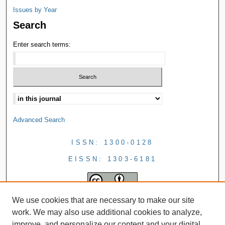
Issues by Year
Search
Enter search terms:
Advanced Search
ISSN: 1300-0128
EISSN: 1303-6181
We use cookies that are necessary to make our site
work. We may also use additional cookies to analyze,
improve, and personalize our content and your digital