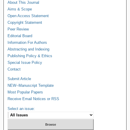
About This Journal
Aims & Scope
Open Access Statement
Copyright Statement
Peer Review
Editorial Board
Information For Authors
Abstracting and Indexing
Publishing Policy & Ethics
Special Issue Policy
Contact
Submit Article
NEW--Manuscript Template
Most Popular Papers
Receive Email Notices or RSS
Select an issue: