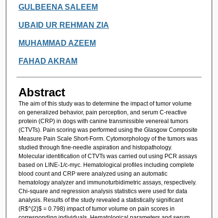
GULBEENA SALEEM
UBAID UR REHMAN ZIA
MUHAMMAD AZEEM
FAHAD AKRAM
Abstract
The aim of this study was to determine the impact of tumor volume
on generalized behavior, pain perception, and serum C-reactive
protein (CRP) in dogs with canine transmissible venereal tumors
(CTVTs). Pain scoring was performed using the Glasgow Composite
Measure Pain Scale Short-Form. Cytomorphology of the tumors was
studied through fine-needle aspiration and histopathology.
Molecular identification of CTVTs was carried out using PCR assays
based on LINE-1/c-myc. Hematological profiles including complete
blood count and CRP were analyzed using an automatic
hematology analyzer and immunoturbidimetric assays, respectively.
Chi-square and regression analysis statistics were used for data
analysis. Results of the study revealed a statistically significant
(R$^{2}$ = 0.798) impact of tumor volume on pain scores in
corresponding individuals. Hematological parameters and serum