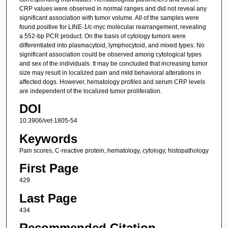
CRP values were observed in normal ranges and did not reveal any
significant association with tumor volume. All of the samples were
found positive for LINE-1/c-myc molecular rearrangement, revealing
a 552-bp PCR product. On the basis of cytology tumors were
differentiated into plasmacytoid, lymphocytoid, and mixed types. No
significant association could be observed among cytological types
and sex of the individuals. It may be concluded that increasing tumor
size may result in localized pain and mild behavioral alterations in
affected dogs. However, hematology profiles and serum CRP levels
are independent of the localized tumor proliferation.
DOI
10.3906/vet-1805-54
Keywords
Pain scores, C-reactive protein, hematology, cytology, histopathology
First Page
429
Last Page
434
Recommended Citation