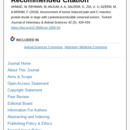
AHMAD, W, REHMAN, M, ANJUM, A. A, SALEEM, G, ZIA, U. U, AZEEM, M,
& AKRAM, F (2018). Assessment of tumor-induced pain and C-reactive
protein levels in dogs with caninetransmissible venereal tumors.
Turkish
Journal of Veterinary & Animal Sciences 42
(5): 429-434.
https://doi.org/10.3906/vet-1805-54
INCLUDED IN
Animal Sciences Commons
,
Veterinary Medicine Commons
Journal Home
About This Journal
Aims & Scope
Open Access Statement
Copyright Statement
Peer Review
Editorial Board
Information For Authors
Abstracting and Indexing
Publishing Policy & Ethics