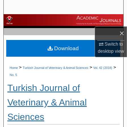
Search
Browse Journals
×
My Account
Switch to
Download
About
desktop
view
Digital Commons Network™
>
>
>
Home
Turkish Journal of Veterinary & Animal Sciences
Vol. 42 (2018)
No. 5
Turkish Journal of
Veterinary & Animal
Sciences