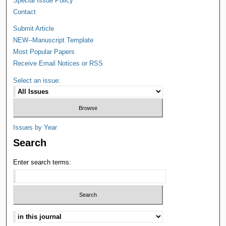
Special Issue Policy
Contact
Submit Article
NEW--Manuscript Template
Most Popular Papers
Receive Email Notices or RSS
Select an issue:
Issues by Year
Search
Enter search terms: