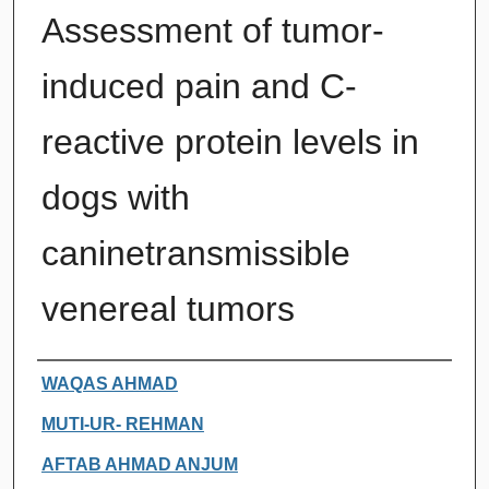
Assessment of tumor-
induced pain and C-
reactive protein levels in
dogs with
caninetransmissible
venereal tumors
Authors
WAQAS AHMAD
MUTI-UR- REHMAN
AFTAB AHMAD ANJUM