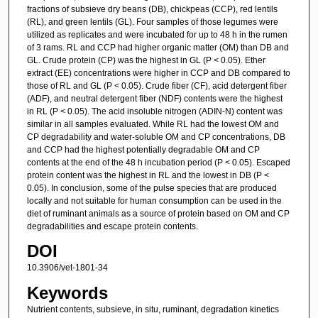
fractions of subsieve dry beans (DB), chickpeas (CCP), red lentils
(RL), and green lentils (GL). Four samples of those legumes were
utilized as replicates and were incubated for up to 48 h in the rumen
of 3 rams. RL and CCP had higher organic matter (OM) than DB and
GL. Crude protein (CP) was the highest in GL (P < 0.05). Ether
extract (EE) concentrations were higher in CCP and DB compared to
those of RL and GL (P < 0.05). Crude fiber (CF), acid detergent fiber
(ADF), and neutral detergent fiber (NDF) contents were the highest
in RL (P < 0.05). The acid insoluble nitrogen (ADIN-N) content was
similar in all samples evaluated. While RL had the lowest OM and
CP degradability and water-soluble OM and CP concentrations, DB
and CCP had the highest potentially degradable OM and CP
contents at the end of the 48 h incubation period (P < 0.05). Escaped
protein content was the highest in RL and the lowest in DB (P <
0.05). In conclusion, some of the pulse species that are produced
locally and not suitable for human consumption can be used in the
diet of ruminant animals as a source of protein based on OM and CP
degradabilities and escape protein contents.
DOI
10.3906/vet-1801-34
Keywords
Nutrient contents, subsieve, in situ, ruminant, degradation kinetics