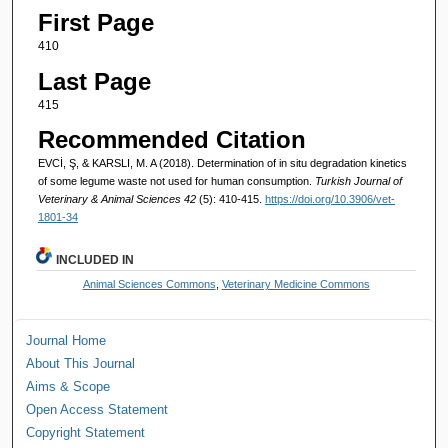
First Page
410
Last Page
415
Recommended Citation
EVCİ, Ş, & KARSLI, M. A (2018). Determination of in situ degradation kinetics
of some legume waste not used for human consumption.
Turkish Journal of
Veterinary & Animal Sciences 42
(5): 410-415.
https://doi.org/10.3906/vet-
1801-34
INCLUDED IN
Animal Sciences Commons
,
Veterinary Medicine Commons
Journal Home
About This Journal
Aims & Scope
Open Access Statement
Copyright Statement