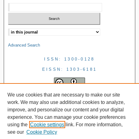
Advanced Search
ISSN: 1300-0128
EISSN: 1303-6181
We use cookies that are necessary to make our site
work. We may also use additional cookies to analyze,
improve, and personalize our content and your digital
experience. You can manage your cookie preferences
using the
Cookie settings
link. For more information,
see our
Cookie Policy