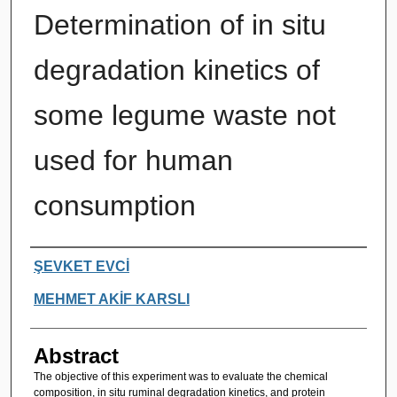
Determination of in situ
degradation kinetics of
some legume waste not
used for human
consumption
Authors
ŞEVKET EVCİ
MEHMET AKİF KARSLI
Abstract
The objective of this experiment was to evaluate the chemical
composition, in situ ruminal degradation kinetics, and protein