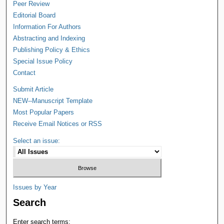
Peer Review
Editorial Board
Information For Authors
Abstracting and Indexing
Publishing Policy & Ethics
Special Issue Policy
Contact
Submit Article
NEW--Manuscript Template
Most Popular Papers
Receive Email Notices or RSS
Select an issue:
Issues by Year
Search
Enter search terms: