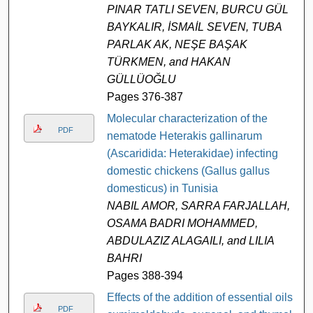
PINAR TATLI SEVEN, BURCU GÜL
BAYKALIR, İSMAİL SEVEN, TUBA
PARLAK AK, NEŞE BAŞAK
TÜRKMEN, and HAKAN
GÜLLÜOĞLU
Pages 376-387
Molecular characterization of the
PDF
nematode Heterakis gallinarum
(Ascaridida: Heterakidae) infecting
domestic chickens (Gallus gallus
domesticus) in Tunisia
NABIL AMOR, SARRA FARJALLAH,
OSAMA BADRI MOHAMMED,
ABDULAZIZ ALAGAILI, and LILIA
BAHRI
Pages 388-394
Effects of the addition of essential oils
PDF