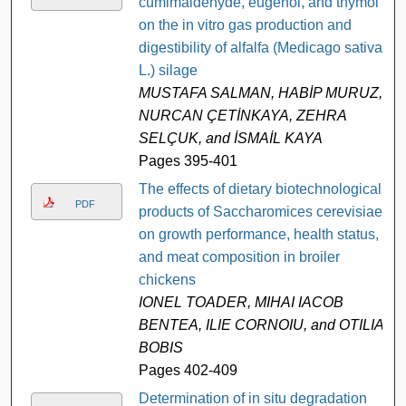
cumimaldehyde, eugenol, and thymol
on the in vitro gas production and
digestibility of alfalfa (Medicago sativa
L.) silage
MUSTAFA SALMAN, HABİP MURUZ,
NURCAN ÇETİNKAYA, ZEHRA
SELÇUK, and İSMAİL KAYA
Pages 395-401
The effects of dietary biotechnological
PDF
products of Saccharomices cerevisiae
on growth performance, health status,
and meat composition in broiler
chickens
IONEL TOADER, MIHAI IACOB
BENTEA, ILIE CORNOIU, and OTILIA
BOBIS
Pages 402-409
Determination of in situ degradation