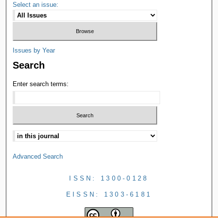
Select an issue:
Issues by Year
Search
Enter search terms:
Advanced Search
ISSN: 1300-0128
EISSN: 1303-6181