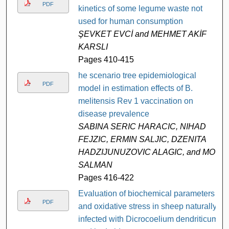
PDF
kinetics of some legume waste not
used for human consumption
ŞEVKET EVCİ and MEHMET AKİF
KARSLI
Pages 410-415
he scenario tree epidemiological
PDF
model in estimation effects of B.
melitensis Rev 1 vaccination on
disease prevalence
SABINA SERIC HARACIC, NIHAD
FEJZIC, ERMIN SALJIC, DZENITA
HADZIJUNUZOVIC ALAGIC, and MO
SALMAN
Pages 416-422
Evaluation of biochemical parameters
PDF
and oxidative stress in sheep naturally
infected with Dicrocoelium dendriticum