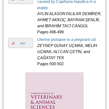
caused by Capillaria hepatica in a
puppy
AYLİN ALASONYALILAR DEMİRER,
AHMET AKKOÇ, BAYRAM ŞENLİK,
and İBRAHİM TACİ CANGÜL
Pages 496-499
Uterine prolapse in a pregnant cat
PDF
ZEYNEP GÜNAY UÇMAK, MELİH
UÇMAK, ALİ CAN ÇETİN, and
ÇAĞATAY TEK
Pages 500-502