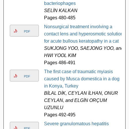
bacteriophages
SELİN KALKAN
Pages 480-485
Nonsurgical treatment involving a
PDF
contact lens and hyperosmotic solution
for acute bullous keratopathy in a cat
SUKJONG YOO, SAEJONG YOO, and
HWI YOOL KIM
Pages 486-491
The first case of traumatic myiasis
PDF
caused by Musca domestica in a dog
in Konya, Turkey
BİLAL DİK, CEYLAN İLHAN, ONUR
CEYLAN, and ELGİN ORÇUM
UZUNLU
Pages 492-495
Severe granulomatous hepatitis
PDF