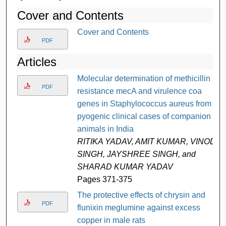
Cover and Contents
Cover and Contents
PDF
Articles
Molecular determination of methicillin
PDF
resistance mecA and virulence coa
genes in Staphylococcus aureus from
pyogenic clinical cases of companion
animals in India
RITIKA YADAV, AMIT KUMAR, VINOD
SINGH, JAYSHREE SINGH, and
SHARAD KUMAR YADAV
Pages 371-375
The protective effects of chrysin and
PDF
flunixin meglumine against excess
copper in male rats