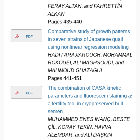
FERAY ALTAN, and FAHRETTİN
ALKAN
Pages 435-440
Comparative study of growth patterns
PDF
in seven strains of Japanese quail
using nonlinear regression modeling
HADI FARAJIAROUGH, MOHAMMAD
ROKOUEI, ALI MAGHSOUDI, and
MAHMOUD GHAZAGHI
Pages 441-451
The combination of CASA kinetic
PDF
parameters and fluorescein staining as
a fertility tool in cryopreserved bull
semen
MUHAMMED ENES İNANÇ, BESTE
ÇİL, KORAY TEKİN, HAVVA
ALEMDAR, and ALİ DAŞKIN