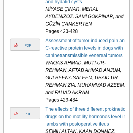
and hydatid cysts
MİYASE ÇINAR, MERAL
AYDENİZÖZ, SAMİ GÖKPINAR, and
GÜZİN ÇAMKERTEN
Pages 423-428
Assessment of tumor-induced pain and
PDF
C-reactive protein levels in dogs with
caninetransmissible venereal tumors
WAQAS AHMAD, MUTI-UR-
REHMAN, AFTAB AHMAD ANJUM,
GULBEENA SALEEM, UBAID UR
REHMAN ZIA, MUHAMMAD AZEEM,
and FAHAD AKRAM
Pages 429-434
The effects of three different prokinetic
PDF
drugs on the motility hormones level in
lambs with postoperative ileus
SEMİH ALTAN, KAAN DÖNMEZ,