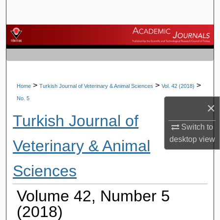
Search
Browse Journals
My Account
About
>
>
>
Home
Turkish Journal of Veterinary & Animal Sciences
Vol. 42 (2018)
No. 5
×
Digital Commons Network™
Turkish Journal of
Switch to
desktop
view
Veterinary & Animal
Sciences
Volume 42, Number 5
(2018)