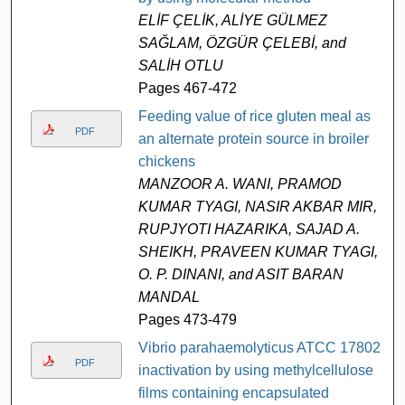
ELİF ÇELİK, ALİYE GÜLMEZ
SAĞLAM, ÖZGÜR ÇELEBİ, and
SALİH OTLU
Pages 467-472
Feeding value of rice gluten meal as
PDF
an alternate protein source in broiler
chickens
MANZOOR A. WANI, PRAMOD
KUMAR TYAGI, NASIR AKBAR MIR,
RUPJYOTI HAZARIKA, SAJAD A.
SHEIKH, PRAVEEN KUMAR TYAGI,
O. P. DINANI, and ASIT BARAN
MANDAL
Pages 473-479
Vibrio parahaemolyticus ATCC 17802
PDF
inactivation by using methylcellulose
films containing encapsulated