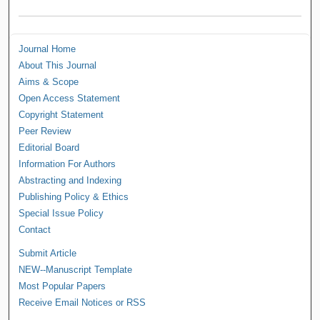
Journal Home
About This Journal
Aims & Scope
Open Access Statement
Copyright Statement
Peer Review
Editorial Board
Information For Authors
Abstracting and Indexing
Publishing Policy & Ethics
Special Issue Policy
Contact
Submit Article
NEW--Manuscript Template
Most Popular Papers
Receive Email Notices or RSS