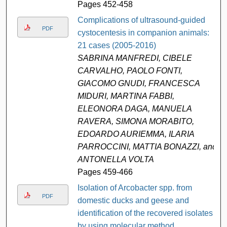
Pages 452-458
Complications of ultrasound-guided
PDF
cystocentesis in companion animals:
21 cases (2005-2016)
SABRINA MANFREDI, CIBELE
CARVALHO, PAOLO FONTI,
GIACOMO GNUDI, FRANCESCA
MIDURI, MARTINA FABBI,
ELEONORA DAGA, MANUELA
RAVERA, SIMONA MORABITO,
EDOARDO AURIEMMA, ILARIA
PARROCCINI, MATTIA BONAZZI, and
ANTONELLA VOLTA
Pages 459-466
Isolation of Arcobacter spp. from
PDF
domestic ducks and geese and
identification of the recovered isolates
by using molecular method