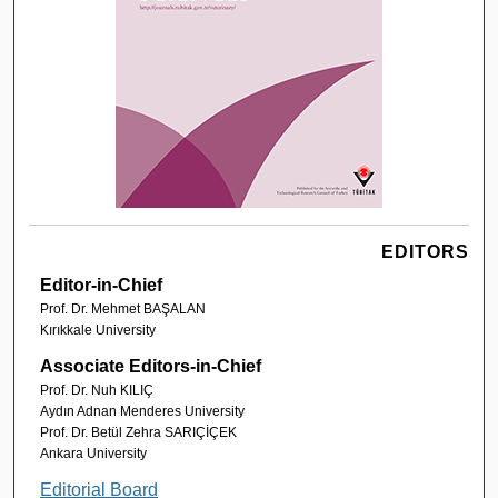
EDITORS
Editor-in-Chief
Prof. Dr. Mehmet BAŞALAN
Kırıkkale University
Associate Editors-in-Chief
Prof. Dr. Nuh KILIÇ
Aydın Adnan Menderes University
Prof. Dr. Betül Zehra SARIÇİÇEK
Ankara University
Editorial Board