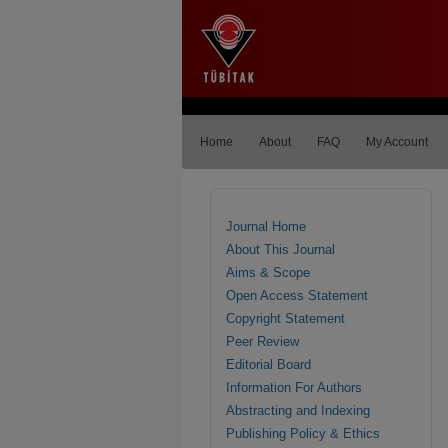
Home
About
FAQ
My Account
Journal Home
About This Journal
Aims & Scope
Open Access Statement
Copyright Statement
Peer Review
Editorial Board
Information For Authors
Abstracting and Indexing
Publishing Policy & Ethics