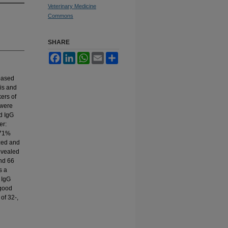
Veterinary Medicine
Commons
SHARE
Facebook
LinkedIn
WhatsApp
Email
Share
based
sis and
kers of
 were
d IgG
er:
.71%
zed and
evealed
and 66
s a
 IgG
 good
 of 32-,