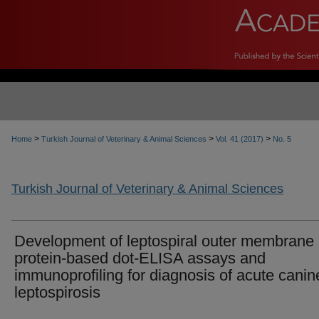
>
>
>
Home
Turkish Journal of Veterinary & Animal Sciences
Vol. 41 (2017)
No. 5
Turkish Journal of Veterinary & Animal Sciences
Development of leptospiral outer membrane
protein-based dot-ELISA assays and
immunoprofiling for diagnosis of acute canin
leptospirosis