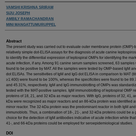
Authors
VAMSHI KRISHNA SRIRAM
SIJU JOSEPH
AMBILY RAMACHANDRAN
MINI MANGATTUMURUPPEL
Abstract
The present study was carried out to evaluate outer membrane protein (OMP)-
relatively simple dot-ELISA assays for the diagnosis of acute canine leptospiro
to identify the differential expression of leptospiral OMPs for identifying the mar
acute infection, if any. Among 91 canine serum samples screened, 63 samples
found to be positive by MAT. All the samples were tested by OMP-based IgM an
dot ELISAs. The sensitivities of IgM and IgG dot ELISA in comparison to MAT (tit
≥1:400) were found to be 100%, whereas the specificities were found to be 89
and 45.31%, respectively. IgM and IgG immunoblotting of OMPs was standardi
tested with the MAT-positive samples. IgM immunoblotting of leptospiral OMP r
proteins of 18, 21, and 32 kDa as major reactors. With IgG, proteins of 32, 41, 
kDa were recognized as major reactors and an 86-kDa protein was identified a
minor reactor. The 32-kDa protein was the predominant reactor in both IgM and
immunoblots. Thus, a combination of 18-, 21-, and 32-kDa proteins could be a
choice for the detection of IgM antibodies indicative of acute infection while that
41-, and 66-kDa proteins could be employed for seroepidemiological studies.
DOI