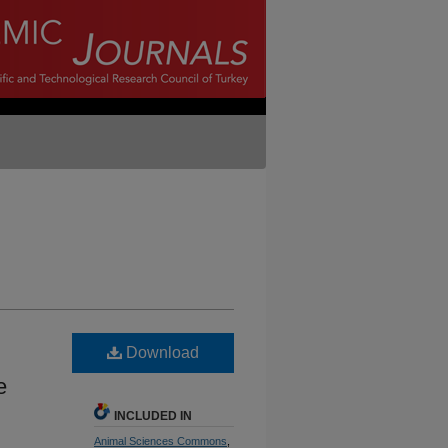
Download
e
INCLUDED IN
Animal Sciences Commons
,