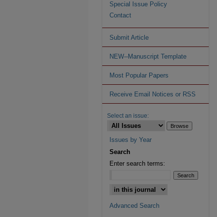
Special Issue Policy
Contact
Submit Article
NEW--Manuscript Template
Most Popular Papers
Receive Email Notices or RSS
Select an issue:
Issues by Year
Search
Enter search terms:
Advanced Search