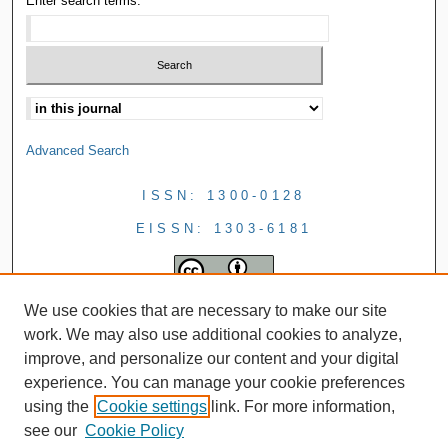
Enter search terms:
Advanced Search
ISSN: 1300-0128
EISSN: 1303-6181
We use cookies that are necessary to make our site
work. We may also use additional cookies to analyze,
improve, and personalize our content and your digital
experience. You can manage your cookie preferences
using the
Cookie settings
link. For more information,
see our
Cookie Policy