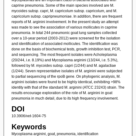
caprine pneumonia. Some of the main species involved are M.
mycoides subsp. capri, M. capricolum subsp. capricolum, and M.
capricolum subsp. capripneumoniae. In addition, there are frequent
reports of M. arginini involvement. In the present study an attempt
was made to see the association of various mollicutes in caprine
pneumonia. In total 244 pneumonic goat lung samples collected
over a 10-year period (2003-2012) were screened for the isolation
and identification of associated mollicutes. The identification was
done on the basis of biochemical tests, growth inhibition test, PCR,
and sequencing. The most frequent isolates were Acholeplasma
(20/244, i.e. 8.19%) and Mycoplasma arginini (13/244, i.e. 5.3%),
followed by M. mycoides subsp. capri (1/244) and M. agalactiae
(1/244). Seven representative isolates of M. arginini were subjected
to partial sequencing of the rpoB gene. On phylogenic analysis, M.
arginini isolates were found to be highly identical, exhibiting >98%
identity with that of the standard M. arginini (ATCC 23243) strain. The
results encourage exploration of the role of M. arginini in goat
pneumonia in much detail, due to its high frequency involvement.
DOI
10.3906/vet-1604-75
Keywords
Mycoplasma arginini, goat, pneumonia, identification