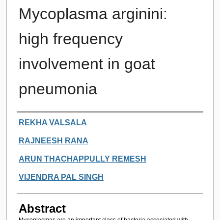
Mycoplasma arginini:
high frequency
involvement in goat
pneumonia
Authors
REKHA VALSALA
RAJNEESH RANA
ARUN THACHAPPULLY REMESH
VIJENDRA PAL SINGH
Abstract
Mycoplasmas are an important class of bacteria associated with