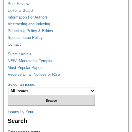
Peer Review
Editorial Board
Information For Authors
Abstracting and Indexing
Publishing Policy & Ethics
Special Issue Policy
Contact
Submit Article
NEW--Manuscript Template
Most Popular Papers
Receive Email Notices or RSS
Select an issue:
Issues by Year
Search