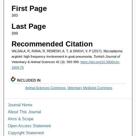
First Page
393
Last Page
399
Recommended Citation
VALSALA, R, RANA, R, REMESH, A. T, & SINGH, V. P (2017). Mycoplasma
arginini: high frequency involvement in goat pneumonia.
Turkish Journal of
Veterinary & Animal Sciences 41
(3): 393-399.
https://doi.org/10.3906/vet-
1604-75
INCLUDED IN
Animal Sciences Commons
,
Veterinary Medicine Commons
Journal Home
About This Journal
Aims & Scope
Open Access Statement
Copyright Statement