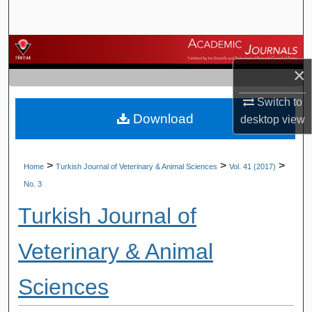
Search
Browse Journals
×
My Account
Switch to
Download
About
desktop
view
Digital Commons Network™
>
>
>
Home
Turkish Journal of Veterinary & Animal Sciences
Vol. 41 (2017)
No. 3
Turkish Journal of
Veterinary & Animal
Sciences