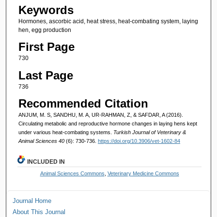
Keywords
Hormones, ascorbic acid, heat stress, heat-combating system, laying
hen, egg production
First Page
730
Last Page
736
Recommended Citation
ANJUM, M. S, SANDHU, M. A, UR-RAHMAN, Z, & SAFDAR, A (2016).
Circulating metabolic and reproductive hormone changes in laying hens kept
under various heat-combating systems.
Turkish Journal of Veterinary &
Animal Sciences 40
(6): 730-736.
https://doi.org/10.3906/vet-1602-84
INCLUDED IN
Animal Sciences Commons
,
Veterinary Medicine Commons
Journal Home
About This Journal