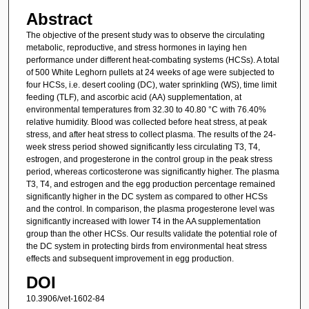
Abstract
The objective of the present study was to observe the circulating
metabolic, reproductive, and stress hormones in laying hen
performance under different heat-combating systems (HCSs). A total
of 500 White Leghorn pullets at 24 weeks of age were subjected to
four HCSs, i.e. desert cooling (DC), water sprinkling (WS), time limit
feeding (TLF), and ascorbic acid (AA) supplementation, at
environmental temperatures from 32.30 to 40.80 °C with 76.40%
relative humidity. Blood was collected before heat stress, at peak
stress, and after heat stress to collect plasma. The results of the 24-
week stress period showed significantly less circulating T3, T4,
estrogen, and progesterone in the control group in the peak stress
period, whereas corticosterone was significantly higher. The plasma
T3, T4, and estrogen and the egg production percentage remained
significantly higher in the DC system as compared to other HCSs
and the control. In comparison, the plasma progesterone level was
significantly increased with lower T4 in the AA supplementation
group than the other HCSs. Our results validate the potential role of
the DC system in protecting birds from environmental heat stress
effects and subsequent improvement in egg production.
DOI
10.3906/vet-1602-84