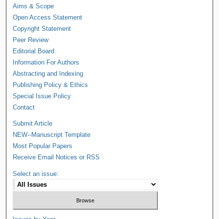
Aims & Scope
Open Access Statement
Copyright Statement
Peer Review
Editorial Board
Information For Authors
Abstracting and Indexing
Publishing Policy & Ethics
Special Issue Policy
Contact
Submit Article
NEW--Manuscript Template
Most Popular Papers
Receive Email Notices or RSS
Select an issue: