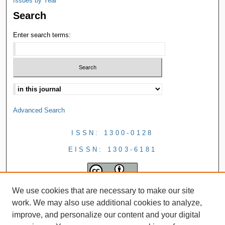
Issues by Year
Search
Enter search terms:
Advanced Search
ISSN: 1300-0128
EISSN: 1303-6181
We use cookies that are necessary to make our site
work. We may also use additional cookies to analyze,
improve, and personalize our content and your digital