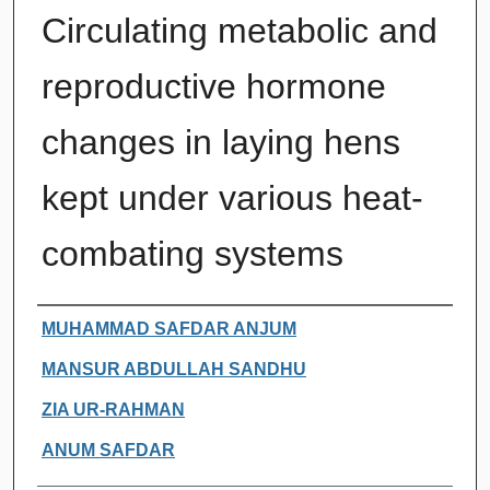
Circulating metabolic and
reproductive hormone
changes in laying hens
kept under various heat-
combating systems
Authors
MUHAMMAD SAFDAR ANJUM
MANSUR ABDULLAH SANDHU
ZIA UR-RAHMAN
ANUM SAFDAR