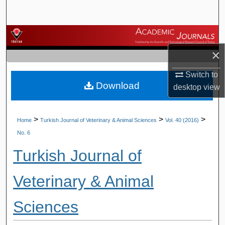
Search
Browse Journals
×
My Account
Switch to
Download
About
desktop
view
Digital Commons Network™
>
>
>
Home
Turkish Journal of Veterinary & Animal Sciences
Vol. 40 (2016)
No. 6
Turkish Journal of
Veterinary & Animal
Sciences