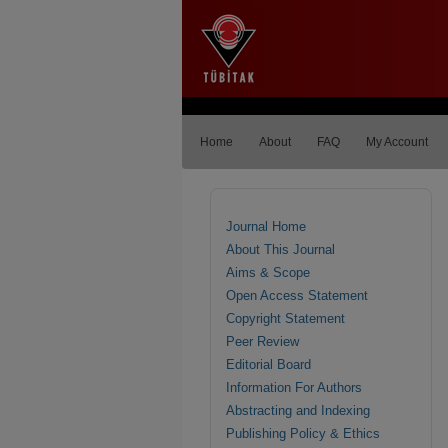
Home
About
FAQ
My Account
Journal Home
About This Journal
Aims & Scope
Open Access Statement
Copyright Statement
Peer Review
Editorial Board
Information For Authors
Abstracting and Indexing
Publishing Policy & Ethics