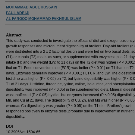
Authors
MOHAMMAD ABUL HOSSAIN
PAUL ADE IJI
AL-FAROOQ MOHAMMAD FAKHRUL ISLAM
Abstract
This study was conducted to investigate the effects of diet and exogenous enz
growth responses and micronutrient digestibility of broilers. Day-old broilers (n
were distributed into a 2 x 2 factorial design and were fed on two basal diets: 
(T1) or canola (T2) meals as such, or supplemented with enzymes up to 21 day
intake (FI) and live weight (LW) to 21 days on the T2 diet was higher (P < 0.001
that on T1. Feed conversion ratio (FCR) was better (P < 0.01) on T1 than on T2 
days. Enzymes generally improved (P < 0.001) FI, FCR, and LW. The digestibilit
histidine was higher (P < 0.05) on T2, but lysine digestibility was higher (P < 0.
T1 at 21 days. Histidine, threonine, lysine, valine, isoleucine, and phenylalanin
digestibility was improved (P < 0.05) in the supplemented diets. Mineral digestib
was unaffected (P > 0.05) by diet, but enzymes increased (P < 0.05) digestibility 
Mn, and Cu at 21 days. The digestibility of Cu, Zn, and Mg was higher (P < 0.05
whereas Ca digestibility was greater (P < 0.05) on the T1 diet. Broilers' growth
responded positively to enzyme diets, probably due to improvement in nutrient
digestibility.
DOI
10.3906/vet-1504-65