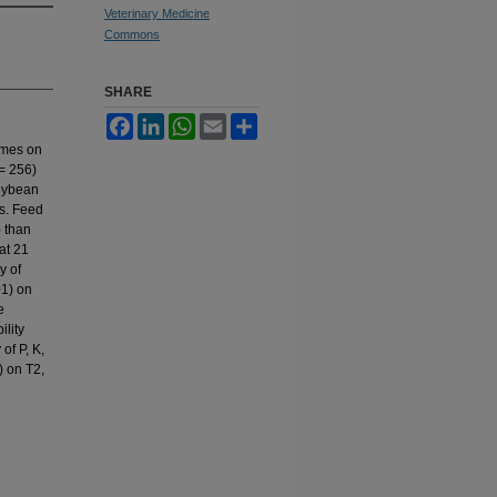
Veterinary Medicine
Commons
SHARE
Facebook
LinkedIn
WhatsApp
Email
Share
ymes on
 = 256)
soybean
s. Feed
) than
at 21
y of
01) on
e
ility
of P, K,
) on T2,