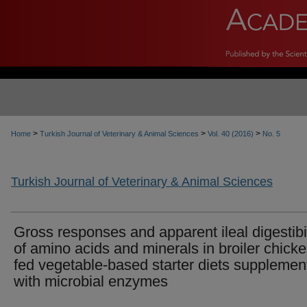
>
>
>
Home
Turkish Journal of Veterinary & Animal Sciences
Vol. 40 (2016)
No. 5
Turkish Journal of Veterinary & Animal Sciences
Gross responses and apparent ileal digestibil
of amino acids and minerals in broiler chick
fed vegetable-based starter diets supplemen
with microbial enzymes