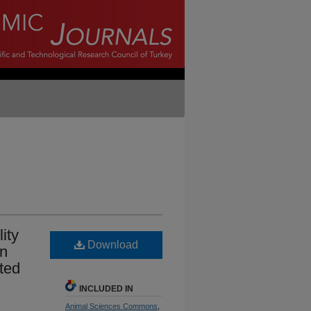
ity
Download
en
ted
INCLUDED IN
Animal Sciences Commons
,