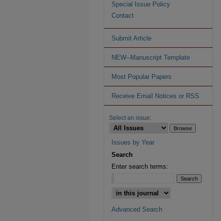
Special Issue Policy
Contact
Submit Article
NEW--Manuscript Template
Most Popular Papers
Receive Email Notices or RSS
Select an issue:
Issues by Year
Search
Enter search terms:
Advanced Search