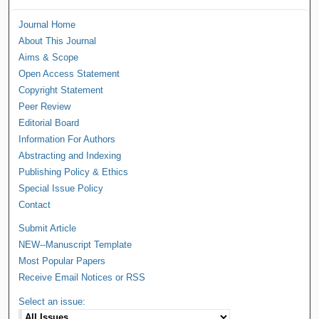
Journal Home
About This Journal
Aims & Scope
Open Access Statement
Copyright Statement
Peer Review
Editorial Board
Information For Authors
Abstracting and Indexing
Publishing Policy & Ethics
Special Issue Policy
Contact
Submit Article
NEW--Manuscript Template
Most Popular Papers
Receive Email Notices or RSS
Select an issue: