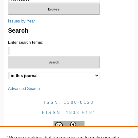
Issues by Year
Search
Enter search terms:
Advanced Search
ISSN: 1300-0128
EISSN: 1303-6181
We use cookies that are necessary to make our site