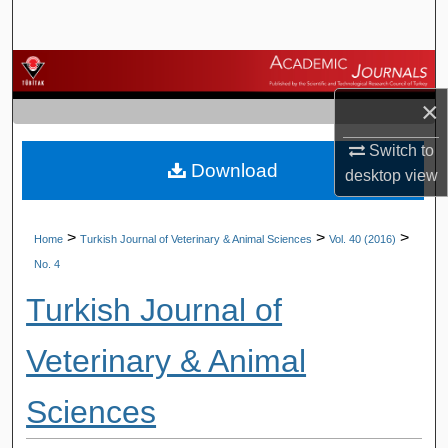
Search
Browse Journals
×
My Account
Switch to
Download
About
desktop
view
Digital Commons Network™
>
>
>
Home
Turkish Journal of Veterinary & Animal Sciences
Vol. 40 (2016)
No. 4
Turkish Journal of
Veterinary & Animal
Sciences