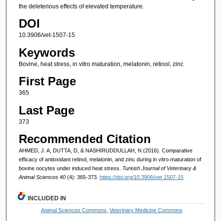
the deleterious effects of elevated temperature.
DOI
10.3906/vet-1507-15
Keywords
Bovine, heat stress, in vitro maturation, melatonin, retinol, zinc
First Page
365
Last Page
373
Recommended Citation
AHMED, J. A, DUTTA, D, & NASHIRUDDULLAH, N (2016). Comparative
efficacy of antioxidant retinol, melatonin, and zinc during in vitro maturation of
bovine oocytes under induced heat stress.
Turkish Journal of Veterinary &
Animal Sciences 40
(4): 365-373.
https://doi.org/10.3906/vet-1507-15
INCLUDED IN
Animal Sciences Commons
,
Veterinary Medicine Commons