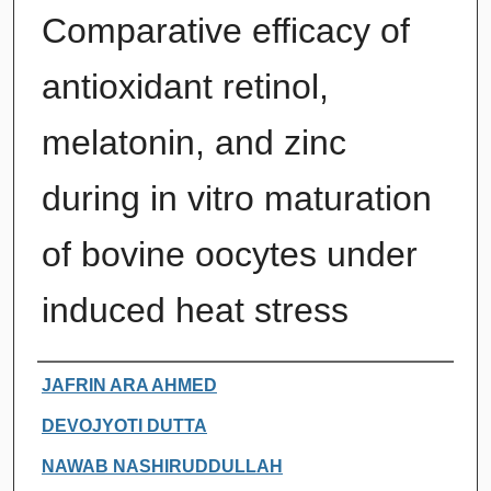
Comparative efficacy of
antioxidant retinol,
melatonin, and zinc
during in vitro maturation
of bovine oocytes under
induced heat stress
Authors
JAFRIN ARA AHMED
DEVOJYOTI DUTTA
NAWAB NASHIRUDDULLAH