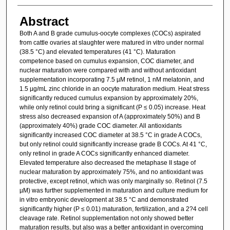
Abstract
Both A and B grade cumulus-oocyte complexes (COCs) aspirated
from cattle ovaries at slaughter were matured in vitro under normal
(38.5 °C) and elevated temperatures (41 °C). Maturation
competence based on cumulus expansion, COC diameter, and
nuclear maturation were compared with and without antioxidant
supplementation incorporating 7.5 µM retinol, 1 nM melatonin, and
1.5 µg/mL zinc chloride in an oocyte maturation medium. Heat stress
significantly reduced cumulus expansion by approximately 20%,
while only retinol could bring a significant (P ≤ 0.05) increase. Heat
stress also decreased expansion of A (approximately 50%) and B
(approximately 40%) grade COC diameter. All antioxidants
significantly increased COC diameter at 38.5 °C in grade A COCs,
but only retinol could significantly increase grade B COCs. At 41 °C,
only retinol in grade A COCs significantly enhanced diameter.
Elevated temperature also decreased the metaphase II stage of
nuclear maturation by approximately 75%, and no antioxidant was
protective, except retinol, which was only marginally so. Retinol (7.5
µM) was further supplemented in maturation and culture medium for
in vitro embryonic development at 38.5 °C and demonstrated
significantly higher (P ≤ 0.01) maturation, fertilization, and a 2?4 cell
cleavage rate. Retinol supplementation not only showed better
maturation results, but also was a better antioxidant in overcoming