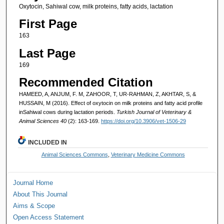
Oxytocin, Sahiwal cow, milk proteins, fatty acids, lactation
First Page
163
Last Page
169
Recommended Citation
HAMEED, A, ANJUM, F. M, ZAHOOR, T, UR-RAHMAN, Z, AKHTAR, S, &
HUSSAIN, M (2016). Effect of oxytocin on milk proteins and fatty acid profile
inSahiwal cows during lactation periods.
Turkish Journal of Veterinary &
Animal Sciences 40
(2): 163-169.
https://doi.org/10.3906/vet-1506-29
INCLUDED IN
Animal Sciences Commons
,
Veterinary Medicine Commons
Journal Home
About This Journal
Aims & Scope
Open Access Statement