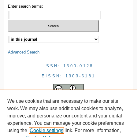
Enter search terms:
Advanced Search
ISSN: 1300-0128
EISSN: 1303-6181
We use cookies that are necessary to make our site
work. We may also use additional cookies to analyze,
improve, and personalize our content and your digital
experience. You can manage your cookie preferences
using the
Cookie settings
link. For more information,