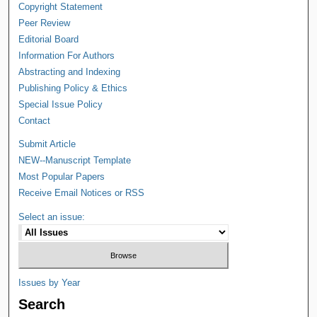
Copyright Statement
Peer Review
Editorial Board
Information For Authors
Abstracting and Indexing
Publishing Policy & Ethics
Special Issue Policy
Contact
Submit Article
NEW--Manuscript Template
Most Popular Papers
Receive Email Notices or RSS
Select an issue:
Issues by Year
Search