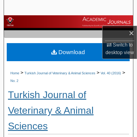
Search
Browse Journals
×
My Account
Switch to
Download
About
desktop
view
Digital Commons Network™
>
>
>
Home
Turkish Journal of Veterinary & Animal Sciences
Vol. 40 (2016)
No. 2
Turkish Journal of
Veterinary & Animal
Sciences