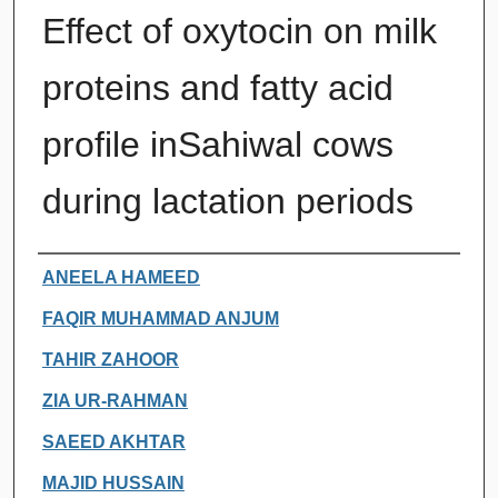
Effect of oxytocin on milk
proteins and fatty acid
profile inSahiwal cows
during lactation periods
Authors
ANEELA HAMEED
FAQIR MUHAMMAD ANJUM
TAHIR ZAHOOR
ZIA UR-RAHMAN
SAEED AKHTAR
MAJID HUSSAIN