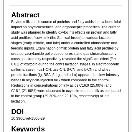
Abstract
Bovine milk, a rich source of proteins and fatty acids, has a beneficial
impact on physicochemical and organoleptic properties. The current
study was planned to identify oxytocin's effects on protein and fatty
acid profiles of cow milk (the Sahiwal breed) at various lactation
stages (early, middle, and late) under a controlled atmosphere and
feeding inputs. Examination of milk protein and fatty acid profiles by
urea polyacrylamide gel electrophoresis and gas chromatography-
mass spectrometry respectively revealed the significant effect (P <
0.01) of oxytocin during the cow's lactation stages. In electrophoretic
patterns, casein (αs1-CN, αs2-CN, β-CN, and k-CN) and whey
protein fractions (Ig, BSA, β-Lg, and α-La) appeared as low-intensity
bands in oxytocin-injected milk when compared to the control.
Reductions in concentrations of fatty acids C16:0 (25.00%) and
C18:1 (21.60%) were observed in oxytocin-treated milk as compared
to the control group (29.30% and 29.10%, respectively) at late
lactation.
DOI
10.3906/vet-1506-29
Keywords