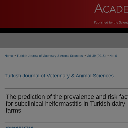
>
>
>
Home
Turkish Journal of Veterinary & Animal Sciences
Vol. 39 (2015)
No. 6
Turkish Journal of Veterinary & Animal Sciences
The prediction of the prevalence and risk fac
for subclinical heifermastitis in Turkish dairy
farms
Authors
AYHAN BAŞTAN