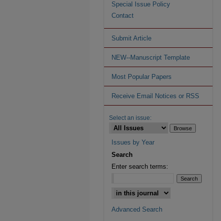
Special Issue Policy
Contact
Submit Article
NEW--Manuscript Template
Most Popular Papers
Receive Email Notices or RSS
Select an issue:
Issues by Year
Search
Enter search terms:
Advanced Search