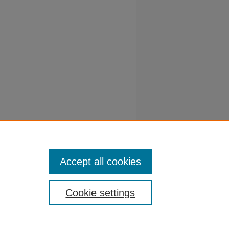
e
y farms.
/vet-
Accept all cookies
Cookie settings