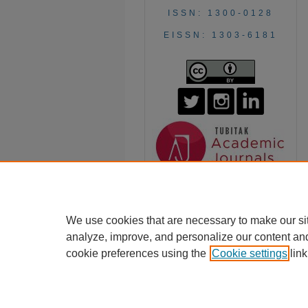
ISSN: 1300-0128
EISSN: 1303-6181
We use cookies that are necessary to make our si
analyze, improve, and personalize our content an
cookie preferences using the
Cookie settings
link