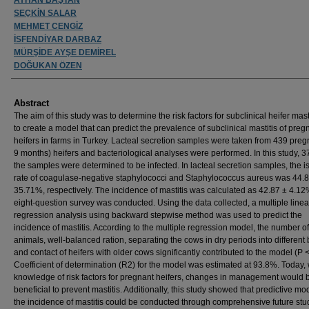
SEÇKİN SALAR
MEHMET CENGİZ
İSFENDİYAR DARBAZ
MÜRŞİDE AYŞE DEMİREL
DOĞUKAN ÖZEN
Abstract
The aim of this study was to determine the risk factors for subclinical heifer mast
to create a model that can predict the prevalence of subclinical mastitis of preg
heifers in farms in Turkey. Lacteal secretion samples were taken from 439 preg
9 months) heifers and bacteriological analyses were performed. In this study, 
the samples were determined to be infected. In lacteal secretion samples, the i
rate of coagulase-negative staphylococci and Staphylococcus aureus was 44
35.71%, respectively. The incidence of mastitis was calculated as 42.87 ± 4.12
eight-question survey was conducted. Using the data collected, a multiple linea
regression analysis using backward stepwise method was used to predict the
incidence of mastitis. According to the multiple regression model, the number of
animals, well-balanced ration, separating the cows in dry periods into different
and contact of heifers with older cows significantly contributed to the model (P <
Coefficient of determination (R2) for the model was estimated at 93.8%. Today, 
knowledge of risk factors for pregnant heifers, changes in management would 
beneficial to prevent mastitis. Additionally, this study showed that predictive mod
the incidence of mastitis could be conducted through comprehensive future stu