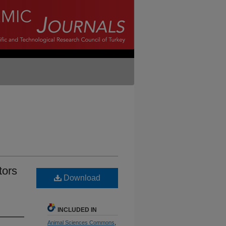
tors
Download
INCLUDED IN
Animal Sciences Commons
,