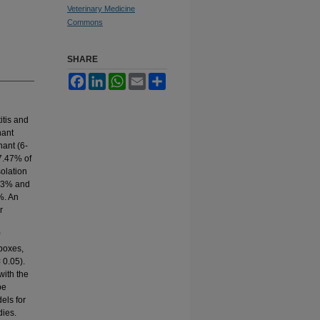
Veterinary Medicine
Commons
SHARE
Facebook
LinkedIn
WhatsApp
Email
Share
itis and
nant
nant (6-
37.47% of
solation
.83% and
%. An
r
 boxes,
 0.05).
with the
be
els for
dies.