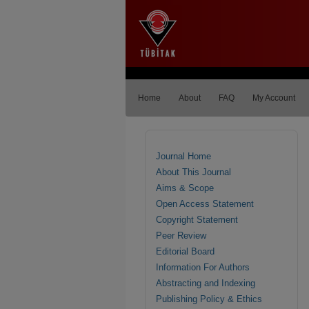
Home
About
FAQ
My Account
Journal Home
About This Journal
Aims & Scope
Open Access Statement
Copyright Statement
Peer Review
Editorial Board
Information For Authors
Abstracting and Indexing
Publishing Policy & Ethics