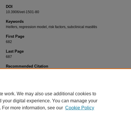
DOI
10.3906/vet-1501-80
Keywords
Heifers, regression model, risk factors, subclinical mastitis
First Page
682
Last Page
687
Recommended Citation
BAŞTAN, A, SALAR, S, CENGİZ, M, DARBAZ, İ, DEMİREL, M. A, & ÖZEN, D (2015). Th
prediction of the prevalence and risk factors for subclinical heifermastitis in Turkish dair
Turkish Journal of Veterinary & Animal Sciences 39
(6): 682-687.
https://doi.org/10.3906
1501-80
te work. We may also use additional cookies to
d your digital experience. You can manage your
. For more information, see our
Cookie Policy
Home
|
About
|
FAQ
|
My Account
|
Accessibility Statement
Privacy
Copyright