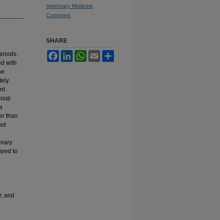
Veterinary Medicine
Commons
SHARE
d
eriods.
Facebook
LinkedIn
WhatsApp
Email
Share
ed with
he
tely
nt
roup
a
er than
red
onary
ared to
r, and