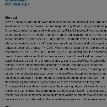
ERTUĞRUL ELMA
Abstract
Seven healthy Angora goats were used to compare the effects of isoflurane an
sevoflurane on the cardiovascular and respiratory systems during anesthesia p
Once anesthesia was induced with propofol at 5.1 ± 0.9 mg/kg, it was maintain
isoflurane at 1%-3% in the first treatment period and sevoflurane at 2%-4% in t
second treatment period after a 15-day interval. Heart rates measured immedia
after anesthesia induction and 5 min later were found to be statistically significa
between anesthetic groups (P < 0.05). Mean blood pressure in the isoflurane g
decreased (75.7 ± 7.2 to 59.8 ± 9.8 mmHg) (P < 0.05) throughout the anesthesi
period. It was determined that respiratory rate in sevoflurane treatment was low
that in isoflurane treatment. In terms of time to stand up, sevoflurane-administe
animals recovered significantly faster than animals intubated with isoflurane
anesthesia (13.1 ± 4.4 and 25.0 ± 8.6 min) (P < 0.05). According to cardiopulm
values, the respiratory rate was lower in the sevoflurane-applied animals comp
that of those receiving isoflurane anesthesia, although the difference was not
statistically significant, and hypercapnia were not observed in either group.
Consequently, it was determined that in the Angora goat, propofol-sevoflurane
anesthesia exerts lower pressure on the cardiovascular system than isoflurane
anesthesia. At the same time, recovery from sevoflurane anesthesia was shorte
therefore it can be preferred to other anesthesia agents for routine anesthesia.