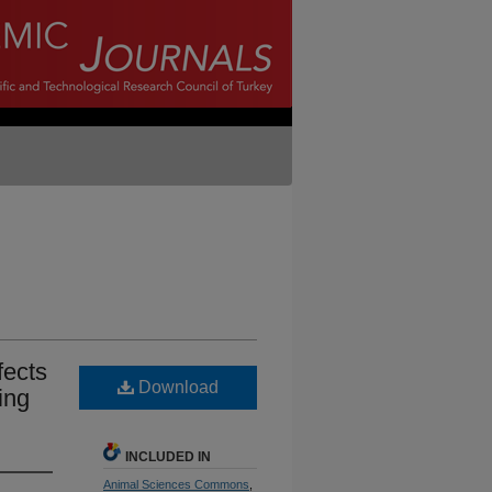
fects
Download
ing
INCLUDED IN
Animal Sciences Commons
,