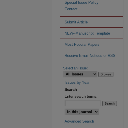
Special Issue Policy
Contact
Submit Article
NEW--Manuscript Template
Most Popular Papers
Receive Email Notices or RSS
Select an issue:
Issues by Year
Search
Enter search terms:
Advanced Search