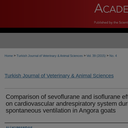
>
>
>
Home
Turkish Journal of Veterinary & Animal Sciences
Vol. 39 (2015)
No. 4
Turkish Journal of Veterinary & Animal Sciences
Comparison of sevoflurane and isoflurane ef
on cardiovascular andrespiratory system dur
spontaneous ventilation in Angora goats
Authors
ALİ KUMANDAŞ