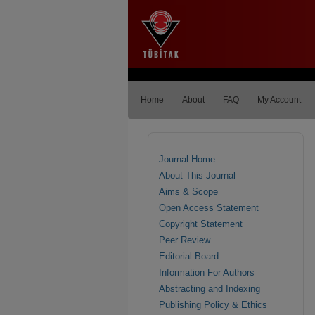
Home
About
FAQ
My Account
Journal Home
About This Journal
Aims & Scope
Open Access Statement
Copyright Statement
Peer Review
Editorial Board
Information For Authors
Abstracting and Indexing
Publishing Policy & Ethics