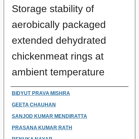
Storage stability of
aerobically packaged
extended dehydrated
chickenmeat rings at
ambient temperature
Authors
BIDYUT PRAVA MISHRA
GEETA CHAUHAN
SANJOD KUMAR MENDIRATTA
PRASANA KUMAR RATH