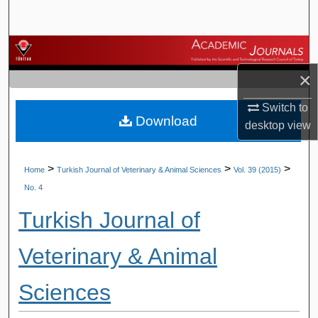
Search
Browse Journals
×
My Account
Switch to
Download
About
desktop
view
Digital Commons Network™
>
>
>
Home
Turkish Journal of Veterinary & Animal Sciences
Vol. 39 (2015)
No. 4
Turkish Journal of
Veterinary & Animal
Sciences