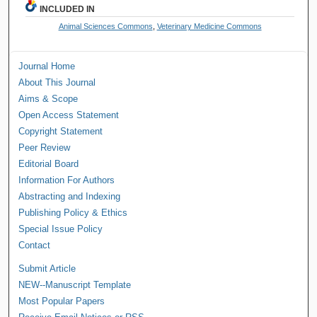
INCLUDED IN
Animal Sciences Commons
,
Veterinary Medicine Commons
Journal Home
About This Journal
Aims & Scope
Open Access Statement
Copyright Statement
Peer Review
Editorial Board
Information For Authors
Abstracting and Indexing
Publishing Policy & Ethics
Special Issue Policy
Contact
Submit Article
NEW--Manuscript Template
Most Popular Papers