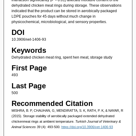
dehydrated chicken meat rings during storage. These observations
indicated that the product can be stored in aerobically packaged
LDPE pouches for 45 days without much change in
physicochemical, microbiological, and sensory properties.
DOI
10.3906/vet-1406-93
Keywords
Dehydrated chicken meat ring, spent hen meat, storage study
First Page
493
Last Page
500
Recommended Citation
MISHRA, B. P, CHAUHAN, G, MENDIRATTA, S. K, RATH, P. K, & NAYAR, R
(2015). Storage stability of aerobically packaged extended dehydrated
chickenmeat rings at ambient temperature.
Turkish Journal of Veterinary &
Animal Sciences 39
(4): 493-500.
https://doi.org/10.3906/vet-1406-93