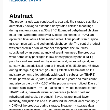
RENUKA NAYAR
Abstract
The present study was conducted to evaluate the storage stability of
aerobically packaged extended dehydrated chicken meat rings
during ambient storage at 30 ± 2 °C. Extended dehydrated chicken
meat rings were prepared by utilizing spent hen meat (80%), an
optimized level of rice flour, refined wheat flour, potato starch, spice
mix, common salt, and sodium tripolyphosphate. The control product
was prepared in a similar manner except that rice flour was
substituted by an equal quantity of spent hen meat. The products
were aerobically packaged in low-density polyethylene (LDPE)
pouches and analyzed for physicochemical, microbiological, and
sensory characteristics at regular intervals of 0, 15, 30, and 45 days
during storage. Significant (P < 0.01) effects of treatments on the
moisture content, thiobarbituric acid reacting substance (TBARS)
value, peroxide value, total plate count, and yeast and mold count
and also on the pH (P < 0.05) of the products were noticed. Days of
storage significantly (P < 0.01) affected pH value, moisture content,
TBARS value, peroxide value, appearance (of both dried and
rehydrated and cooked products), flavor, texture, meat flavor
intensity, and juiciness and also affected the overall acceptability (P
< 0.05) of the products during storage. Treatment × storage days
interaction significantly (P < 0.01) affected moisture content of the