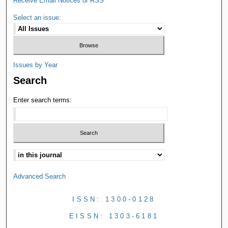
Receive Email Notices or RSS
Select an issue:
Issues by Year
Search
Enter search terms:
Advanced Search
ISSN: 1300-0128
EISSN: 1303-6181