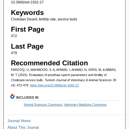
10.3906/vet-1502-27
Keywords
Cholistan Desert, fertility rate, service bulls
First Page
472
Last Page
479
Recommended Citation
FAROOQ, U, MAHMOOD, S. A, AHMAD, I, AHMAD, N, IDRIS, M, & ABBAS,
M. T (2015). Evaluation of postthaw sperm parameters and fertility of
Cholistani service bulls.
Turkish Journal of Veterinary & Animal Sciences 39
(4): 472-479.
https://doi.org/10.3906/vet-1502-27
INCLUDED IN
Animal Sciences Commons
,
Veterinary Medicine Commons
Journal Home
About This Journal