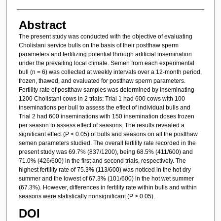
Abstract
The present study was conducted with the objective of evaluating
Cholistani service bulls on the basis of their postthaw sperm
parameters and fertilizing potential through artificial insemination
under the prevailing local climate. Semen from each experimental
bull (n = 6) was collected at weekly intervals over a 12-month period,
frozen, thawed, and evaluated for postthaw sperm parameters.
Fertility rate of postthaw samples was determined by inseminating
1200 Cholistani cows in 2 trials: Trial 1 had 600 cows with 100
inseminations per bull to assess the effect of individual bulls and
Trial 2 had 600 inseminations with 150 insemination doses frozen
per season to assess effect of seasons. The results revealed a
significant effect (P < 0.05) of bulls and seasons on all the postthaw
semen parameters studied. The overall fertility rate recorded in the
present study was 69.7% (837/1200), being 68.5% (411/600) and
71.0% (426/600) in the first and second trials, respectively. The
highest fertility rate of 75.3% (113/600) was noticed in the hot dry
summer and the lowest of 67.3% (101/600) in the hot wet summer
(67.3%). However, differences in fertility rate within bulls and within
seasons were statistically nonsignificant (P > 0.05).
DOI