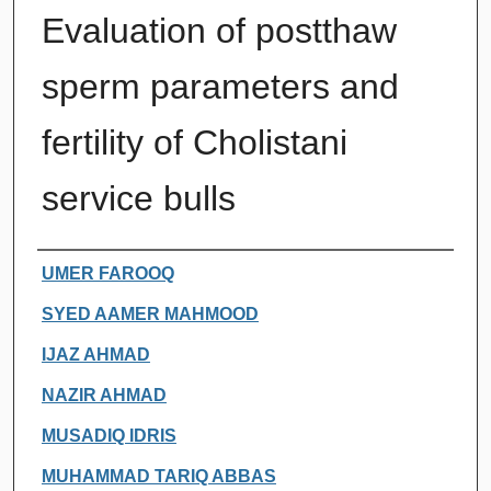
Evaluation of postthaw
sperm parameters and
fertility of Cholistani
service bulls
Authors
UMER FAROOQ
SYED AAMER MAHMOOD
IJAZ AHMAD
NAZIR AHMAD
MUSADIQ IDRIS
MUHAMMAD TARIQ ABBAS