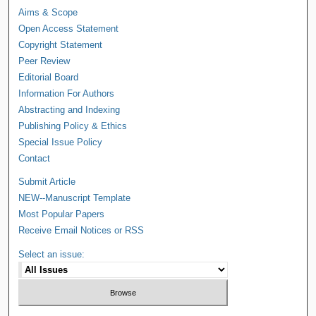
Aims & Scope
Open Access Statement
Copyright Statement
Peer Review
Editorial Board
Information For Authors
Abstracting and Indexing
Publishing Policy & Ethics
Special Issue Policy
Contact
Submit Article
NEW--Manuscript Template
Most Popular Papers
Receive Email Notices or RSS
Select an issue: