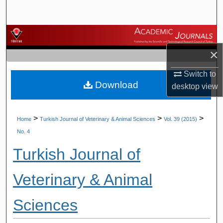
Search
Browse Journals
×
My Account
Switch to
Download
About
desktop
view
Digital Commons Network™
>
>
>
Home
Turkish Journal of Veterinary & Animal Sciences
Vol. 39 (2015)
No. 4
Turkish Journal of
Veterinary & Animal
Sciences