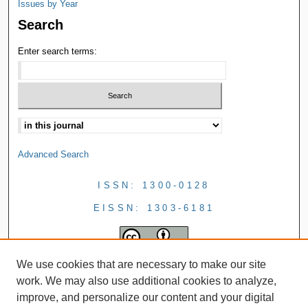
Issues by Year
Search
Enter search terms:
Advanced Search
ISSN: 1300-0128
EISSN: 1303-6181
We use cookies that are necessary to make our site
work. We may also use additional cookies to analyze,
improve, and personalize our content and your digital