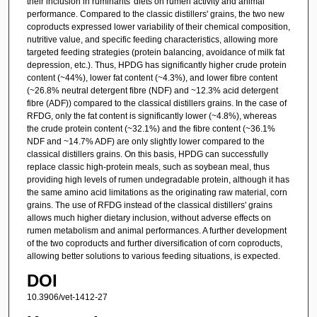
their inclusion in ruminants' diets on rumen activity and animal
performance. Compared to the classic distillers' grains, the two new
coproducts expressed lower variability of their chemical composition,
nutritive value, and specific feeding characteristics, allowing more
targeted feeding strategies (protein balancing, avoidance of milk fat
depression, etc.). Thus, HPDG has significantly higher crude protein
content (~44%), lower fat content (~4.3%), and lower fibre content
(~26.8% neutral detergent fibre (NDF) and ~12.3% acid detergent
fibre (ADF)) compared to the classical distillers grains. In the case of
RFDG, only the fat content is significantly lower (~4.8%), whereas
the crude protein content (~32.1%) and the fibre content (~36.1%
NDF and ~14.7% ADF) are only slightly lower compared to the
classical distillers grains. On this basis, HPDG can successfully
replace classic high-protein meals, such as soybean meal, thus
providing high levels of rumen undegradable protein, although it has
the same amino acid limitations as the originating raw material, corn
grains. The use of RFDG instead of the classical distillers' grains
allows much higher dietary inclusion, without adverse effects on
rumen metabolism and animal performances. A further development
of the two coproducts and further diversification of corn coproducts,
allowing better solutions to various feeding situations, is expected.
DOI
10.3906/vet-1412-27