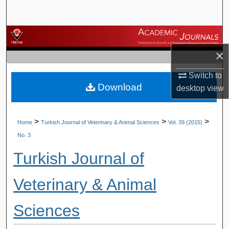
Search
Browse Journals
×
My Account
Switch to
Download
About
desktop
view
Digital Commons Network™
>
>
>
Home
Turkish Journal of Veterinary & Animal Sciences
Vol. 39 (2015)
No. 3
Turkish Journal of
Veterinary & Animal
Sciences