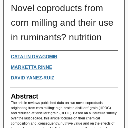
Novel coproducts from
corn milling and their use
in ruminants? nutrition
Authors
CATALIN DRAGOMIR
MARKETTA RINNE
DAVID YANEZ-RUIZ
Abstract
The article reviews published data on two novel coproducts
originating from corn milling: high-protein distillers' grain (HPDG)
and reduced-fat distillers' grain (RFDG). Based on a literature survey
over the last decade, this article focuses on their chemical
composition and, consequently, nutritive value and on the effects of