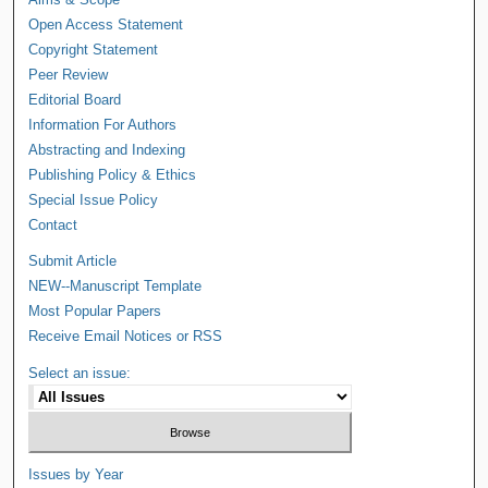
Open Access Statement
Copyright Statement
Peer Review
Editorial Board
Information For Authors
Abstracting and Indexing
Publishing Policy & Ethics
Special Issue Policy
Contact
Submit Article
NEW--Manuscript Template
Most Popular Papers
Receive Email Notices or RSS
Select an issue:
Issues by Year