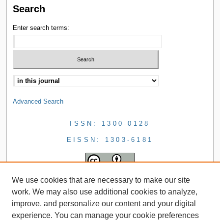
Search
Enter search terms:
Advanced Search
ISSN: 1300-0128
EISSN: 1303-6181
We use cookies that are necessary to make our site
work. We may also use additional cookies to analyze,
improve, and personalize our content and your digital
experience. You can manage your cookie preferences