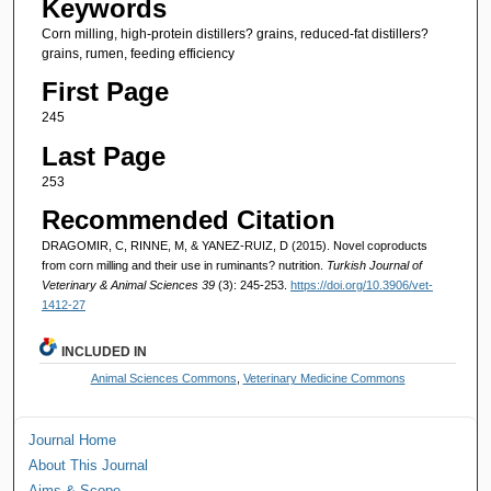
Keywords
Corn milling, high-protein distillers? grains, reduced-fat distillers?
grains, rumen, feeding efficiency
First Page
245
Last Page
253
Recommended Citation
DRAGOMIR, C, RINNE, M, & YANEZ-RUIZ, D (2015). Novel coproducts
from corn milling and their use in ruminants? nutrition.
Turkish Journal of
Veterinary & Animal Sciences 39
(3): 245-253.
https://doi.org/10.3906/vet-
1412-27
INCLUDED IN
Animal Sciences Commons
,
Veterinary Medicine Commons
Journal Home
About This Journal
Aims & Scope