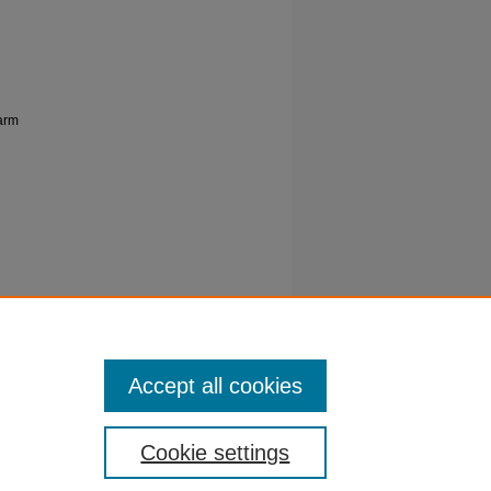
farm
A, A, &
erum on
imal
Accept all cookies
Cookie settings