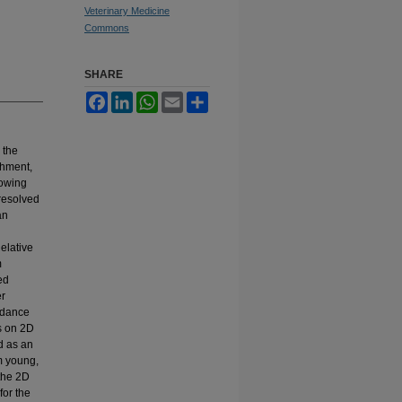
Veterinary Medicine
Commons
SHARE
Facebook
LinkedIn
WhatsApp
Email
Share
 the
chment,
rowing
resolved
an
elative
m
ed
er
undance
s on 2D
d as an
m young,
the 2D
for the