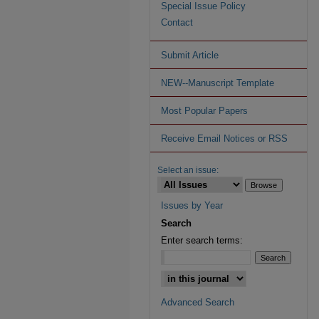
Special Issue Policy
Contact
Submit Article
NEW--Manuscript Template
Most Popular Papers
Receive Email Notices or RSS
Select an issue:
Issues by Year
Search
Enter search terms:
Advanced Search