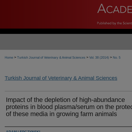
>
>
>
Home
Turkish Journal of Veterinary & Animal Sciences
Vol. 38 (2014)
No. 5
Turkish Journal of Veterinary & Animal Sciences
Impact of the depletion of high-abundance
proteins in blood plasma/serum on the prot
of these media in growing farm animals
Authors
ADAM LEPCZYNSKI