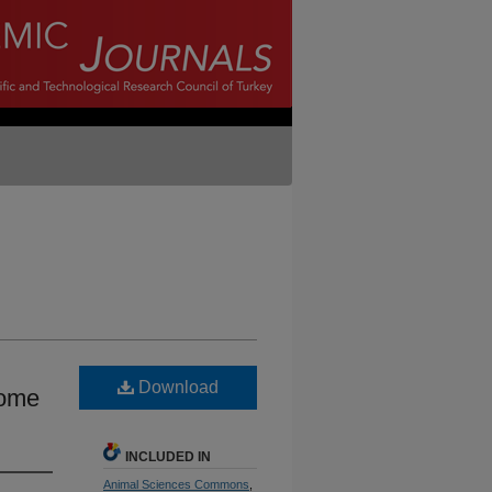
Download
eome
INCLUDED IN
Animal Sciences Commons
,