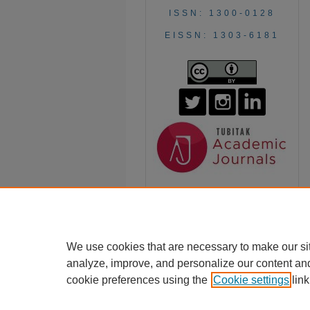
ISSN: 1300-0128
EISSN: 1303-6181
We use cookies that are necessary to make our si
analyze, improve, and personalize our content an
cookie preferences using the
Cookie settings
link