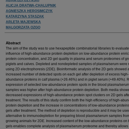
ALICJA DRATWA-CHALUPNIK
AGNIESZKA HEROSIMCZYK
KATARZYNA STASZAK
ARLETA MAJEWSKA
MALGORZATA OZGO
Abstract
The aim of the study was to use hexapeptide combinatorial libraries to evaluate
influence of high-abundance protein depletion on low-abundance protein enri
protein concentration, and 2D gel quality in plasma and serum proteomes of g
piglets and calves. Depleted and nondepleted samples of plasma/serum were 
using 2D electrophoresis (2DE). Bioinformatic analysis of the 2D gels showed 
increased number of detected spots on each gel after depletion of excess high-
abundance proteins in calf plasma (+26.46%) and in piglet serum (+49.40%). R
expression of selected low-abundance protein spots in the blood plasma/seru
samples was higher after high-abundance protein depletion. Both media show
decreased expressions of high-abundance protein spot clusters on 2D gels aft
treatment. The results of this study confirm both the high efficiency of high-ab
protein depletion and the increase in concentrations of low-abundance protein
gels after treatment. The method of depletion is reproducible and it may be use
alternative to immunodepletion for preparing blood plasma/serum samples fro
growing animals for 2DE. Increased content of the low-abundance proteins on 
gels enables complete analysis of plasma/serum proteome and thereby allows 