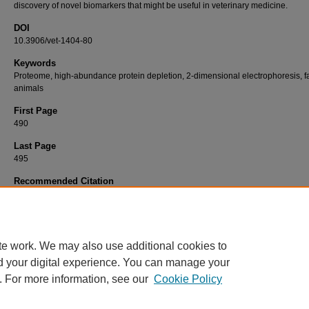
discovery of novel biomarkers that might be useful in veterinary medicine.
DOI
10.3906/vet-1404-80
Keywords
Proteome, high-abundance protein depletion, 2-dimensional electrophoresis, 
animals
First Page
490
Last Page
495
Recommended Citation
LEPCZYNSKI, A, DRATWA-CHALUPNIK, A, HEROSIMCZYK, A, STASZAK, K, MAJEWSK
OZGO, M (2014). Impact of the depletion of high-abundance proteins in blood plasma/s
the proteome of these media in growing farm animals.
Turkish Journal of Veterinary & An
Sciences 38
(5): 490-495.
https://doi.org/10.3906/vet-1404-80
te work. We may also use additional cookies to
d your digital experience. You can manage your
. For more information, see our
Cookie Policy
Home
|
About
|
FAQ
|
My Account
|
Accessibility Statement