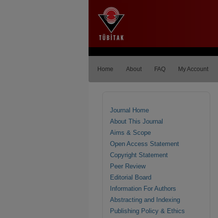
Home
About
FAQ
My Account
Journal Home
About This Journal
Aims & Scope
Open Access Statement
Copyright Statement
Peer Review
Editorial Board
Information For Authors
Abstracting and Indexing
Publishing Policy & Ethics