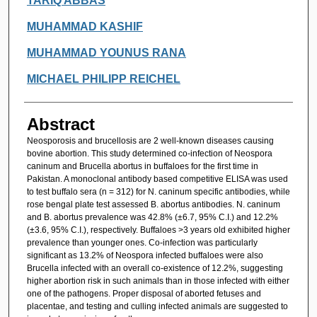
TARIQ ABBAS
MUHAMMAD KASHIF
MUHAMMAD YOUNUS RANA
MICHAEL PHILIPP REICHEL
Abstract
Neosporosis and brucellosis are 2 well-known diseases causing
bovine abortion. This study determined co-infection of Neospora
caninum and Brucella abortus in buffaloes for the first time in
Pakistan. A monoclonal antibody based competitive ELISA was used
to test buffalo sera (n = 312) for N. caninum specific antibodies, while
rose bengal plate test assessed B. abortus antibodies. N. caninum
and B. abortus prevalence was 42.8% (±6.7, 95% C.I.) and 12.2%
(±3.6, 95% C.I.), respectively. Buffaloes >3 years old exhibited higher
prevalence than younger ones. Co-infection was particularly
significant as 13.2% of Neospora infected buffaloes were also
Brucella infected with an overall co-existence of 12.2%, suggesting
higher abortion risk in such animals than in those infected with either
one of the pathogens. Proper disposal of aborted fetuses and
placentae, and testing and culling infected animals are suggested to