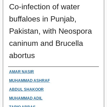
Co-infection of water
buffaloes in Punjab,
Pakistan, with Neospora
caninum and Brucella
abortus
Authors
AMAR NASIR
MUHAMMAD ASHRAF
ABDUL SHAKOOR
MUHAMMAD ADIL