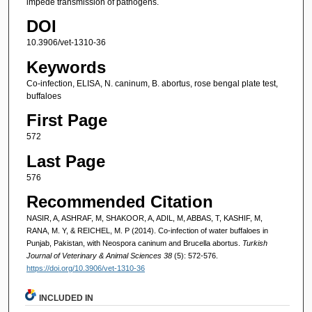
impede transmission of pathogens.
DOI
10.3906/vet-1310-36
Keywords
Co-infection, ELISA, N. caninum, B. abortus, rose bengal plate test,
buffaloes
First Page
572
Last Page
576
Recommended Citation
NASIR, A, ASHRAF, M, SHAKOOR, A, ADIL, M, ABBAS, T, KASHIF, M,
RANA, M. Y, & REICHEL, M. P (2014). Co-infection of water buffaloes in
Punjab, Pakistan, with Neospora caninum and Brucella abortus.
Turkish
Journal of Veterinary & Animal Sciences 38
(5): 572-576.
https://doi.org/10.3906/vet-1310-36
INCLUDED IN