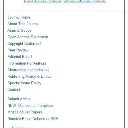
Animal Sciences Commons
,
Veterinary Medicine Commons
Journal Home
About This Journal
Aims & Scope
Open Access Statement
Copyright Statement
Peer Review
Editorial Board
Information For Authors
Abstracting and Indexing
Publishing Policy & Ethics
Special Issue Policy
Contact
Submit Article
NEW--Manuscript Template
Most Popular Papers
Receive Email Notices or RSS