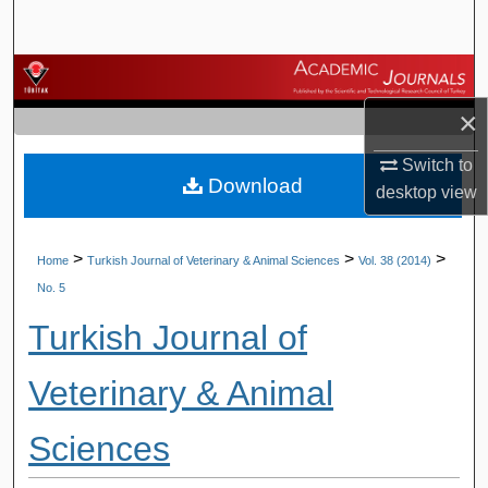
Search
Browse Journals
×
My Account
Switch to
Download
About
desktop
view
Digital Commons Network™
>
>
>
Home
Turkish Journal of Veterinary & Animal Sciences
Vol. 38 (2014)
No. 5
Turkish Journal of
Veterinary & Animal
Sciences