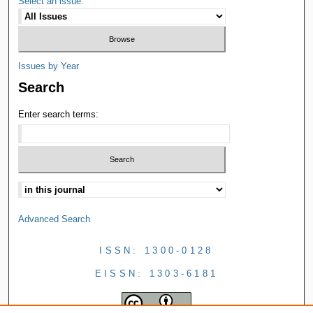
Select an issue:
Issues by Year
Search
Enter search terms:
Advanced Search
ISSN: 1300-0128
EISSN: 1303-6181