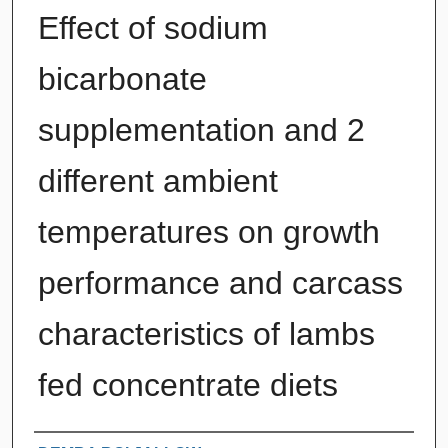
Effect of sodium
bicarbonate
supplementation and 2
different ambient
temperatures on growth
performance and carcass
characteristics of lambs
fed concentrate diets