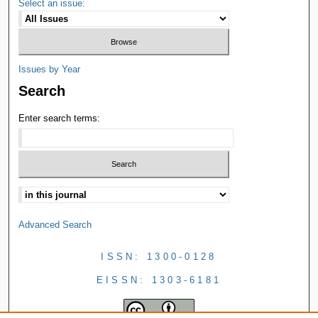
Select an issue:
Issues by Year
Search
Enter search terms:
Advanced Search
ISSN: 1300-0128
EISSN: 1303-6181