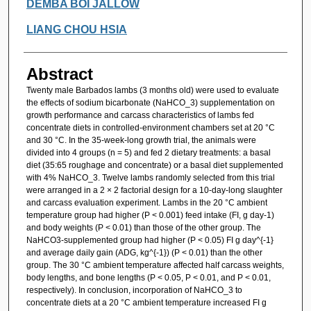
Authors
DEMBA BOI JALLOW
LIANG CHOU HSIA
Abstract
Twenty male Barbados lambs (3 months old) were used to evaluate
the effects of sodium bicarbonate (NaHCO_3) supplementation on
growth performance and carcass characteristics of lambs fed
concentrate diets in controlled-environment chambers set at 20 °C
and 30 °C. In the 35-week-long growth trial, the animals were
divided into 4 groups (n = 5) and fed 2 dietary treatments: a basal
diet (35:65 roughage and concentrate) or a basal diet supplemented
with 4% NaHCO_3. Twelve lambs randomly selected from this trial
were arranged in a 2 × 2 factorial design for a 10-day-long slaughter
and carcass evaluation experiment. Lambs in the 20 °C ambient
temperature group had higher (P < 0.001) feed intake (FI, g day-1)
and body weights (P < 0.01) than those of the other group. The
NaHCO3-supplemented group had higher (P < 0.05) FI g day^{-1}
and average daily gain (ADG, kg^{-1}) (P < 0.01) than the other
group. The 30 °C ambient temperature affected half carcass weights,
body lengths, and bone lengths (P < 0.05, P < 0.01, and P < 0.01,
respectively). In conclusion, incorporation of NaHCO_3 to
concentrate diets at a 20 °C ambient temperature increased FI g