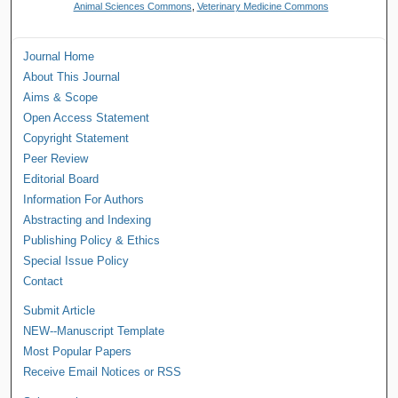
Animal Sciences Commons
,
Veterinary Medicine Commons
Journal Home
About This Journal
Aims & Scope
Open Access Statement
Copyright Statement
Peer Review
Editorial Board
Information For Authors
Abstracting and Indexing
Publishing Policy & Ethics
Special Issue Policy
Contact
Submit Article
NEW--Manuscript Template
Most Popular Papers
Receive Email Notices or RSS