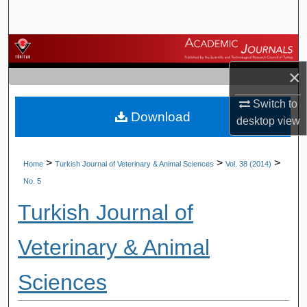
Search
Browse Journals
×
My Account
Switch to
Download
About
desktop
view
Digital Commons Network™
>
>
>
Home
Turkish Journal of Veterinary & Animal Sciences
Vol. 38 (2014)
No. 5
Turkish Journal of
Veterinary & Animal
Sciences