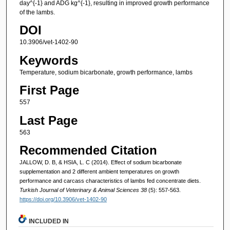
day^{-1} and ADG kg^{-1}, resulting in improved growth performance
of the lambs.
DOI
10.3906/vet-1402-90
Keywords
Temperature, sodium bicarbonate, growth performance, lambs
First Page
557
Last Page
563
Recommended Citation
JALLOW, D. B, & HSIA, L. C (2014). Effect of sodium bicarbonate
supplementation and 2 different ambient temperatures on growth
performance and carcass characteristics of lambs fed concentrate diets.
Turkish Journal of Veterinary & Animal Sciences 38
(5): 557-563.
https://doi.org/10.3906/vet-1402-90
INCLUDED IN