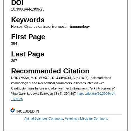
DOI
10.3906/vet-1309-25
Keywords
Horses, Cyathostominae, ivermectin, immunology
First Page
394
Last Page
397
Recommended Citation
NORYNSKA, M. R, SOKOL, R, & SIWICKI, A. K (2014). Selected blood
immunological and biochemical parameters in horses infected with
Cyathostominae before and after ivermectin treatment.
Turkish Journal of
Veterinary & Animal Sciences 38
(4): 394-397.
https://doi.org/10.3906/vet-
1309-25
INCLUDED IN
Animal Sciences Commons
,
Veterinary Medicine Commons