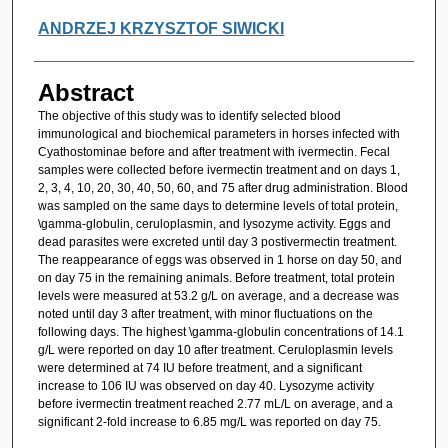
ANDRZEJ KRZYSZTOF SIWICKI
Abstract
The objective of this study was to identify selected blood
immunological and biochemical parameters in horses infected with
Cyathostominae before and after treatment with ivermectin. Fecal
samples were collected before ivermectin treatment and on days 1,
2, 3, 4, 10, 20, 30, 40, 50, 60, and 75 after drug administration. Blood
was sampled on the same days to determine levels of total protein,
\gamma-globulin, ceruloplasmin, and lysozyme activity. Eggs and
dead parasites were excreted until day 3 postivermectin treatment.
The reappearance of eggs was observed in 1 horse on day 50, and
on day 75 in the remaining animals. Before treatment, total protein
levels were measured at 53.2 g/L on average, and a decrease was
noted until day 3 after treatment, with minor fluctuations on the
following days. The highest \gamma-globulin concentrations of 14.1
g/L were reported on day 10 after treatment. Ceruloplasmin levels
were determined at 74 IU before treatment, and a significant
increase to 106 IU was observed on day 40. Lysozyme activity
before ivermectin treatment reached 2.77 mL/L on average, and a
significant 2-fold increase to 6.85 mg/L was reported on day 75.