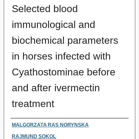
Selected blood
immunological and
biochemical parameters
in horses infected with
Cyathostominae before
and after ivermectin
treatment
Authors
MALGORZATA RAS NORYNSKA
RAJMUND SOKOL