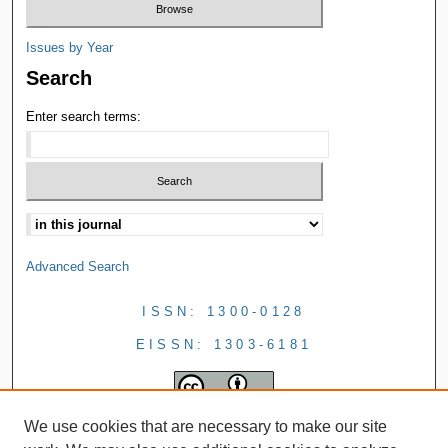
Issues by Year
Search
Enter search terms:
Advanced Search
ISSN: 1300-0128
EISSN: 1303-6181
We use cookies that are necessary to make our site