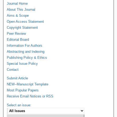
Journal Home
About This Journal
Aims & Scope
Open Access Statement
Copyright Statement
Peer Review
Editorial Board
Information For Authors
Abstracting and Indexing
Publishing Policy & Ethics
Special Issue Policy
Contact
Submit Article
NEW--Manuscript Template
Most Popular Papers
Receive Email Notices or RSS
Select an issue: