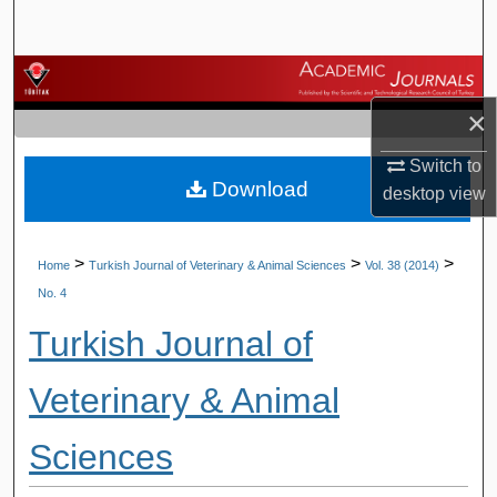
Search
Browse Journals
×
My Account
Switch to
Download
About
desktop
view
Digital Commons Network™
>
>
>
Home
Turkish Journal of Veterinary & Animal Sciences
Vol. 38 (2014)
No. 4
Turkish Journal of
Veterinary & Animal
Sciences