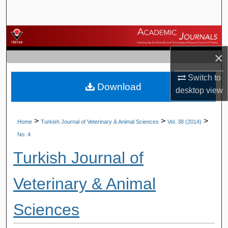
Search
Browse Journals
×
My Account
Switch to
Download
About
desktop
view
Digital Commons Network™
>
>
>
Home
Turkish Journal of Veterinary & Animal Sciences
Vol. 38 (2014)
No. 4
Turkish Journal of
Veterinary & Animal
Sciences