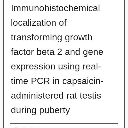
Immunohistochemical
localization of
transforming growth
factor beta 2 and gene
expression using real-
time PCR in capsaicin-
administered rat testis
during puberty