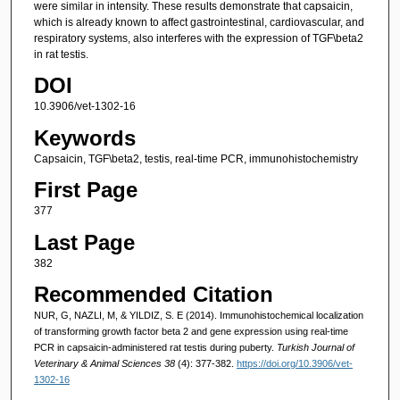
were similar in intensity. These results demonstrate that capsaicin,
which is already known to affect gastrointestinal, cardiovascular, and
respiratory systems, also interferes with the expression of TGF\beta2
in rat testis.
DOI
10.3906/vet-1302-16
Keywords
Capsaicin, TGF\beta2, testis, real-time PCR, immunohistochemistry
First Page
377
Last Page
382
Recommended Citation
NUR, G, NAZLI, M, & YILDIZ, S. E (2014). Immunohistochemical localization
of transforming growth factor beta 2 and gene expression using real-time
PCR in capsaicin-administered rat testis during puberty.
Turkish Journal of
Veterinary & Animal Sciences 38
(4): 377-382.
https://doi.org/10.3906/vet-
1302-16