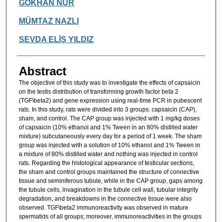
Authors
GÖKHAN NUR
MÜMTAZ NAZLI
SEVDA ELİŞ YILDIZ
Abstract
The objective of this study was to investigate the effects of capsaicin
on the testis distribution of transforming growth factor beta 2
(TGF\beta2) and gene expression using real-time PCR in pubescent
rats. In this study, rats were divided into 3 groups: capsaicin (CAP),
sham, and control. The CAP group was injected with 1 mg/kg doses
of capsaicin (10% ethanol and 1% Tween in an 80% distilled water
mixture) subcutaneously every day for a period of 1 week. The sham
group was injected with a solution of 10% ethanol and 1% Tween in
a mixture of 80% distilled water and nothing was injected in control
rats. Regarding the histological appearance of testicular sections,
the sham and control groups maintained the structure of connective
tissue and seminiferous tubule, while in the CAP group, gaps among
the tubule cells, invagination in the tubule cell wall, tubular integrity
degradation, and breakdowns in the connective tissue were also
observed. TGF\beta2 immunoreactivity was observed in mature
spermatids of all groups; moreover, immunoreactivities in the groups