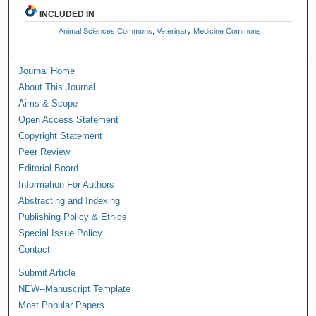
INCLUDED IN
Animal Sciences Commons
,
Veterinary Medicine Commons
Journal Home
About This Journal
Aims & Scope
Open Access Statement
Copyright Statement
Peer Review
Editorial Board
Information For Authors
Abstracting and Indexing
Publishing Policy & Ethics
Special Issue Policy
Contact
Submit Article
NEW--Manuscript Template
Most Popular Papers