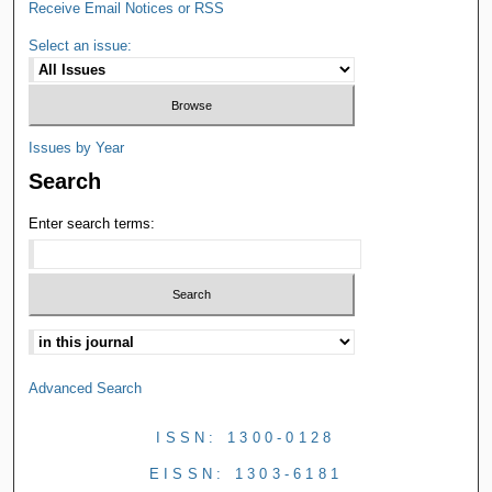
Receive Email Notices or RSS
Select an issue:
Issues by Year
Search
Enter search terms:
Advanced Search
ISSN: 1300-0128
EISSN: 1303-6181