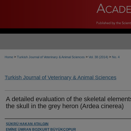
>
>
>
Home
Turkish Journal of Veterinary & Animal Sciences
Vol. 38 (2014)
No. 4
Turkish Journal of Veterinary & Animal Sciences
A detailed evaluation of the skeletal element
the skull in the grey heron (Ardea cinerea)
Authors
ŞÜKRÜ HAKAN ATALGIN
EMİNE ÜMRAN BOZKURT BÜYÜKÇOPUR