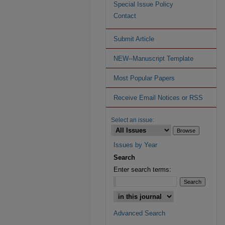
Special Issue Policy
Contact
Submit Article
NEW--Manuscript Template
Most Popular Papers
Receive Email Notices or RSS
Select an issue:
Issues by Year
Search
Enter search terms:
Advanced Search