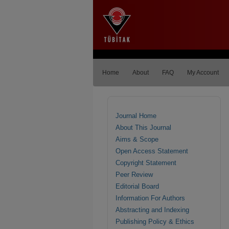
Home
About
FAQ
My Account
Journal Home
About This Journal
Aims & Scope
Open Access Statement
Copyright Statement
Peer Review
Editorial Board
Information For Authors
Abstracting and Indexing
Publishing Policy & Ethics