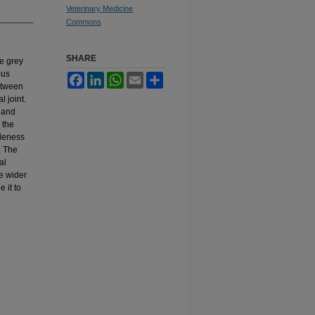
Veterinary Medicine
Commons
SHARE
he grey
ous
Facebook
LinkedIn
WhatsApp
Email
Share
between
 joint.
e and
 the
ideness
. The
al
he wider
 it to