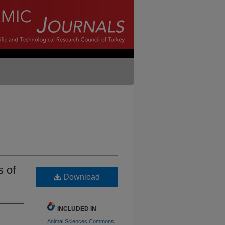
s of
Download
INCLUDED IN
Animal Sciences Commons
,