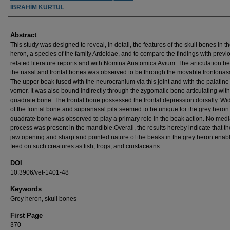
İBRAHİM KÜRTÜL
Abstract
This study was designed to reveal, in detail, the features of the skull bones in t
heron, a species of the family Ardeidae, and to compare the findings with previ
related literature reports and with Nomina Anatomica Avium. The articulation 
the nasal and frontal bones was observed to be through the movable frontonasal
The upper beak fused with the neurocranium via this joint and with the palatin
vomer. It was also bound indirectly through the zygomatic bone articulating with
quadrate bone. The frontal bone possessed the frontal depression dorsally. W
of the frontal bone and supranasal pila seemed to be unique for the grey heron
quadrate bone was observed to play a primary role in the beak action. No medi
process was present in the mandible.Overall, the results hereby indicate that t
jaw opening and sharp and pointed nature of the beaks in the grey heron enable
feed on such creatures as fish, frogs, and crustaceans.
DOI
10.3906/vet-1401-48
Keywords
Grey heron, skull bones
First Page
370