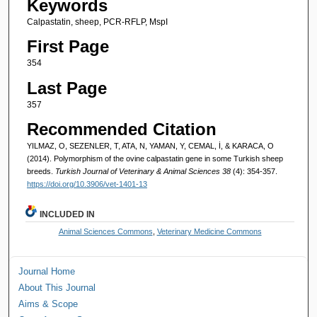
Keywords
Calpastatin, sheep, PCR-RFLP, MspI
First Page
354
Last Page
357
Recommended Citation
YILMAZ, O, SEZENLER, T, ATA, N, YAMAN, Y, CEMAL, İ, & KARACA, O
(2014). Polymorphism of the ovine calpastatin gene in some Turkish sheep
breeds.
Turkish Journal of Veterinary & Animal Sciences 38
(4): 354-357.
https://doi.org/10.3906/vet-1401-13
INCLUDED IN
Animal Sciences Commons
,
Veterinary Medicine Commons
Journal Home
About This Journal
Aims & Scope