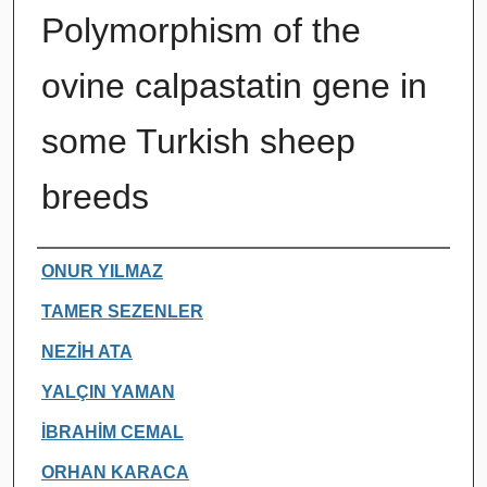
Polymorphism of the
ovine calpastatin gene in
some Turkish sheep
breeds
Authors
ONUR YILMAZ
TAMER SEZENLER
NEZİH ATA
YALÇIN YAMAN
İBRAHİM CEMAL
ORHAN KARACA