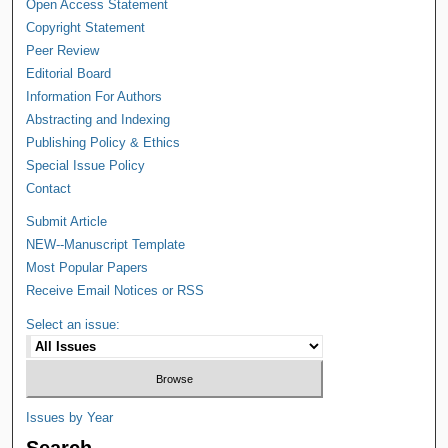
Open Access Statement
Copyright Statement
Peer Review
Editorial Board
Information For Authors
Abstracting and Indexing
Publishing Policy & Ethics
Special Issue Policy
Contact
Submit Article
NEW--Manuscript Template
Most Popular Papers
Receive Email Notices or RSS
Select an issue:
Issues by Year