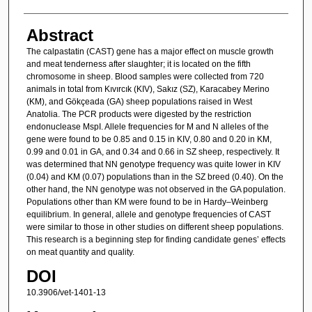
Abstract
The calpastatin (CAST) gene has a major effect on muscle growth
and meat tenderness after slaughter; it is located on the fifth
chromosome in sheep. Blood samples were collected from 720
animals in total from Kıvırcık (KIV), Sakız (SZ), Karacabey Merino
(KM), and Gökçeada (GA) sheep populations raised in West
Anatolia. The PCR products were digested by the restriction
endonuclease MspI. Allele frequencies for M and N alleles of the
gene were found to be 0.85 and 0.15 in KIV, 0.80 and 0.20 in KM,
0.99 and 0.01 in GA, and 0.34 and 0.66 in SZ sheep, respectively. It
was determined that NN genotype frequency was quite lower in KIV
(0.04) and KM (0.07) populations than in the SZ breed (0.40). On the
other hand, the NN genotype was not observed in the GA population.
Populations other than KM were found to be in Hardy–Weinberg
equilibrium. In general, allele and genotype frequencies of CAST
were similar to those in other studies on different sheep populations.
This research is a beginning step for finding candidate genes’ effects
on meat quantity and quality.
DOI
10.3906/vet-1401-13