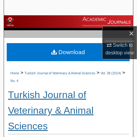
Search
Browse Journals
×
My Account
Switch to
Download
About
desktop
view
Digital Commons Network™
>
>
>
Home
Turkish Journal of Veterinary & Animal Sciences
Vol. 38 (2014)
No. 4
Turkish Journal of
Veterinary & Animal
Sciences