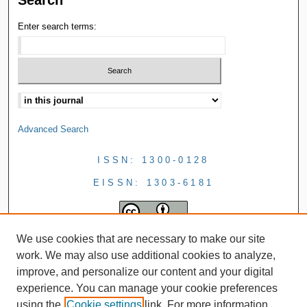
Search
Enter search terms:
Advanced Search
ISSN: 1300-0128
EISSN: 1303-6181
We use cookies that are necessary to make our site
work. We may also use additional cookies to analyze,
improve, and personalize our content and your digital
experience. You can manage your cookie preferences
using the
Cookie settings
link. For more information,