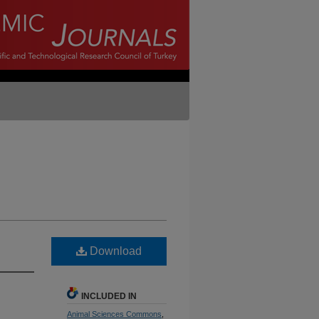
Download
INCLUDED IN
Animal Sciences Commons
,