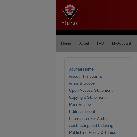
Home
About
FAQ
My Account
Journal Home
About This Journal
Aims & Scope
Open Access Statement
Copyright Statement
Peer Review
Editorial Board
Information For Authors
Abstracting and Indexing
Publishing Policy & Ethics