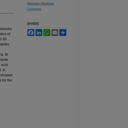
Veterinary Medicine
Commons
SHARE
usbandry
Facebook
LinkedIn
WhatsApp
Email
Share
tics of
20-30
k lambs
si, M.
f lamb
y acid
. In
t showed
 for the