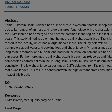
ORHAN KARACA
TURGAY TAŞKIN
Abstract
Eşme District in Uşak Province has a special role in western Anatolia sheep h
due to its number of animals and large pastures. A genotype with the characteris
the Kıvırcık breed has emerged and became common in the region in the last 
years. This study aimed to determine the meat quality characteristics of Kıvrıcı
reared in the locality, which has a large market share. The study determined
parameters about water and cooking loss and shear force in M. longissimus dor
longissimus thoracis, and M. semitendinosus muscles taken from the left half o
carcasses. Furthermore, meat quality characteristics such as pH, color, and fatt
composition characteristics in the M. longissimus dorsi muscle were determined
conclusion, the low shear force values (mean 2.27) obtained from Kıvırcık mea
that it was tender. This result is consistent with the high demand from consumers
meat of this breed.
DOI
10.3906/vet-1309-79
Keywords
Kıvırcık lamb, meat quality, fatty acid, lamb
First Page