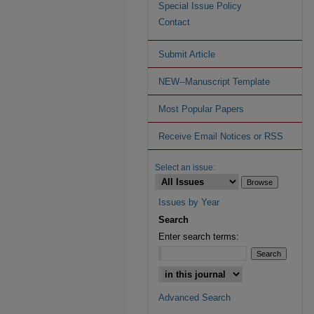
Special Issue Policy
Contact
Submit Article
NEW--Manuscript Template
Most Popular Papers
Receive Email Notices or RSS
Select an issue:
Issues by Year
Search
Enter search terms:
Advanced Search