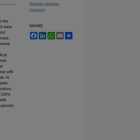
Veterinary Medicine
Commons
r the
SHARE
ich were
 and
Facebook
LinkedIn
WhatsApp
Email
Share
erase,
reased
tical
ined
al
heep with
ts. At
patic
e values
nd 100%
with
diagnosis