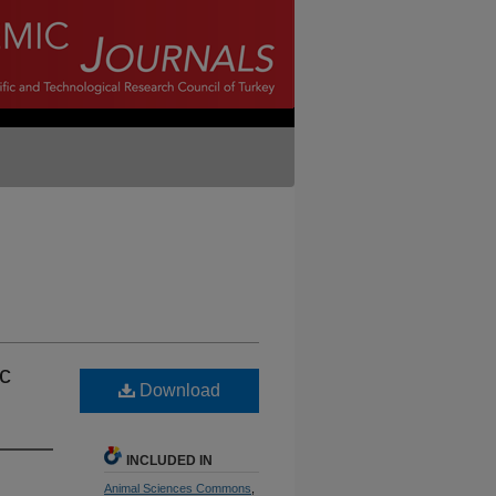
ic
Download
INCLUDED IN
Animal Sciences Commons
,