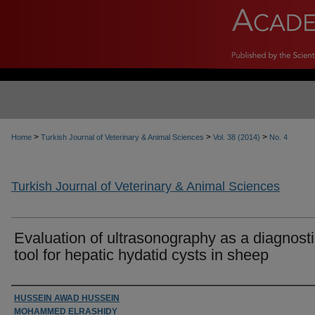
>
>
>
Home
Turkish Journal of Veterinary & Animal Sciences
Vol. 38 (2014)
No. 4
Turkish Journal of Veterinary & Animal Sciences
Evaluation of ultrasonography as a diagnost
tool for hepatic hydatid cysts in sheep
Authors
HUSSEIN AWAD HUSSEIN
MOHAMMED ELRASHIDY