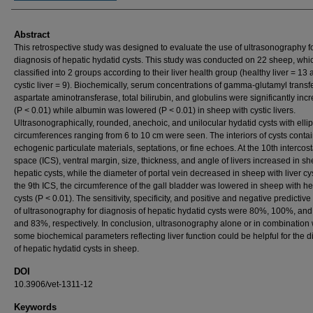
Abstract
This retrospective study was designed to evaluate the use of ultrasonography fo
diagnosis of hepatic hydatid cysts. This study was conducted on 22 sheep, wh
classified into 2 groups according to their liver health group (healthy liver = 13
cystic liver = 9). Biochemically, serum concentrations of gamma-glutamyl transf
aspartate aminotransferase, total bilirubin, and globulins were significantly inc
(P < 0.01) while albumin was lowered (P < 0.01) in sheep with cystic livers.
Ultrasonographically, rounded, anechoic, and unilocular hydatid cysts with ellip
circumferences ranging from 6 to 10 cm were seen. The interiors of cysts conta
echogenic particulate materials, septations, or fine echoes. At the 10th intercost
space (ICS), ventral margin, size, thickness, and angle of livers increased in s
hepatic cysts, while the diameter of portal vein decreased in sheep with liver cys
the 9th ICS, the circumference of the gall bladder was lowered in sheep with he
cysts (P < 0.01). The sensitivity, specificity, and positive and negative predictiv
of ultrasonography for diagnosis of hepatic hydatid cysts were 80%, 100%, a
and 83%, respectively. In conclusion, ultrasonography alone or in combination 
some biochemical parameters reflecting liver function could be helpful for the 
of hepatic hydatid cysts in sheep.
DOI
10.3906/vet-1311-12
Keywords