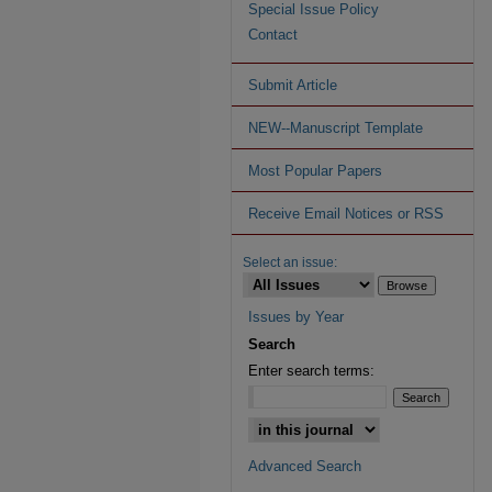
Special Issue Policy
Contact
Submit Article
NEW--Manuscript Template
Most Popular Papers
Receive Email Notices or RSS
Select an issue:
Issues by Year
Search
Enter search terms:
Advanced Search