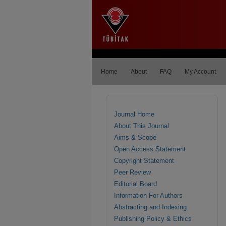
Home
About
FAQ
My Account
Journal Home
About This Journal
Aims & Scope
Open Access Statement
Copyright Statement
Peer Review
Editorial Board
Information For Authors
Abstracting and Indexing
Publishing Policy & Ethics