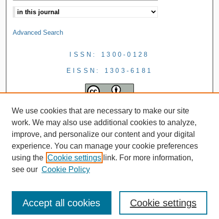
Advanced Search
ISSN: 1300-0128
EISSN: 1303-6181
We use cookies that are necessary to make our site
work. We may also use additional cookies to analyze,
improve, and personalize our content and your digital
experience. You can manage your cookie preferences
using the
Cookie settings
link. For more information,
see our
Cookie Policy
Accept all cookies
Cookie settings