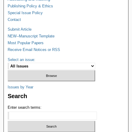
Publishing Policy & Ethics
Special Issue Policy
Contact
Submit Article
NEW--Manuscript Template
Most Popular Papers
Receive Email Notices or RSS
Select an issue:
Issues by Year
Search
Enter search terms: