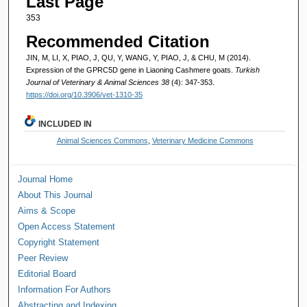
Last Page
353
Recommended Citation
JIN, M, LI, X, PIAO, J, QU, Y, WANG, Y, PIAO, J, & CHU, M (2014).
Expression of the GPRC5D gene in Liaoning Cashmere goats.
Turkish
Journal of Veterinary & Animal Sciences 38
(4): 347-353.
https://doi.org/10.3906/vet-1310-35
INCLUDED IN
Animal Sciences Commons
,
Veterinary Medicine Commons
Journal Home
About This Journal
Aims & Scope
Open Access Statement
Copyright Statement
Peer Review
Editorial Board
Information For Authors
Abstracting and Indexing