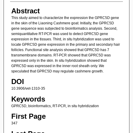
Abstract
This study aimed to characterize the expression the GPRC5D gene
in the skin of the Liaoning Cashmere goat. Initially, the GPRC5D
gene sequence was subjected to bioinformatics analysis. Second,
semiquantitative RT-PCR was used to detect GPRC5D gene
expression in the tissues. Third, in situ hybridization was used to
locate GPRC5D gene expression in the primary and secondary hair
follicles. Functional site analysis showed that GPRC5D has 7
transmembrane domains. RT-PCR showed that GPRC5D was
expressed only in the skin. In situ hybridization showed that
GPRC5D was expressed in the inner root sheath only. We
speculated that GPRC5D may regulate cashmere growth.
DOI
10.3906/vet-1310-35
Keywords
GPRC5D, bioinformatics, RT-PCR, in situ hybridization
First Page
347