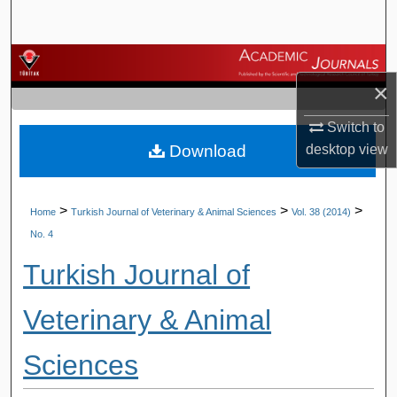
Search
Browse Journals
×
My Account
Switch to
Download
desktop
view
About
Digital Commons Network™
>
>
>
Home
Turkish Journal of Veterinary & Animal Sciences
Vol. 38 (2014)
No. 4
Turkish Journal of
Veterinary & Animal
Sciences