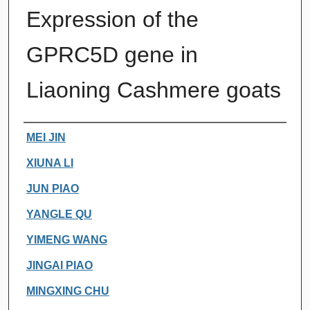
Expression of the
GPRC5D gene in
Liaoning Cashmere goats
Authors
MEI JIN
XIUNA LI
JUN PIAO
YANGLE QU
YIMENG WANG
JINGAI PIAO
MINGXING CHU