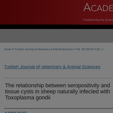
>
>
>
Home
Turkish Journal of Veterinary & Animal Sciences
Vol. 38 (2014)
No. 2
Turkish Journal of Veterinary & Animal Sciences
The relationship between seropositivity and
tissue cysts in sheep naturally infected with
Toxoplasma gondii
Authors
KADER YILDIZ