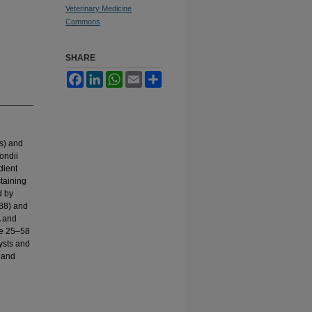
Veterinary Medicine
Commons
SHARE
Facebook
LinkedIn
WhatsApp
Email
Share
es) and
ondii
dient
taining
d by
/88) and
A and
re 25–58
ysts and
4 and