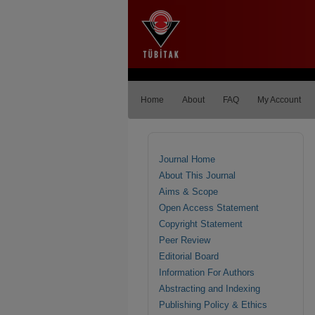
Home
About
FAQ
My Account
Journal Home
About This Journal
Aims & Scope
Open Access Statement
Copyright Statement
Peer Review
Editorial Board
Information For Authors
Abstracting and Indexing
Publishing Policy & Ethics