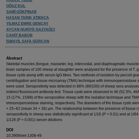
OĞUZ KUL
SAMİ GÖKPINAR
HASAN TARIK ATMACA
YILMAZ EMRE GENÇAY
AYCAN NURİYE GAZYAĞCI
CAHİT BABÜR
İSMAYİL SAFA GÜRCAN
Abstract
Skeletal muscles (tongue, masseter, leg, intercostal, and diaphragmatic muscl
brain samples of 100 sheep at slaughter were analysed for the presence of T. g
tissue cysts along with serum IgG titres. Two methods of isolation by percoll gra
centrifugation and tissue microarray (TMA) technique with immunoperoxidase s
were used. Seropositivity was detected in 88% (88/100) of sheep sera analyse
indirect fluorescent antibody test. Tissue cysts were observed in 46 (52.3%, 46
15 (17%, 15/88) of the seropositive sheep with the isolation technique and TM
immunoperoxidase staining, respectively. The diameters of the tissue cysts we
× 25–62 (mean 34 × 36) µm. The relationship between the presence of tissue c
seropositivity in sheep was statistically significant at 1/16 (P < 0.01) and at 1/6
1/128 (P < 0.001) serum dilutions.
DOI
10.3906/vet-1308-49