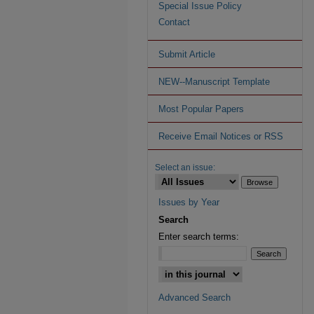
Special Issue Policy
Contact
Submit Article
NEW--Manuscript Template
Most Popular Papers
Receive Email Notices or RSS
Select an issue:
Issues by Year
Search
Enter search terms:
Advanced Search