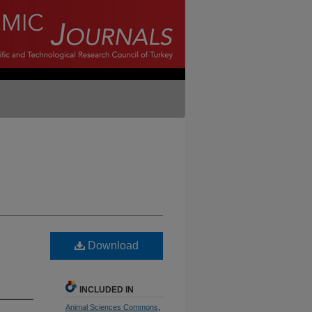
Download
INCLUDED IN
Animal Sciences Commons
,