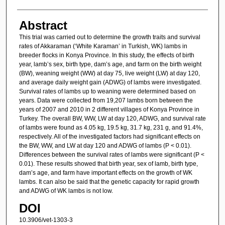
Abstract
This trial was carried out to determine the growth traits and survival
rates of Akkaraman (‘White Karaman’ in Turkish, WK) lambs in
breeder flocks in Konya Province. In this study, the effects of birth
year, lamb’s sex, birth type, dam’s age, and farm on the birth weight
(BW), weaning weight (WW) at day 75, live weight (LW) at day 120,
and average daily weight gain (ADWG) of lambs were investigated.
Survival rates of lambs up to weaning were determined based on
years. Data were collected from 19,207 lambs born between the
years of 2007 and 2010 in 2 different villages of Konya Province in
Turkey. The overall BW, WW, LW at day 120, ADWG, and survival rate
of lambs were found as 4.05 kg, 19.5 kg, 31.7 kg, 231 g, and 91.4%,
respectively. All of the investigated factors had significant effects on
the BW, WW, and LW at day 120 and ADWG of lambs (P < 0.01).
Differences between the survival rates of lambs were significant (P <
0.01). These results showed that birth year, sex of lamb, birth type,
dam’s age, and farm have important effects on the growth of WK
lambs. It can also be said that the genetic capacity for rapid growth
and ADWG of WK lambs is not low.
DOI
10.3906/vet-1303-3