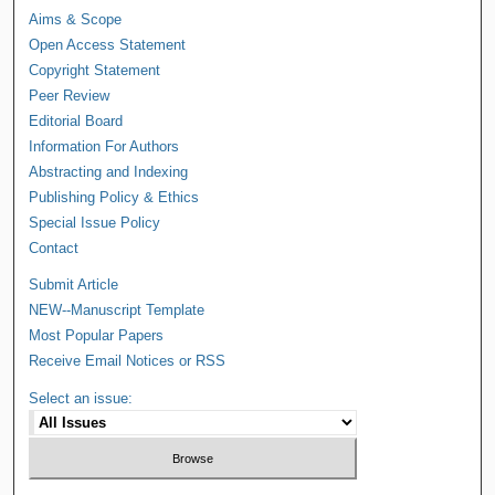
Aims & Scope
Open Access Statement
Copyright Statement
Peer Review
Editorial Board
Information For Authors
Abstracting and Indexing
Publishing Policy & Ethics
Special Issue Policy
Contact
Submit Article
NEW--Manuscript Template
Most Popular Papers
Receive Email Notices or RSS
Select an issue: