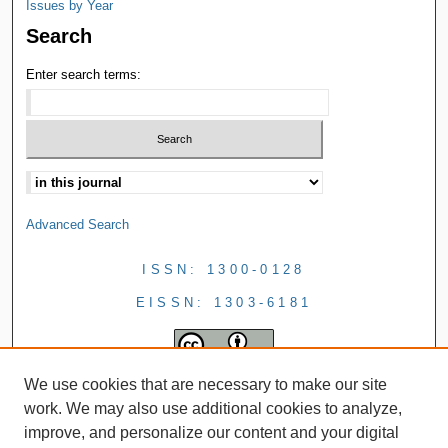
Issues by Year
Search
Enter search terms:
Advanced Search
ISSN: 1300-0128
EISSN: 1303-6181
We use cookies that are necessary to make our site
work. We may also use additional cookies to analyze,
improve, and personalize our content and your digital