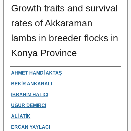
Growth traits and survival
rates of Akkaraman
lambs in breeder flocks in
Konya Province
Authors
AHMET HAMDİ AKTAŞ
BEKİR ANKARALI
İBRAHİM HALICI
UĞUR DEMİRCİ
ALİ ATİK
ERCAN YAYLACI