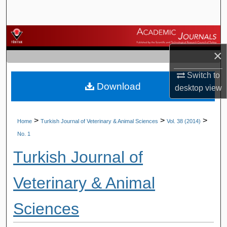
Search
Browse Journals
×
My Account
Switch to
Download
About
desktop
view
Digital Commons Network™
>
>
>
Home
Turkish Journal of Veterinary & Animal Sciences
Vol. 38 (2014)
No. 1
Turkish Journal of
Veterinary & Animal
Sciences