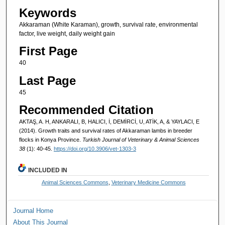
Keywords
Akkaraman (White Karaman), growth, survival rate, environmental
factor, live weight, daily weight gain
First Page
40
Last Page
45
Recommended Citation
AKTAŞ, A. H, ANKARALI, B, HALICI, İ, DEMİRCİ, U, ATİK, A, & YAYLACI, E
(2014). Growth traits and survival rates of Akkaraman lambs in breeder
flocks in Konya Province.
Turkish Journal of Veterinary & Animal Sciences
38
(1): 40-45.
https://doi.org/10.3906/vet-1303-3
INCLUDED IN
Animal Sciences Commons
,
Veterinary Medicine Commons
Journal Home
About This Journal