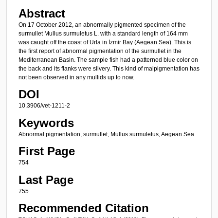
Abstract
On 17 October 2012, an abnormally pigmented specimen of the
surmullet Mullus surmuletus L. with a standard length of 164 mm
was caught off the coast of Urla in İzmir Bay (Aegean Sea). This is
the first report of abnormal pigmentation of the surmullet in the
Mediterranean Basin. The sample fish had a patterned blue color on
the back and its flanks were silvery. This kind of malpigmentation has
not been observed in any mullids up to now.
DOI
10.3906/vet-1211-2
Keywords
Abnormal pigmentation, surmullet, Mullus surmuletus, Aegean Sea
First Page
754
Last Page
755
Recommended Citation