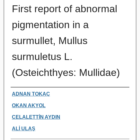
First report of abnormal
pigmentation in a
surmullet, Mullus
surmuletus L.
(Osteichthyes: Mullidae)
Authors
ADNAN TOKAÇ
OKAN AKYOL
CELALETTİN AYDIN
ALİ ULAŞ