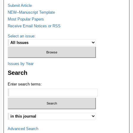
Submit Article
NEW--Manuscript Template
Most Popular Papers
Receive Email Notices or RSS
Select an issue:
Issues by Year
Search
Enter search terms:
Advanced Search