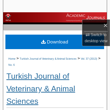
Search
Browse Journals
×
My Account
Switch to
desktop
view
Download
About
Digital Commons Network™
>
>
>
Home
Turkish Journal of Veterinary & Animal Sciences
Vol. 37 (2013)
No. 6
Turkish Journal of
Veterinary & Animal
Sciences