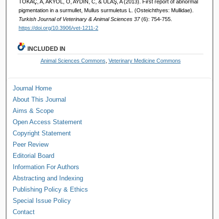
TOKAÇ, A, AKYOL, O, AYDIN, C, & ULAŞ, A (2013). First report of abnormal
pigmentation in a surmullet, Mullus surmuletus L. (Osteichthyes: Mullidae).
Turkish Journal of Veterinary & Animal Sciences 37
(6): 754-755.
https://doi.org/10.3906/vet-1211-2
INCLUDED IN
Animal Sciences Commons
,
Veterinary Medicine Commons
Journal Home
About This Journal
Aims & Scope
Open Access Statement
Copyright Statement
Peer Review
Editorial Board
Information For Authors
Abstracting and Indexing
Publishing Policy & Ethics
Special Issue Policy
Contact