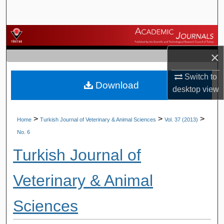
Search
Browse Journals
×
My Account
Switch to
Download
About
desktop
view
Digital Commons Network™
>
>
>
Home
Turkish Journal of Veterinary & Animal Sciences
Vol. 37 (2013)
No. 6
Turkish Journal of
Veterinary & Animal
Sciences