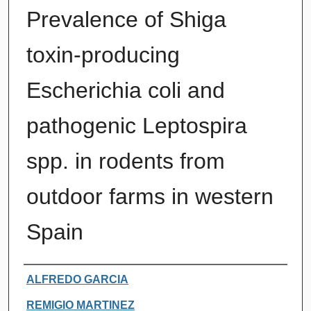
Prevalence of Shiga
toxin-producing
Escherichia coli and
pathogenic Leptospira
spp. in rodents from
outdoor farms in western
Spain
Authors
ALFREDO GARCIA
REMIGIO MARTINEZ