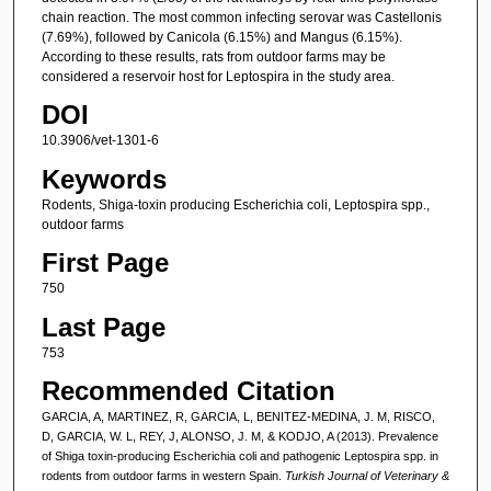
chain reaction. The most common infecting serovar was Castellonis
(7.69%), followed by Canicola (6.15%) and Mangus (6.15%).
According to these results, rats from outdoor farms may be
considered a reservoir host for Leptospira in the study area.
DOI
10.3906/vet-1301-6
Keywords
Rodents, Shiga-toxin producing Escherichia coli, Leptospira spp.,
outdoor farms
First Page
750
Last Page
753
Recommended Citation
GARCIA, A, MARTINEZ, R, GARCIA, L, BENITEZ-MEDINA, J. M, RISCO,
D, GARCIA, W. L, REY, J, ALONSO, J. M, & KODJO, A (2013). Prevalence
of Shiga toxin-producing Escherichia coli and pathogenic Leptospira spp. in
rodents from outdoor farms in western Spain.
Turkish Journal of Veterinary &