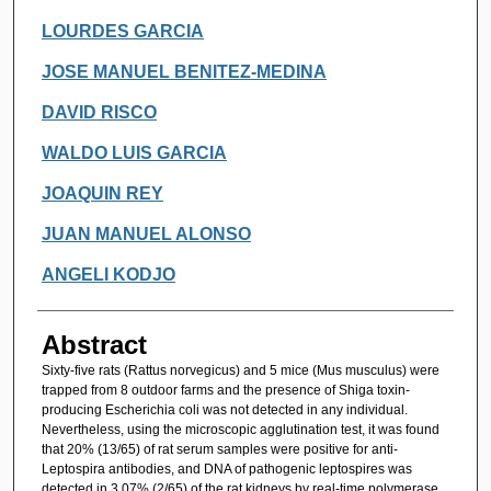
LOURDES GARCIA
JOSE MANUEL BENITEZ-MEDINA
DAVID RISCO
WALDO LUIS GARCIA
JOAQUIN REY
JUAN MANUEL ALONSO
ANGELI KODJO
Abstract
Sixty-five rats (Rattus norvegicus) and 5 mice (Mus musculus) were
trapped from 8 outdoor farms and the presence of Shiga toxin-
producing Escherichia coli was not detected in any individual.
Nevertheless, using the microscopic agglutination test, it was found
that 20% (13/65) of rat serum samples were positive for anti-
Leptospira antibodies, and DNA of pathogenic leptospires was
detected in 3.07% (2/65) of the rat kidneys by real-time polymerase