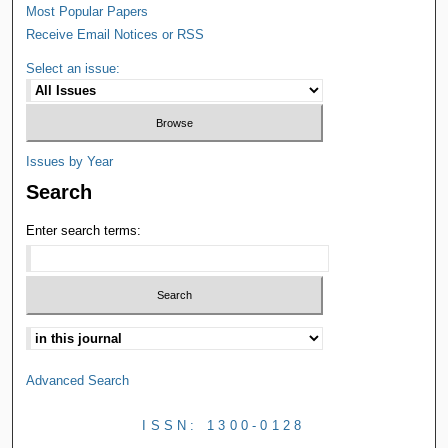
Most Popular Papers
Receive Email Notices or RSS
Select an issue:
Issues by Year
Search
Enter search terms:
Advanced Search
ISSN: 1300-0128