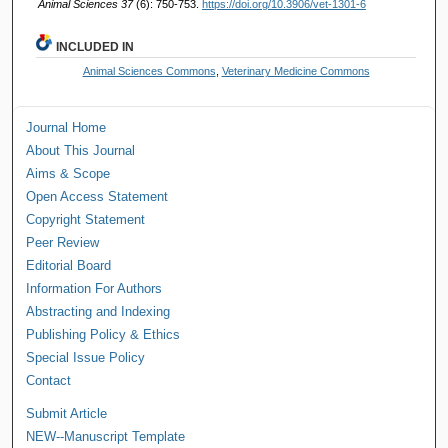
Animal Sciences 37
(6): 750-753.
https://doi.org/10.3906/vet-1301-6
INCLUDED IN
Animal Sciences Commons
,
Veterinary Medicine Commons
Journal Home
About This Journal
Aims & Scope
Open Access Statement
Copyright Statement
Peer Review
Editorial Board
Information For Authors
Abstracting and Indexing
Publishing Policy & Ethics
Special Issue Policy
Contact
Submit Article
NEW--Manuscript Template