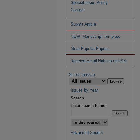
Special Issue Policy
Contact
Submit Article
NEW--Manuscript Template
Most Popular Papers
Receive Email Notices or RSS
Select an issue:
Issues by Year
Search
Enter search terms:
Advanced Search