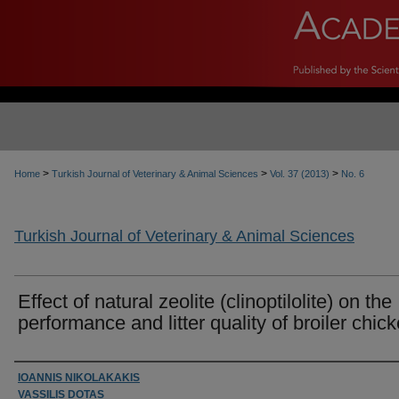
>
>
>
Home
Turkish Journal of Veterinary & Animal Sciences
Vol. 37 (2013)
No. 6
Turkish Journal of Veterinary & Animal Sciences
Effect of natural zeolite (clinoptilolite) on the
performance and litter quality of broiler chic
Authors
IOANNIS NIKOLAKAKIS
VASSILIS DOTAS