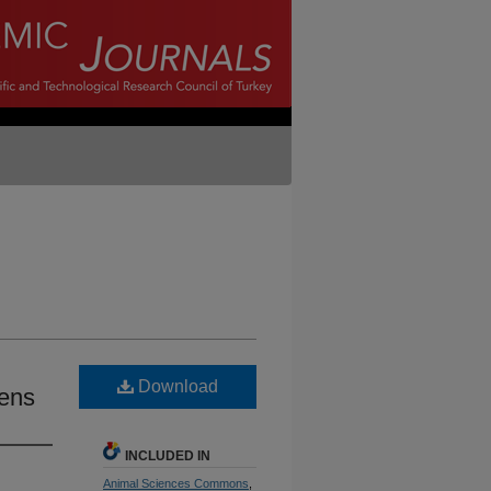
Download
kens
INCLUDED IN
Animal Sciences Commons
,