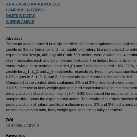
ANASTASIOS KARGOPOULOS
LAMPROS HATZIZISIS
DIMITRIS DOTAS
ZAFIRIS AMPAS
Abstract
This work was conducted to study the effect of dietary supplementation with nat
zeolite on the performance and litter quality of broilers. In a randomized comple
experimental design, 480-day-old Cobb-500 broilers were divided into 4 treat
with 4 replicates each and 30 chicks per replicate. The dietary treatments consi
control wheat-corn-soybean meal diet (C) and 3 others contained 1.0%, 2.0%, 
zeolite for Z_1, Z_2, and Z_3 treatments, respectively. Feed intake was significa
0.05) higher in Z_1, Z_2, and Z_3 treatments as compared to the control diet.
Compared to the control, diets containing 2% and 3% of zeolite showed a signif
< 0.05) increase in body weight gain and feed conversion ratio for the total per
dietary addition of zeolite significantly (P < 0.05) decreased the organic content i
samples throughout the experimental period. The results of this study showed t
dietary addition of natural zeolite at inclusion rates of 2% and 3% had a positive
on feed conversion ratio, body weight gain, and litter quality of broilers.
DOI
10.3906/vet-1212-9
Keywords