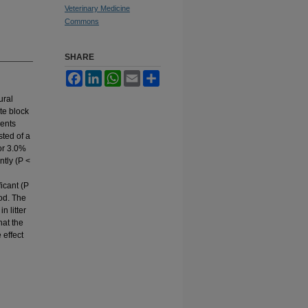
Veterinary Medicine
Commons
SHARE
Facebook
LinkedIn
WhatsApp
Email
Share
ural
te block
ments
sted of a
or 3.0%
ntly (P <
icant (P
iod. The
n litter
hat the
 effect