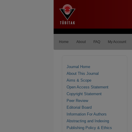
Home
About
FAQ
My Account
Journal Home
About This Journal
Aims & Scope
Open Access Statement
Copyright Statement
Peer Review
Editorial Board
Information For Authors
Abstracting and Indexing
Publishing Policy & Ethics