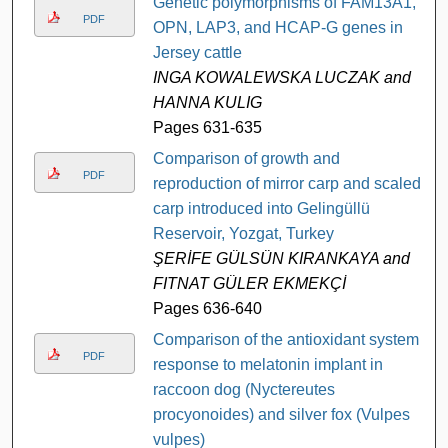
Genetic polymorphisms of FAM13A1,
PDF
OPN, LAP3, and HCAP-G genes in
Jersey cattle
INGA KOWALEWSKA LUCZAK and
HANNA KULIG
Pages 631-635
Comparison of growth and
PDF
reproduction of mirror carp and scaled
carp introduced into Gelingüllü
Reservoir, Yozgat, Turkey
ŞERİFE GÜLSÜN KIRANKAYA and
FITNAT GÜLER EKMEKÇİ
Pages 636-640
Comparison of the antioxidant system
PDF
response to melatonin implant in
raccoon dog (Nyctereutes
procyonoides) and silver fox (Vulpes
vulpes)