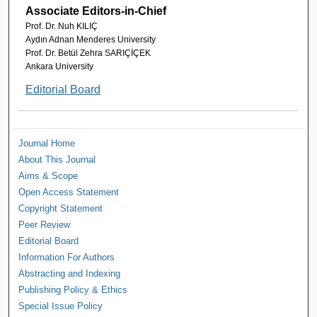
Associate Editors-in-Chief
Prof. Dr. Nuh KILIÇ
Aydın Adnan Menderes University
Prof. Dr. Betül Zehra SARIÇİÇEK
Ankara University
Editorial Board
Journal Home
About This Journal
Aims & Scope
Open Access Statement
Copyright Statement
Peer Review
Editorial Board
Information For Authors
Abstracting and Indexing
Publishing Policy & Ethics
Special Issue Policy