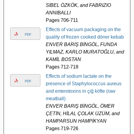
SİBEL ÖZKÖK, and FABRIZIO
ANNIBALLI
Pages 706-711
Effects of vacuum packaging on the
PDF
quality of frozen cooked döner kebab
ENVER BARIŞ BİNGÖL, FUNDA
YILMAZ, KARLO MURATOĞLU, and
KAMİL BOSTAN
Pages 712-718
Effects of sodium lactate on the
PDF
presence of Staphylococcus aureus
and enterotoxins in çiğ köfte (raw
meatball)
ENVER BARIŞ BİNGÖL, ÖMER
ÇETİN, HİLAL ÇOLAK ÜZÜM, and
HAMPARSUN HAMPİKYAN
Pages 719-726