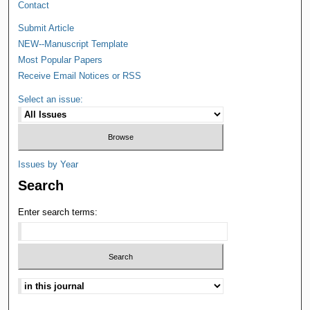
Contact
Submit Article
NEW--Manuscript Template
Most Popular Papers
Receive Email Notices or RSS
Select an issue:
Issues by Year
Search
Enter search terms: