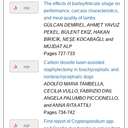
The effects of barley/triticale silage on
PDF
performance, carcass characteristics,
and meat quality of lambs
GÜLCAN DEMİREL, AHMET YAVUZ
PEKEL, BÜLENT EKİZ, HAKAN
BİRİCİK, NEŞE KOCABAĞLI, and
MÜJDAT ALP
Pages 727-733
Carbon dioxide laser-assisted
PDF
staphylectomy in brachycephalic and
nonbrachycephalic dogs
ADOLFO MARIA TAMBELLA,
CECILIA VULLO, FABRIZIO DINI,
ANGELA PALUMBO PICCIONELLO,
and ANNA RITA ATTILI
Pages 734-742
First report of Cryptosporidium spp.
PDF