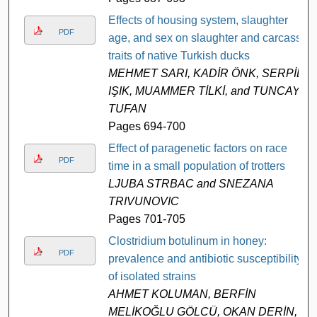
Effects of housing system, slaughter
PDF
age, and sex on slaughter and carcass
traits of native Turkish ducks
MEHMET SARI, KADİR ÖNK, SERPİL
IŞIK, MUAMMER TİLKİ, and TUNCAY
TUFAN
Pages 694-700
Effect of paragenetic factors on race
PDF
time in a small population of trotters
LJUBA STRBAC and SNEZANA
TRIVUNOVIC
Pages 701-705
Clostridium botulinum in honey:
PDF
prevalence and antibiotic susceptibility
of isolated strains
AHMET KOLUMAN, BERFİN
MELİKOĞLU GÖLCÜ, OKAN DERİN,