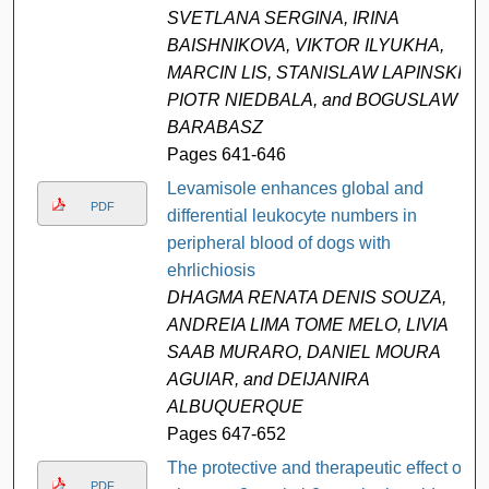
SVETLANA SERGINA, IRINA
BAISHNIKOVA, VIKTOR ILYUKHA,
MARCIN LIS, STANISLAW LAPINSKI,
PIOTR NIEDBALA, and BOGUSLAW
BARABASZ
Pages 641-646
Levamisole enhances global and
PDF
differential leukocyte numbers in
peripheral blood of dogs with
ehrlichiosis
DHAGMA RENATA DENIS SOUZA,
ANDREIA LIMA TOME MELO, LIVIA
SAAB MURARO, DANIEL MOURA
AGUIAR, and DEIJANIRA
ALBUQUERQUE
Pages 647-652
The protective and therapeutic effect of
PDF