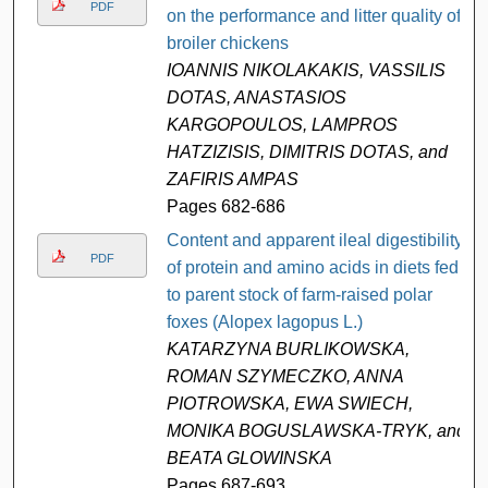
PDF
on the performance and litter quality of
broiler chickens
IOANNIS NIKOLAKAKIS, VASSILIS
DOTAS, ANASTASIOS
KARGOPOULOS, LAMPROS
HATZIZISIS, DIMITRIS DOTAS, and
ZAFIRIS AMPAS
Pages 682-686
Content and apparent ileal digestibility
PDF
of protein and amino acids in diets fed
to parent stock of farm-raised polar
foxes (Alopex lagopus L.)
KATARZYNA BURLIKOWSKA,
ROMAN SZYMECZKO, ANNA
PIOTROWSKA, EWA SWIECH,
MONIKA BOGUSLAWSKA-TRYK, and
BEATA GLOWINSKA
Pages 687-693