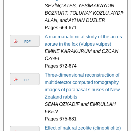
SEVİNÇ ATEŞ, YEŞİM AKAYDIN
BOZKURT, TOLUNAY KOZLU, AYDIN
ALAN, and AYHAN DÜZLER
Pages 664-671
A macroanatomical study of the arcus
PDF
aortae in the fox (Vulpes vulpes)
EMİNE KARAKURUM and ÖZCAN
ÖZGEL
Pages 672-674
Three-dimensional reconstruction of
PDF
multidetector computed tomography
images of paranasal sinuses of New
Zealand rabbits
SEMA ÖZKADİF and EMRULLAH
EKEN
Pages 675-681
Effect of natural zeolite (clinoptilolite)