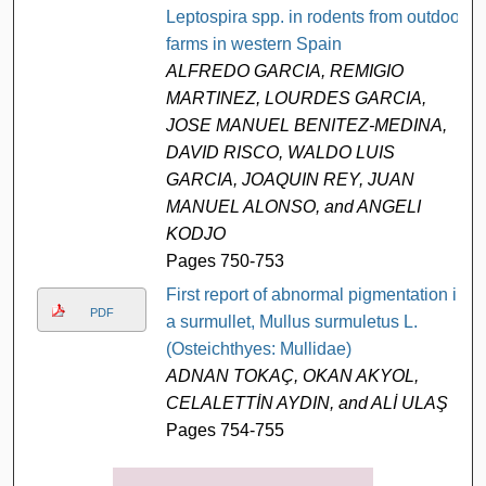
Leptospira spp. in rodents from outdoor
farms in western Spain
ALFREDO GARCIA, REMIGIO
MARTINEZ, LOURDES GARCIA,
JOSE MANUEL BENITEZ-MEDINA,
DAVID RISCO, WALDO LUIS
GARCIA, JOAQUIN REY, JUAN
MANUEL ALONSO, and ANGELI
KODJO
Pages 750-753
First report of abnormal pigmentation in
PDF
a surmullet, Mullus surmuletus L.
(Osteichthyes: Mullidae)
ADNAN TOKAÇ, OKAN AKYOL,
CELALETTİN AYDIN, and ALİ ULAŞ
Pages 754-755