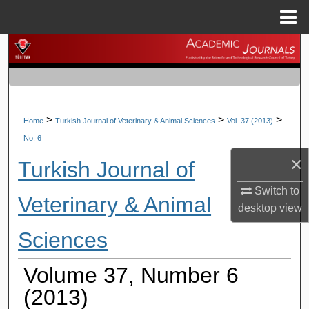
Menu
Home
Search
Browse Journals
My Account
>
>
>
Home
Turkish Journal of Veterinary & Animal Sciences
Vol. 37 (2013)
No. 6
About
×
Turkish Journal of
Digital Commons Network™
Switch to
Veterinary & Animal
desktop
view
Sciences
Volume 37, Number 6
(2013)