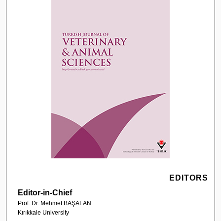
EDITORS
Editor-in-Chief
Prof. Dr. Mehmet BAŞALAN
Kırıkkale University