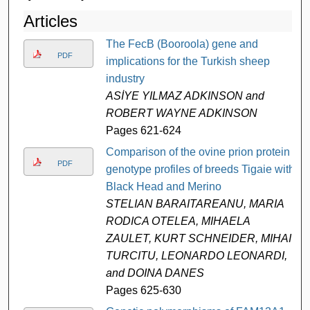
Articles
The FecB (Booroola) gene and
PDF
implications for the Turkish sheep
industry
ASİYE YILMAZ ADKINSON and
ROBERT WAYNE ADKINSON
Pages 621-624
Comparison of the ovine prion protein
PDF
genotype profiles of breeds Tigaie with
Black Head and Merino
STELIAN BARAITAREANU, MARIA
RODICA OTELEA, MIHAELA
ZAULET, KURT SCHNEIDER, MIHAI
TURCITU, LEONARDO LEONARDI,
and DOINA DANES
Pages 625-630