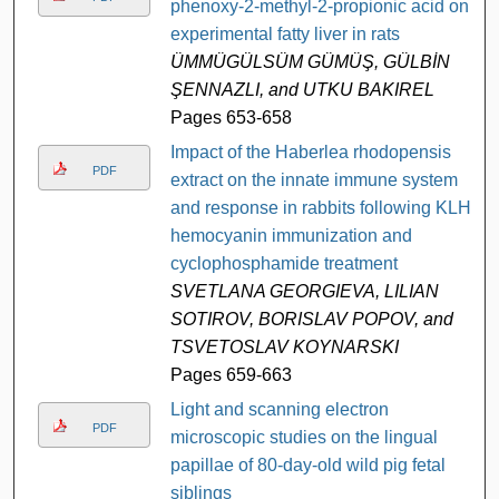
phenoxy-2-methyl-2-propionic acid on
experimental fatty liver in rats
ÜMMÜGÜLSÜM GÜMÜŞ, GÜLBİN
ŞENNAZLI, and UTKU BAKIREL
Pages 653-658
Impact of the Haberlea rhodopensis
PDF
extract on the innate immune system
and response in rabbits following KLH-
hemocyanin immunization and
cyclophosphamide treatment
SVETLANA GEORGIEVA, LILIAN
SOTIROV, BORISLAV POPOV, and
TSVETOSLAV KOYNARSKI
Pages 659-663
Light and scanning electron
PDF
microscopic studies on the lingual
papillae of 80-day-old wild pig fetal
siblings