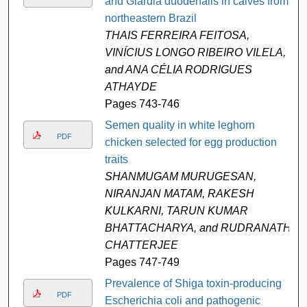
and Giardia duodenalis in calves from
northeastern Brazil
THAIS FERREIRA FEITOSA,
VINÍCIUS LONGO RIBEIRO VILELA,
and ANA CÉLIA RODRIGUES
ATHAYDE
Pages 743-746
Semen quality in white leghorn
PDF
chicken selected for egg production
traits
SHANMUGAM MURUGESAN,
NIRANJAN MATAM, RAKESH
KULKARNI, TARUN KUMAR
BHATTACHARYA, and RUDRANATH
CHATTERJEE
Pages 747-749
Prevalence of Shiga toxin-producing
PDF
Escherichia coli and pathogenic